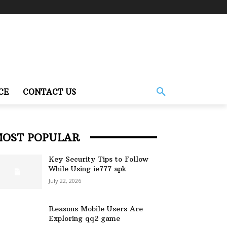
CE
CONTACT US
MOST POPULAR
Key Security Tips to Follow
While Using ie777 apk
July 22, 2026
Reasons Mobile Users Are
Exploring qq2 game