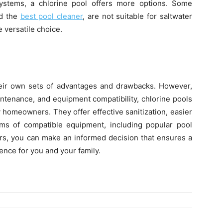
ystems, a chlorine pool offers more options. Some
ed the
best pool cleaner
, are not suitable for saltwater
 versatile choice.
heir own sets of advantages and drawbacks. However,
ntenance, and equipment compatibility, chlorine pools
 homeowners. They offer effective sanitization, easier
erms of compatible equipment, including popular pool
ors, you can make an informed decision that ensures a
ence for you and your family.