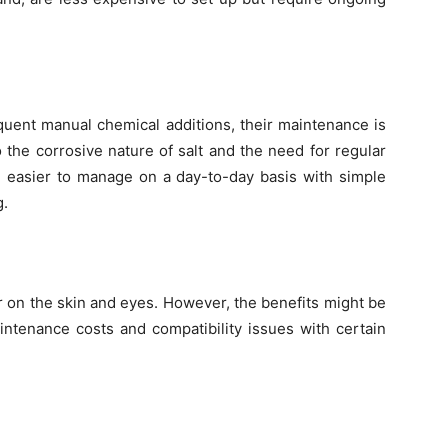
quent manual chemical additions, their maintenance is
 the corrosive nature of salt and the need for regular
e easier to manage on a day-to-day basis with simple
g.
r on the skin and eyes. However, the benefits might be
intenance costs and compatibility issues with certain