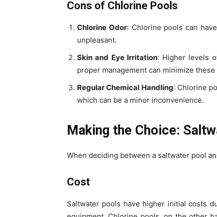
Cons of Chlorine Pools
Chlorine Odor
: Chlorine pools can hav
unpleasant.
Skin and Eye Irritation
: Higher levels o
proper management can minimize these e
Regular Chemical Handling
: Chlorine p
which can be a minor inconvenience.
Making the Choice: Saltw
When deciding between a saltwater pool and 
Cost
Saltwater pools have higher initial costs d
equipment. Chlorine pools, on the other h