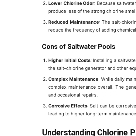
Lower Chlorine Odor
: Because saltwater
produce less of the strong chlorine smell
Reduced Maintenance
: The salt-chlor
reduce the frequency of adding chemical
Cons of Saltwater Pools
Higher Initial Costs
: Installing a saltwa
the salt-chlorine generator and other e
Complex Maintenance
: While daily mai
complex maintenance overall. The gene
and occasional repairs.
Corrosive Effects
: Salt can be corrosiv
leading to higher long-term maintenance
Understanding Chlorine P