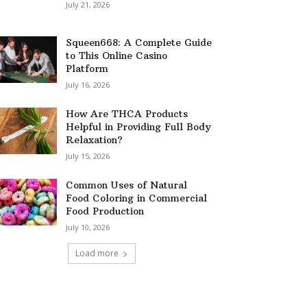
July 21, 2026
Squeen668: A Complete Guide
to This Online Casino
Platform
July 16, 2026
How Are THCA Products
Helpful in Providing Full Body
Relaxation?
July 15, 2026
Common Uses of Natural
Food Coloring in Commercial
Food Production
July 10, 2026
Load more