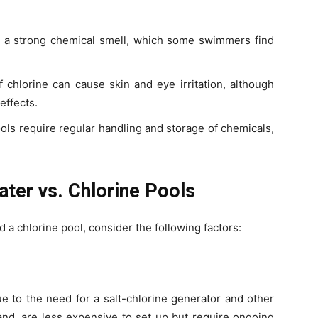
e a strong chemical smell, which some swimmers find
f chlorine can cause skin and eye irritation, although
ffects.
ools require regular handling and storage of chemicals,
ater vs. Chlorine Pools
a chlorine pool, consider the following factors:
ue to the need for a salt-chlorine generator and other
and, are less expensive to set up but require ongoing