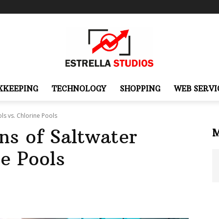
KKEEPING
TECHNOLOGY
SHOPPING
WEB SERVI
ls vs. Chlorine Pools
ns of Saltwater
ne Pools