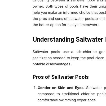
Choosing between a saltwater pool and a 
owner. Both types of pools have their un
help you make an informed choice that best
the pros and cons of saltwater pools and ch
the better option for many homeowners.
Understanding Saltwater
Saltwater pools use a salt-chlorine gene
sanitization needed to keep the pool clean. 
notable disadvantages.
Pros of Saltwater Pools
Gentler on Skin and Eyes
: Saltwater 
compared to traditional chlorine poo
comfortable swimming experience.