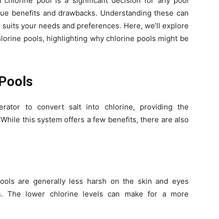
chlorine pool is a significant decision for any pool
ique benefits and drawbacks. Understanding these can
 suits your needs and preferences. Here, we’ll explore
lorine pools, highlighting why chlorine pools might be
 Pools
rator to convert salt into chlorine, providing the
While this system offers a few benefits, there are also
pools are generally less harsh on the skin and eyes
ls. The lower chlorine levels can make for a more