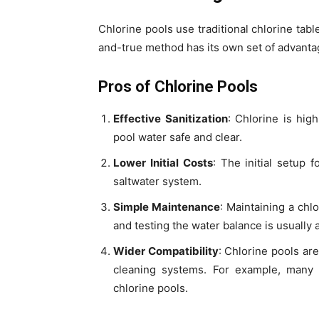
Chlorine pools use traditional chlorine table
and-true method has its own set of advant
Pros of Chlorine Pools
Effective Sanitization
: Chlorine is high
pool water safe and clear.
Lower Initial Costs
: The initial setup 
saltwater system.
Simple Maintenance
: Maintaining a chl
and testing the water balance is usually a
Wider Compatibility
: Chlorine pools ar
cleaning systems. For example, many
chlorine pools.