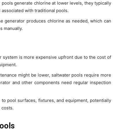
 pools generate chlorine at lower levels, they typically
 associated with traditional pools.
ine generator produces chlorine as needed, which can
s manually.
ter system is more expensive upfront due to the cost of
quipment.
ntenance might be lower, saltwater pools require more
rator and other components need regular inspection
e to pool surfaces, fixtures, and equipment, potentially
 costs.
ools