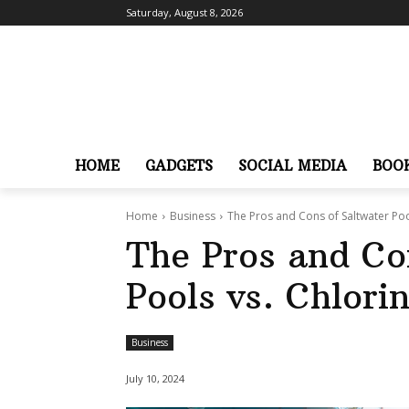
Saturday, August 8, 2026
HOME
GADGETS
SOCIAL MEDIA
BOO
Home
Business
The Pros and Cons of Saltwater Poo
The Pros and Co
Pools vs. Chlori
Business
July 10, 2024