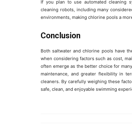
If you plan to use automated cleaning s
cleaning robots, including many consider
environments, making chlorine pools a more
Conclusion
Both saltwater and chlorine pools have t
when considering factors such as cost, mai
often emerge as the better choice for many
maintenance, and greater flexibility in t
cleaners. By carefully weighing these fact
safe, clean, and enjoyable swimming experi