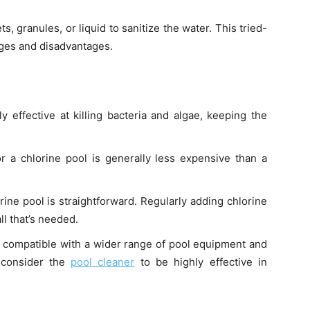
ts, granules, or liquid to sanitize the water. This tried-
ages and disadvantages.
ly effective at killing bacteria and algae, keeping the
for a chlorine pool is generally less expensive than a
orine pool is straightforward. Regularly adding chlorine
ll that’s needed.
e compatible with a wider range of pool equipment and
 consider the
pool cleaner
to be highly effective in