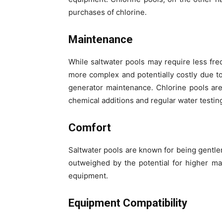
purchases of chlorine.
Maintenance
While saltwater pools may require less fre
more complex and potentially costly due to
generator maintenance. Chlorine pools ar
chemical additions and regular water testin
Comfort
Saltwater pools are known for being gentle
outweighed by the potential for higher ma
equipment.
Equipment Compatibility