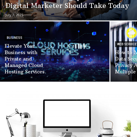
Digital Marketer Should Take Today
July 7, 2025
BUSINESS
WEB SERVICE
Elevate Your
Business with
How to M
Private and
Data Sec
Managed Cloud
Privacy 
Hosting Services
Multiple