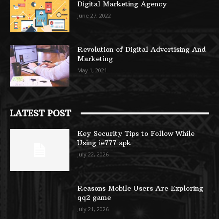
Digital Marketing Agency
June 27, 2022
Revolution of Digital Advertising And
Marketing
May 1, 2021
LATEST POST
Key Security Tips to Follow While
Using ie777 apk
July 22, 2026
Reasons Mobile Users Are Exploring
qq2 game
July 21, 2026