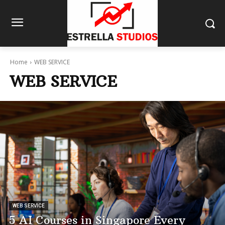
Home
WEB SERVICE
WEB SERVICE
WEB SERVICE
5 AI Courses in Singapore Every