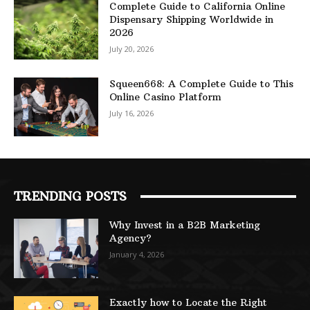
Complete Guide to California Online
Dispensary Shipping Worldwide in
2026
July 20, 2026
Squeen668: A Complete Guide to This
Online Casino Platform
July 16, 2026
TRENDING POSTS
Why Invest in a B2B Marketing
Agency?
January 4, 2026
Exactly how to Locate the Right