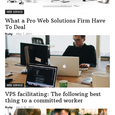
WEB SERVICE
What a Pro Web Solutions Firm Have
To Deal
Ruby
-
May 1, 2021
WEB SERVICE
VPS facilitating: The following best
thing to a committed worker
Ruby
-
April 30, 2021