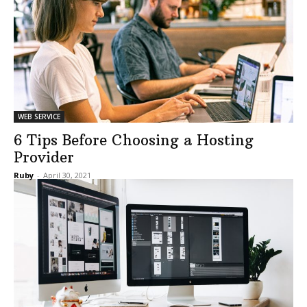
WEB SERVICE
6 Tips Before Choosing a Hosting
Provider
Ruby
-
April 30, 2021