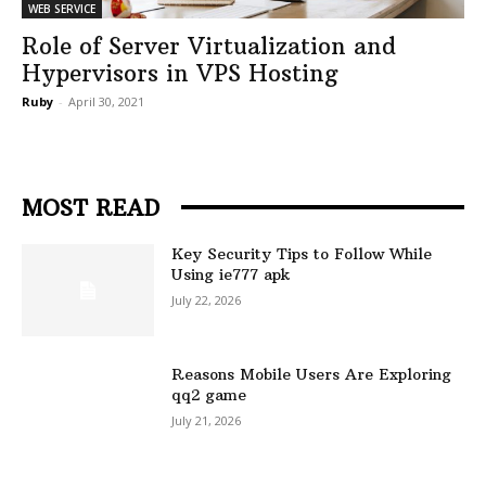
WEB SERVICE
Role of Server Virtualization and
Hypervisors in VPS Hosting
Ruby
-
April 30, 2021
MOST READ
Key Security Tips to Follow While
Using ie777 apk
July 22, 2026
Reasons Mobile Users Are Exploring
qq2 game
July 21, 2026