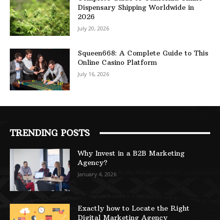
Dispensary Shipping Worldwide in
2026
July 20, 2026
Squeen668: A Complete Guide to This
Online Casino Platform
July 16, 2026
TRENDING POSTS
Why Invest in a B2B Marketing
Agency?
January 4, 2026
Exactly how to Locate the Right
Digital Marketing Agency