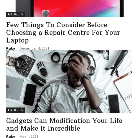
GADGETS
Few Things To Consider Before
Choosing a Repair Centre For Your
Laptop
Ruby
-
December 4, 2021
GADGETS
Gadgets Can Modification Your Life
and Make It Incredible
Ruby
-
May 1, 2021