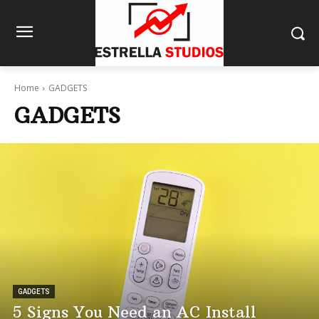
Home
GADGETS
GADGETS
GADGETS
5 Signs You Need an AC Install