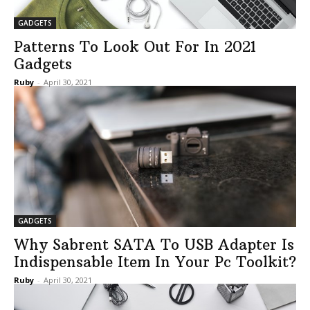
GADGETS
Patterns To Look Out For In 2021
Gadgets
Ruby
-
April 30, 2021
GADGETS
Why Sabrent SATA To USB Adapter Is
Indispensable Item In Your Pc Toolkit?
Ruby
-
April 30, 2021