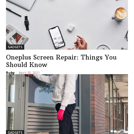
GADGETS
Oneplus Screen Repair: Things You
Should Know
Ruby
-
April 30, 2021
GADGETS