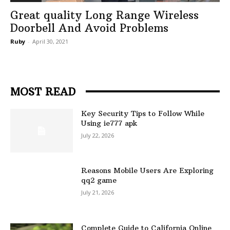
Great quality Long Range Wireless
Doorbell And Avoid Problems
Ruby
-
April 30, 2021
MOST READ
Key Security Tips to Follow While
Using ie777 apk
July 22, 2026
Reasons Mobile Users Are Exploring
qq2 game
July 21, 2026
Complete Guide to California Online