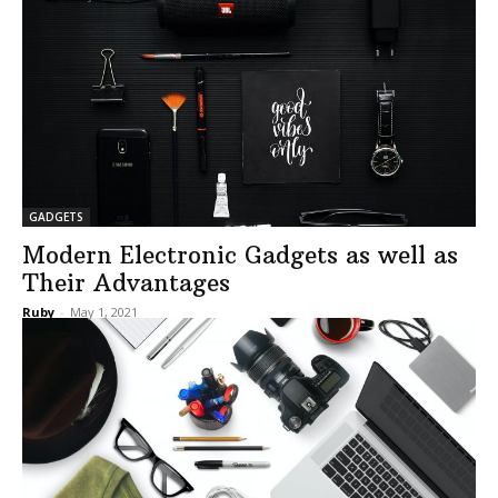
GADGETS
Modern Electronic Gadgets as well as
Their Advantages
Ruby
-
May 1, 2021