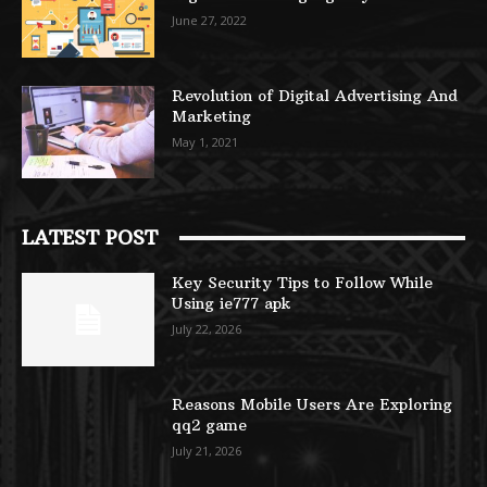
June 27, 2022
Revolution of Digital Advertising And
Marketing
May 1, 2021
LATEST POST
Key Security Tips to Follow While
Using ie777 apk
July 22, 2026
Reasons Mobile Users Are Exploring
qq2 game
July 21, 2026