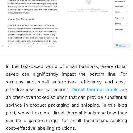
In the fast-paced world of small business, every dollar
saved can significantly impact the bottom line. For
startups and small enterprises, efficiency and cost-
effectiveness are paramount.
Direct thermal labels
are
an often-overlooked solution that can provide substantial
savings in product packaging and shipping. In this blog
post, we will explore direct thermal labels and how they
can be a game-changer for small businesses seeking
cost-effective labelling solutions.