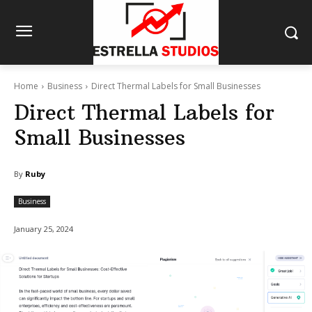
Home
Business
Direct Thermal Labels for Small Businesses
Direct Thermal Labels for
Small Businesses
By
Ruby
Business
January 25, 2024