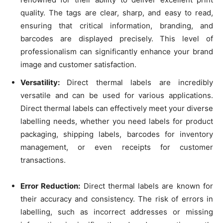
quality. The tags are clear, sharp, and easy to read,
ensuring that critical information, branding, and
barcodes are displayed precisely. This level of
professionalism can significantly enhance your brand
image and customer satisfaction.
Versatility:
Direct thermal labels are incredibly
versatile and can be used for various applications.
Direct thermal labels can effectively meet your diverse
labelling needs, whether you need labels for product
packaging, shipping labels, barcodes for inventory
management, or even receipts for customer
transactions.
Error Reduction:
Direct thermal labels are known for
their accuracy and consistency. The risk of errors in
labelling, such as incorrect addresses or missing