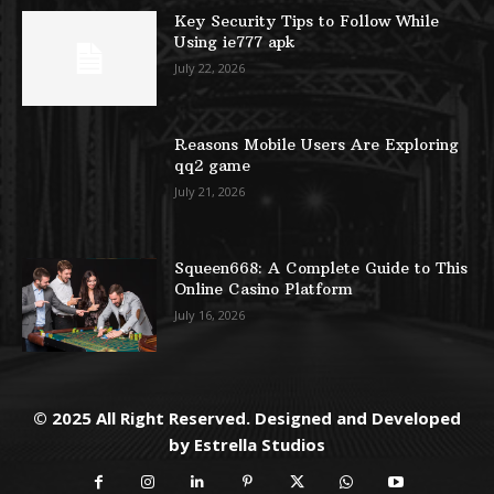
Key Security Tips to Follow While
Using ie777 apk
July 22, 2026
Reasons Mobile Users Are Exploring
qq2 game
July 21, 2026
Squeen668: A Complete Guide to This
Online Casino Platform
July 16, 2026
© 2025 All Right Reserved. Designed and Developed
by
Estrella Studios