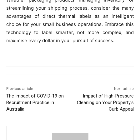
streamlining your shipping process, consider the many
advantages of direct thermal labels as an intelligent
choice for your small business operations. Embrace this
technology to label smarter, not more complex, and
maximise every dollar in your pursuit of success.
Previous article
Next article
The Impact of COVID-19 on
Impact of High-Pressure
Recruitment Practice in
Cleaning on Your Property’s
Australia
Curb Appeal