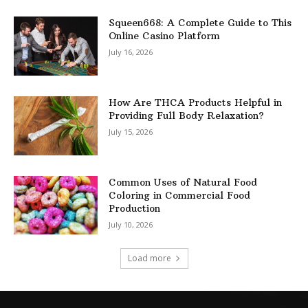
Squeen668: A Complete Guide to This
Online Casino Platform
July 16, 2026
How Are THCA Products Helpful in
Providing Full Body Relaxation?
July 15, 2026
Common Uses of Natural Food
Coloring in Commercial Food
Production
July 10, 2026
Load more