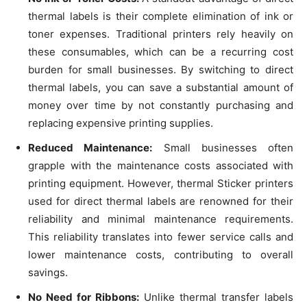
thermal labels is their complete elimination of ink or
toner expenses. Traditional printers rely heavily on
these consumables, which can be a recurring cost
burden for small businesses. By switching to direct
thermal labels, you can save a substantial amount of
money over time by not constantly purchasing and
replacing expensive printing supplies.
Reduced Maintenance:
Small businesses often
grapple with the maintenance costs associated with
printing equipment. However, thermal Sticker printers
used for direct thermal labels are renowned for their
reliability and minimal maintenance requirements.
This reliability translates into fewer service calls and
lower maintenance costs, contributing to overall
savings.
No Need for Ribbons:
Unlike thermal transfer labels