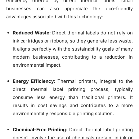
efficiency offered by direct thermal labels, small
businesses can also appreciate the eco-friendly
advantages associated with this technology:
Reduced Waste:
Direct thermal labels do not rely on
ink cartridges or ribbons, so they generate less waste.
It aligns perfectly with the sustainability goals of many
modern businesses, contributing to a reduction in
environmental impact.
Energy Efficiency:
Thermal printers, integral to the
direct thermal label printing process, typically
consume less energy than traditional printers. It
results in cost savings and contributes to a more
environmentally responsible printing solution.
Chemical-Free Printing:
Direct thermal label printing
doesn’t involve the use of chemicals present in ink or