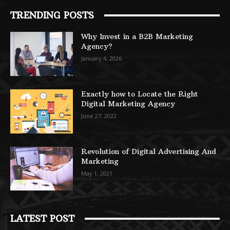
TRENDING POSTS
Why Invest in a B2B Marketing
Agency?
January 4, 2026
Exactly how to Locate the Right
Digital Marketing Agency
June 27, 2022
Revolution of Digital Advertising And
Marketing
May 1, 2021
LATEST POST