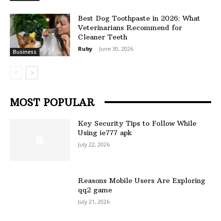
Best Dog Toothpaste in 2026: What
Veterinarians Recommend for
Cleaner Teeth
Ruby
-
June 30, 2026
Business
MOST POPULAR
Key Security Tips to Follow While
Using ie777 apk
July 22, 2026
Reasons Mobile Users Are Exploring
qq2 game
July 21, 2026