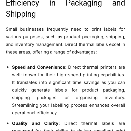
Efficiency in Packaging and
Shipping
Small businesses frequently need to print labels for
various purposes, such as product packaging, shipping,
and inventory management. Direct thermal labels excel in
these areas, offering a range of advantages:
Speed and Convenience:
Direct thermal printers are
well-known for their high-speed printing capabilities.
It translates into significant time savings as you can
quickly generate labels for product packaging,
shipping packages, or organising inventory.
Streamlining your labelling process enhances overall
operational efficiency.
Quality and Clarity:
Direct thermal labels are
renowned for their ability to deliver excellent print