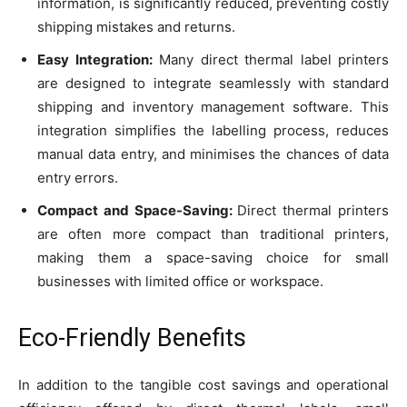
information, is significantly reduced, preventing costly
shipping mistakes and returns.
Easy Integration:
Many direct thermal label printers
are designed to integrate seamlessly with standard
shipping and inventory management software. This
integration simplifies the labelling process, reduces
manual data entry, and minimises the chances of data
entry errors.
Compact and Space-Saving:
Direct thermal printers
are often more compact than traditional printers,
making them a space-saving choice for small
businesses with limited office or workspace.
Eco-Friendly Benefits
In addition to the tangible cost savings and operational