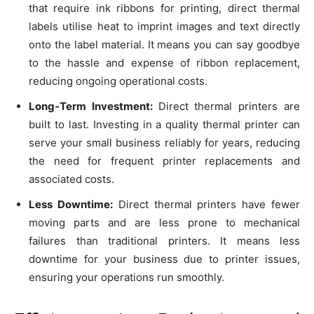
that require ink ribbons for printing, direct thermal
labels utilise heat to imprint images and text directly
onto the label material. It means you can say goodbye
to the hassle and expense of ribbon replacement,
reducing ongoing operational costs.
Long-Term Investment:
Direct thermal printers are
built to last. Investing in a quality thermal printer can
serve your small business reliably for years, reducing
the need for frequent printer replacements and
associated costs.
Less Downtime:
Direct thermal printers have fewer
moving parts and are less prone to mechanical
failures than traditional printers. It means less
downtime for your business due to printer issues,
ensuring your operations run smoothly.