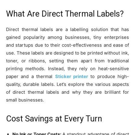
What Are Direct Thermal Labels?
Direct thermal labels are a labelling solution that has
gained popularity among businesses, tiny enterprises
and startups due to their cost-effectiveness and ease of
use. These labels are designed to be printed without ink,
toner, or ribbons, setting them apart from traditional
printing methods. Instead, they rely on heat-sensitive
paper and a thermal
Sticker printer
to produce high-
quality, durable labels. Let’s explore the various aspects
of direct thermal labels and why they are brilliant for
small businesses.
Cost Savings at Every Turn
No Ink or Toner Costs:
A standout advantage of direct