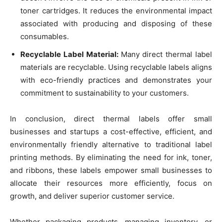
toner cartridges. It reduces the environmental impact
associated with producing and disposing of these
consumables.
Recyclable Label Material:
Many direct thermal label
materials are recyclable. Using recyclable labels aligns
with eco-friendly practices and demonstrates your
commitment to sustainability to your customers.
In conclusion, direct thermal labels offer small
businesses and startups a cost-effective, efficient, and
environmentally friendly alternative to traditional label
printing methods. By eliminating the need for ink, toner,
and ribbons, these labels empower small businesses to
allocate their resources more efficiently, focus on
growth, and deliver superior customer service.
Whether packaging products, managing inventory, or