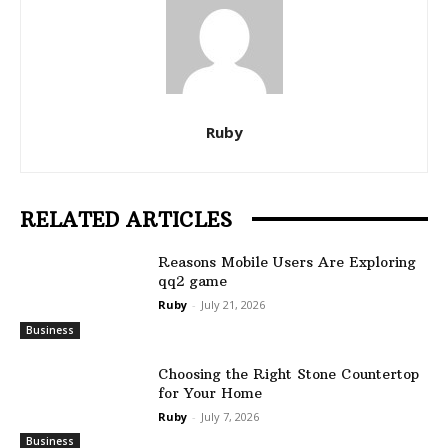
Ruby
RELATED ARTICLES
Reasons Mobile Users Are Exploring
qq2 game
Ruby
-
July 21, 2026
Business
Choosing the Right Stone Countertop
for Your Home
Ruby
-
July 7, 2026
Business