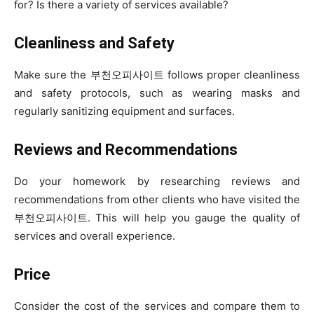
for? Is there a variety of services available?
Cleanliness and Safety
Make sure the 부천오피사이트 follows proper cleanliness
and safety protocols, such as wearing masks and
regularly sanitizing equipment and surfaces.
Reviews and Recommendations
Do your homework by researching reviews and
recommendations from other clients who have visited the
부천오피사이트. This will help you gauge the quality of
services and overall experience.
Price
Consider the cost of the services and compare them to