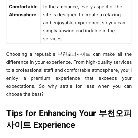
Comfortable
to the ambiance, every aspect of the
Atmosphere
site is designed to create a relaxing
and enjoyable experience, so you can
simply unwind and indulge in the
services.
Choosing a reputable 부천오피사이트 can make all the
difference in your experience. From high-quality services
to a professional staff and comfortable atmosphere, you’ll
enjoy a premium experience that exceeds your
expectations. So why settle for less when you can
choose the best?
Tips for Enhancing Your
부천오피
사이트 Experience