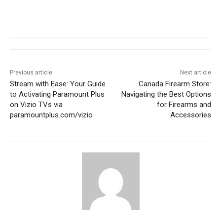
Previous article
Next article
Stream with Ease: Your Guide
Canada Firearm Store:
to Activating Paramount Plus
Navigating the Best Options
on Vizio TVs via
for Firearms and
paramountplus.com/vizio
Accessories