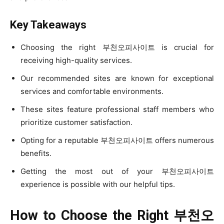
Key Takeaways
Choosing the right 부천오피사이트 is crucial for
receiving high-quality services.
Our recommended sites are known for exceptional
services and comfortable environments.
These sites feature professional staff members who
prioritize customer satisfaction.
Opting for a reputable 부천오피사이트 offers numerous
benefits.
Getting the most out of your 부천오피사이트
experience is possible with our helpful tips.
How to Choose the Right
부천오