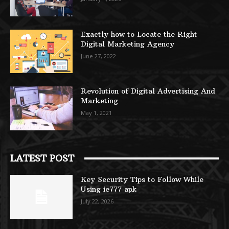
Exactly how to Locate the Right
Digital Marketing Agency
June 27, 2022
Revolution of Digital Advertising And
Marketing
May 1, 2021
LATEST POST
Key Security Tips to Follow While
Using ie777 apk
July 22, 2026