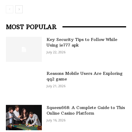
MOST POPULAR
Key Security Tips to Follow While
Using ie777 apk
July 22, 2026
Reasons Mobile Users Are Exploring
qq2 game
July 21, 2026
Squeen668: A Complete Guide to This
Online Casino Platform
July 16, 2026