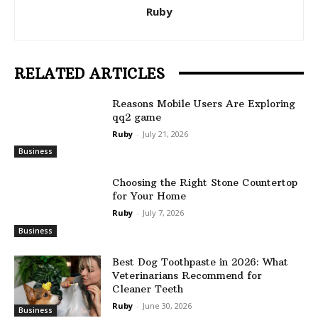
Ruby
RELATED ARTICLES
Reasons Mobile Users Are Exploring
qq2 game
Ruby
-
July 21, 2026
Business
Choosing the Right Stone Countertop
for Your Home
Ruby
-
July 7, 2026
Business
Best Dog Toothpaste in 2026: What
Veterinarians Recommend for
Cleaner Teeth
Ruby
-
June 30, 2026
Business