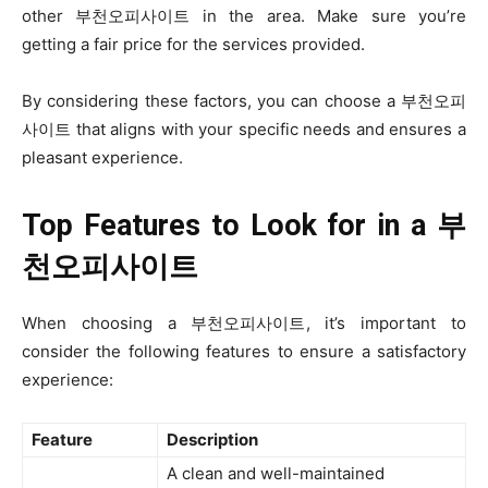
other 부천오피사이트 in the area. Make sure you’re
getting a fair price for the services provided.
By considering these factors, you can choose a 부천오피
사이트 that aligns with your specific needs and ensures a
pleasant experience.
Top Features to Look for in a
부
천오피사이트
When choosing a 부천오피사이트, it’s important to
consider the following features to ensure a satisfactory
experience:
Feature
Description
A clean and well-maintained