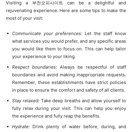
Visiting a 부천오피사이트 can be a delightful and
rejuvenating experience. Here are some tips to make the
most of your visit:
Communicate your preferences:
Let the staff know
what services you would prefer, and any specific areas
you would like them to focus on. This can help tailor
your experience to your liking.
Respect boundaries:
Always be respectful of staff
boundaries and avoid making inappropriate requests.
Remember, these establishments have strict policies
in place to ensure the comfort and safety of all clients.
Stay relaxed:
Take deep breaths and allow yourself to
fully relax during your visit. This can help you enjoy
the experience and fully reap the benefits.
Hydrate:
Drink plenty of water before, during, and