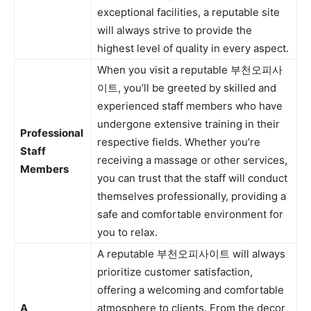
exceptional facilities, a reputable site
will always strive to provide the
highest level of quality in every aspect.
When you visit a reputable 부천오피사
이트, you’ll be greeted by skilled and
experienced staff members who have
undergone extensive training in their
Professional
respective fields. Whether you’re
Staff
receiving a massage or other services,
Members
you can trust that the staff will conduct
themselves professionally, providing a
safe and comfortable environment for
you to relax.
A reputable 부천오피사이트 will always
prioritize customer satisfaction,
offering a welcoming and comfortable
A
atmosphere to clients. From the decor