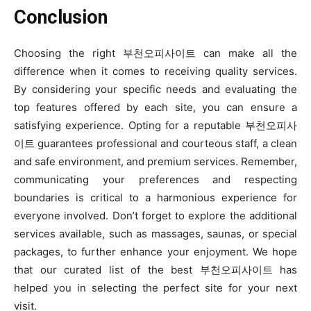
Conclusion
Choosing the right 부천오피사이트 can make all the
difference when it comes to receiving quality services.
By considering your specific needs and evaluating the
top features offered by each site, you can ensure a
satisfying experience. Opting for a reputable 부천오피사
이트 guarantees professional and courteous staff, a clean
and safe environment, and premium services. Remember,
communicating your preferences and respecting
boundaries is critical to a harmonious experience for
everyone involved. Don’t forget to explore the additional
services available, such as massages, saunas, or special
packages, to further enhance your enjoyment. We hope
that our curated list of the best 부천오피사이트 has
helped you in selecting the perfect site for your next
visit.