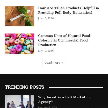
How Are THCA Products Helpful in
Providing Full Body Relaxation?
July 15, 2026
Common Uses of Natural Food
Coloring in Commercial Food
Production
July 10, 2026
Load more
TRENDING POSTS
Why Invest in a B2B Marketing
Agency?
January 4, 2026