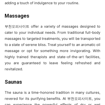
adding a touch of indulgence to your routine.
Massages
부천오피사이트 offer a variety of massages designed to
cater to your individual needs. From traditional full-body
massages to targeted treatments, you will be transported
to a state of serene bliss. Treat yourself to an aromatic oil
massage or opt for something more invigorating. With
highly trained therapists and state-of-the-art facilities,
you are guaranteed to leave feeling refreshed and
revitalized.
Saunas
The sauna is a time-honored tradition in many cultures,
revered for its purifying benefits. At 부천오피사이트, you
can experience the powerful effects of dry or wet