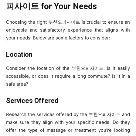
피사이트 for Your Needs
Choosing the right 부천오피사이트 is crucial to ensure an
enjoyable and satisfactory experience that aligns with
your needs. Below are some factors to consider:
Location
Consider the location of the 부천오피사이트. Is it easily
accessible, or does it require a long commute? Is it in a
safe area?
Services Offered
Research the services offered by the 부천오피사이트 and
make sure they align with your specific needs. Do they
offer the type of massage or treatment you’re looking