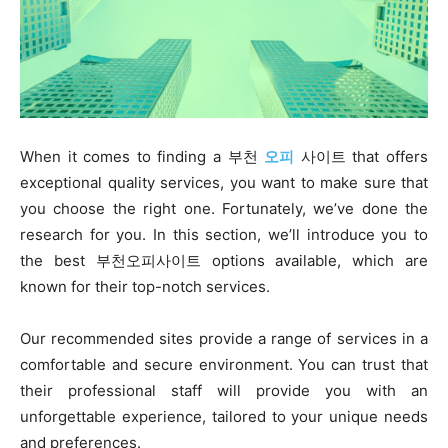
When it comes to finding a 부천
오피
사이트 that offers
exceptional quality services, you want to make sure that
you choose the right one. Fortunately, we’ve done the
research for you. In this section, we’ll introduce you to
the best 부천오피사이트 options available, which are
known for their top-notch services.
Our recommended sites provide a range of services in a
comfortable and secure environment. You can trust that
their professional staff will provide you with an
unforgettable experience, tailored to your unique needs
and preferences.