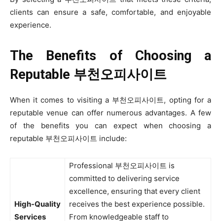
clients can ensure a safe, comfortable, and enjoyable
experience.
The Benefits of Choosing a
Reputable
부천오피사이트
When it comes to visiting a 부천오피사이트, opting for a
reputable venue can offer numerous advantages. A few
of the benefits you can expect when choosing a
reputable 부천오피사이트 include:
Professional 부천오피사이트 is
committed to delivering service
excellence, ensuring that every client
High-Quality
receives the best experience possible.
Services
From knowledgeable staff to