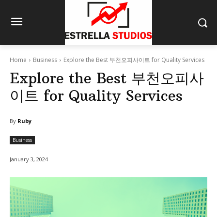
Home
Business
Explore the Best 부천오피사이트 for Quality Services
Explore the Best 부천오피사
이트 for Quality Services
By
Ruby
Business
January 3, 2024