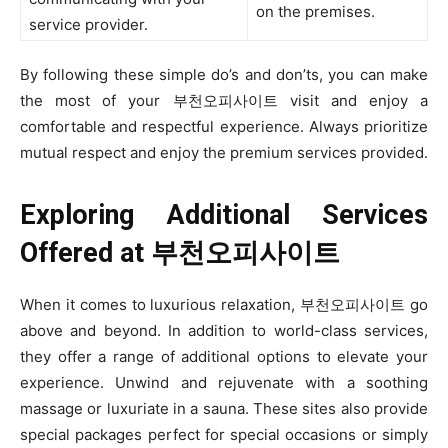
on the premises.
service provider.
By following these simple do’s and don’ts, you can make
the most of your 부천오피사이트 visit and enjoy a
comfortable and respectful experience. Always prioritize
mutual respect and enjoy the premium services provided.
Exploring Additional Services
Offered at
부천오피사이트
When it comes to luxurious relaxation, 부천오피사이트 go
above and beyond. In addition to world-class services,
they offer a range of additional options to elevate your
experience. Unwind and rejuvenate with a soothing
massage or luxuriate in a sauna. These sites also provide
special packages perfect for special occasions or simply