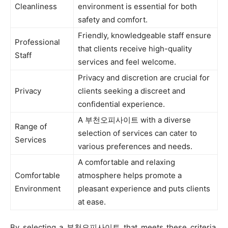
Cleanliness
environment is essential for both
safety and comfort.
Friendly, knowledgeable staff ensure
Professional
that clients receive high-quality
Staff
services and feel welcome.
Privacy and discretion are crucial for
Privacy
clients seeking a discreet and
confidential experience.
A 부천오피사이트 with a diverse
Range of
selection of services can cater to
Services
various preferences and needs.
A comfortable and relaxing
Comfortable
atmosphere helps promote a
Environment
pleasant experience and puts clients
at ease.
By selecting a 부천오피사이트 that meets these criteria,