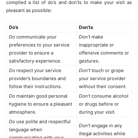
compiled a list of do’s and don’ts to make your visit as
pleasant as possible:
Do’s
Don’ts
Do
communicate your
Don’t
make
preferences to your service
inappropriate or
provider to ensure a
offensive comments or
satisfactory experience.
gestures.
Do
respect your service
Don’t
touch or grope
provider’s boundaries and
your service provider
follow their instructions.
without their consent.
Do
maintain good personal
Don’t
consume alcohol
hygiene to ensure a pleasant
or drugs before or
atmosphere.
during your visit.
Do
use polite and respectful
Don’t
engage in any
language when
illegal activities while
communicating with your