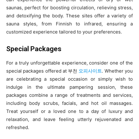
saunas, perfect for boosting circulation, relieving stress,
and detoxifying the body. These sites offer a variety of
sauna styles, from Finnish to infrared, ensuring a
customized experience tailored to your preferences.
Special Packages
For a truly unforgettable experience, consider one of the
special packages offered at 부천
오피사이트
. Whether you
are celebrating a special occasion or simply wish to
indulge in the ultimate pampering session, these
packages combine a range of treatments and services,
including body scrubs, facials, and hot oil massages.
Treat yourself or a loved one to a day of luxury and
relaxation, and leave feeling utterly rejuvenated and
refreshed.