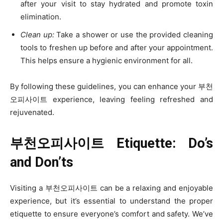
after your visit to stay hydrated and promote toxin
elimination.
Clean up:
Take a shower or use the provided cleaning
tools to freshen up before and after your appointment.
This helps ensure a hygienic environment for all.
By following these guidelines, you can enhance your 부천
오피사이트 experience, leaving feeling refreshed and
rejuvenated.
부천오피사이트 Etiquette: Do’s
and Don’ts
Visiting a 부천오피사이트 can be a relaxing and enjoyable
experience, but it’s essential to understand the proper
etiquette to ensure everyone’s comfort and safety. We’ve