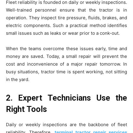
Fleet reliability is founded on daily or weekly inspections.
Well-trained personnel ensure that the tractor is in
operation. They inspect tire pressure, fluids, brakes, and
electric components. Such a practical method identifies
small issues such as leaks or wear prior to a conk-out.
When the teams overcome these issues early, time and
money are saved. Today, a small repair will prevent the
cost and inconvenience of a major repair tomorrow. In
busy situations, tractor time is spent working, not sitting
in the yard.
2. Expert Technicians Use the
Right Tools
Daily or weekly inspections are the backbone of fleet
reliability. Therefore,
terminal tractor repair services