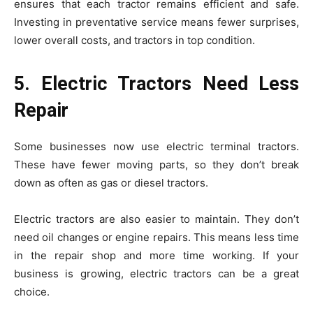
ensures that each tractor remains efficient and safe.
Investing in preventative service means fewer surprises,
lower overall costs, and tractors in top condition.
5. Electric Tractors Need Less
Repair
Some businesses now use electric terminal tractors.
These have fewer moving parts, so they don’t break
down as often as gas or diesel tractors.
Electric tractors are also easier to maintain. They don’t
need oil changes or engine repairs. This means less time
in the repair shop and more time working. If your
business is growing, electric tractors can be a great
choice.