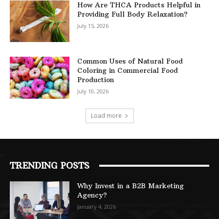
How Are THCA Products Helpful in
Providing Full Body Relaxation?
July 15, 2026
Common Uses of Natural Food
Coloring in Commercial Food
Production
July 10, 2026
Load more
TRENDING POSTS
Why Invest in a B2B Marketing
Agency?
January 4, 2026