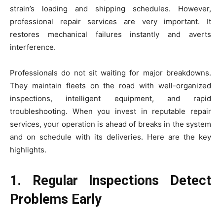
strain’s loading and shipping schedules. However,
professional repair services are very important. It
restores mechanical failures instantly and averts
interference.
Professionals do not sit waiting for major breakdowns.
They maintain fleets on the road with well-organized
inspections, intelligent equipment, and rapid
troubleshooting. When you invest in reputable repair
services, your operation is ahead of breaks in the system
and on schedule with its deliveries. Here are the key
highlights.
1. Regular Inspections Detect
Problems Early