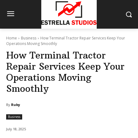
Home
Business
How Terminal Tractor Repair Services Keep Your
Operations Moving Smoothly
How Terminal Tractor
Repair Services Keep Your
Operations Moving
Smoothly
By
Ruby
Business
July 18, 2025