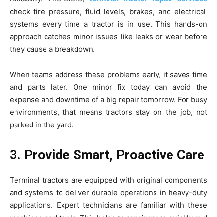
check tire pressure, fluid levels, brakes, and electrical
systems every time a tractor is in use. This hands-on
approach catches minor issues like leaks or wear before
they cause a breakdown.
When teams address these problems early, it saves time
and parts later. One minor fix today can avoid the
expense and downtime of a big repair tomorrow. For busy
environments, that means tractors stay on the job, not
parked in the yard.
3. Provide Smart, Proactive Care
Terminal tractors are equipped with original components
and systems to deliver durable operations in heavy-duty
applications. Expert technicians are familiar with these