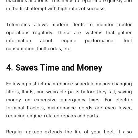
machines and tools. This helps to repair more quickly and
in the first attempt with high rates of success.
Telematics allows modern fleets to monitor tractor
operations regularly. These are systems that gather
information about engine performance, fuel
consumption, fault codes, etc.
4. Saves Time and Money
Following a strict maintenance schedule means changing
filters, fluids, and wearable parts before they fail, saving
money on expensive emergency fixes. For electric
terminal tractors, maintenance needs are even lower,
reducing engine-related repairs and parts.
Regular upkeep extends the life of your fleet. It also