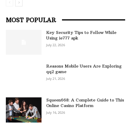
MOST POPULAR
Key Security Tips to Follow While
Using ie777 apk
July 22, 2026
Reasons Mobile Users Are Exploring
qq2 game
July 21, 2026
Squeen668: A Complete Guide to This
Online Casino Platform
July 16, 2026