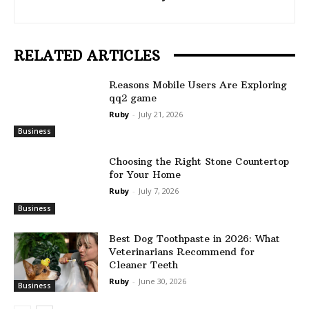
RELATED ARTICLES
Reasons Mobile Users Are Exploring
qq2 game
Ruby
-
July 21, 2026
Business
Choosing the Right Stone Countertop
for Your Home
Ruby
-
July 7, 2026
Business
Best Dog Toothpaste in 2026: What
Veterinarians Recommend for
Cleaner Teeth
Ruby
-
June 30, 2026
Business