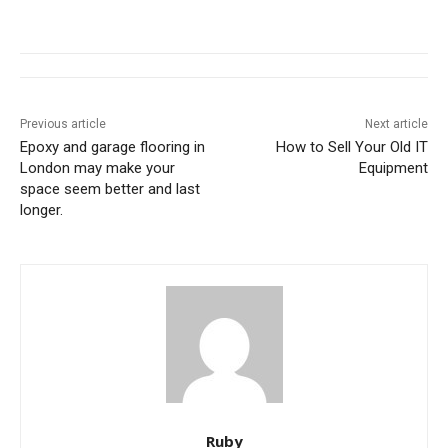
Previous article
Next article
Epoxy and garage flooring in
How to Sell Your Old IT
London may make your
Equipment
space seem better and last
longer.
Ruby