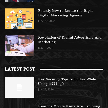
Exactly how to Locate the Right
Digital Marketing Agency
June 27, 2022
Revolution of Digital Advertising And
Marketing
May 1, 2021
LATEST POST
Key Security Tips to Follow While
Using ie777 apk
July 22, 2026
Reasons Mobile Users Are Exploring