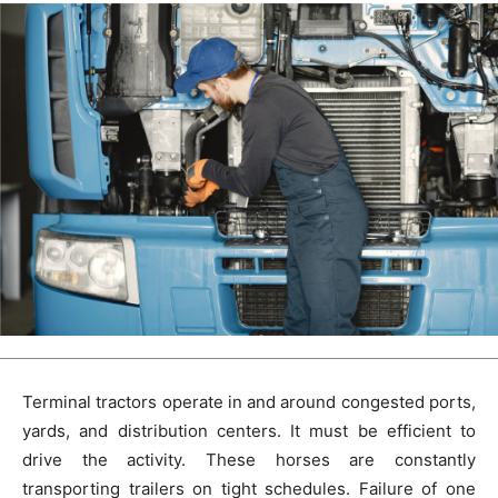
Terminal tractors operate in and around congested ports,
yards, and distribution centers. It must be efficient to
drive the activity. These horses are constantly
transporting trailers on tight schedules. Failure of one