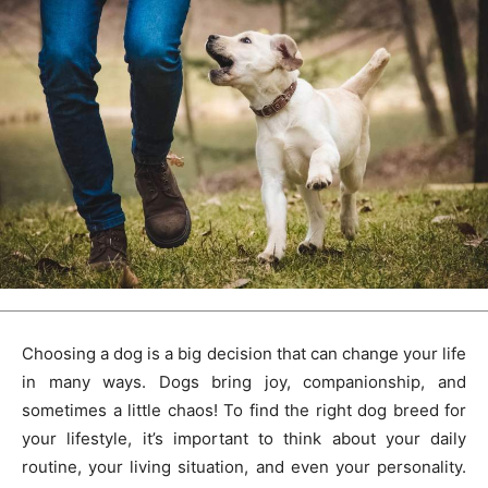
Choosing a dog is a big decision that can change your life
in many ways. Dogs bring joy, companionship, and
sometimes a little chaos! To find the right dog breed for
your lifestyle, it’s important to think about your daily
routine, your living situation, and even your personality.