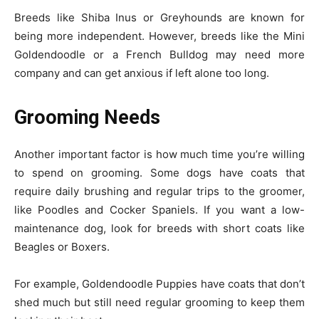
Breeds like Shiba Inus or Greyhounds are known for
being more independent. However, breeds like the Mini
Goldendoodle or a French Bulldog may need more
company and can get anxious if left alone too long.
Grooming Needs
Another important factor is how much time you’re willing
to spend on grooming. Some dogs have coats that
require daily brushing and regular trips to the groomer,
like Poodles and Cocker Spaniels. If you want a low-
maintenance dog, look for breeds with short coats like
Beagles or Boxers.
For example, Goldendoodle Puppies have coats that don’t
shed much but still need regular grooming to keep them