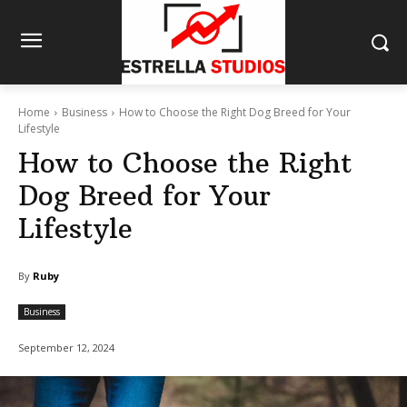
Home
Business
How to Choose the Right Dog Breed for Your
Lifestyle
How to Choose the Right
Dog Breed for Your
Lifestyle
By
Ruby
Business
September 12, 2024