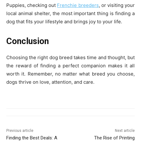
Puppies, checking out
Frenchie breeders
, or visiting your
local animal shelter, the most important thing is finding a
dog that fits your lifestyle and brings joy to your life.
Conclusion
Choosing the right dog breed takes time and thought, but
the reward of finding a perfect companion makes it all
worth it. Remember, no matter what breed you choose,
dogs thrive on love, attention, and care.
Previous article
Next article
Finding the Best Deals: A
The Rise of Printing