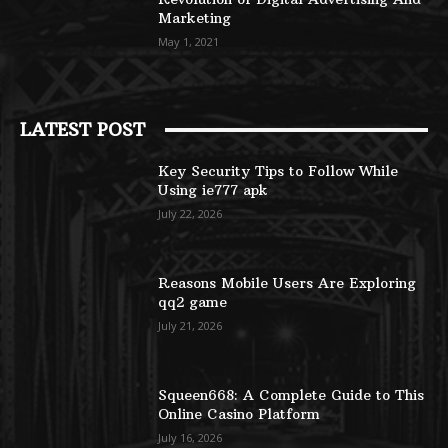
Marketing
May 1, 2021
LATEST POST
Key Security Tips to Follow While
Using ie777 apk
July 22, 2026
Reasons Mobile Users Are Exploring
qq2 game
July 21, 2026
Squeen668: A Complete Guide to This
Online Casino Platform
July 16, 2026