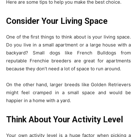
Here are some tips to help you make the best choice.
Consider Your Living Space
One of the first things to think about is your living space.
Do you live in a small apartment or a large house with a
backyard? Small dogs like French Bulldogs from
reputable Frenchie breeders are great for apartments
because they don’t need a lot of space to run around.
On the other hand, larger breeds like Golden Retrievers
might feel cramped in a small space and would be
happier in a home with a yard.
Think About Your Activity Level
Your own activity level is a huge factor when picking a