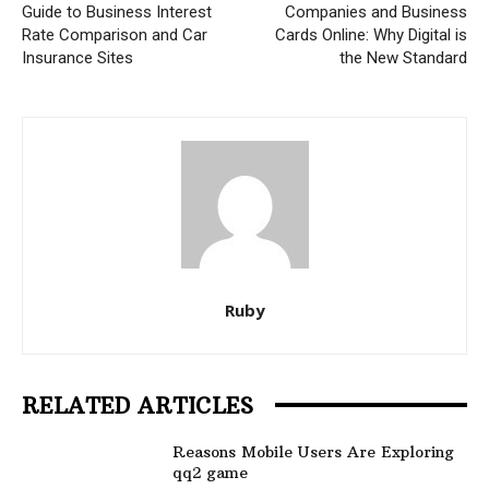
Guide to Business Interest
Companies and Business
Rate Comparison and Car
Cards Online: Why Digital is
Insurance Sites
the New Standard
Ruby
RELATED ARTICLES
Reasons Mobile Users Are Exploring
qq2 game