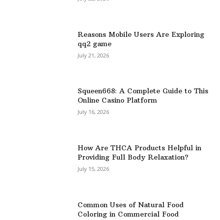
Reasons Mobile Users Are Exploring
qq2 game
July 21, 2026
Squeen668: A Complete Guide to This
Online Casino Platform
July 16, 2026
How Are THCA Products Helpful in
Providing Full Body Relaxation?
July 15, 2026
Common Uses of Natural Food
Coloring in Commercial Food