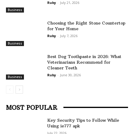
Ruby
-
July 21, 2026
Business
Choosing the Right Stone Countertop
for Your Home
Ruby
-
July 7, 2026
Business
Best Dog Toothpaste in 2026: What
Veterinarians Recommend for
Cleaner Teeth
Ruby
-
June 30, 2026
Business
MOST POPULAR
Key Security Tips to Follow While
Using ie777 apk
July 22, 2026