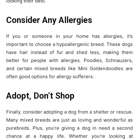
looking their best.
Consider Any Allergies
If you or someone in your home has allergies, it’s
important to choose a hypoallergenic breed. These dogs
have hair instead of fur and shed less, making them
better for people with allergies. Poodles, Schnauzers,
and certain mixed breeds like Mini Goldendoodles are
often good options for allergy sufferers.
Adopt, Don’t Shop
Finally, consider adopting a dog from a shelter or rescue.
Many mixed breeds are just as loving and wonderful as
purebreds. Plus, you’re giving a dog in need a second
chance at a happy life. Whether you’re looking at