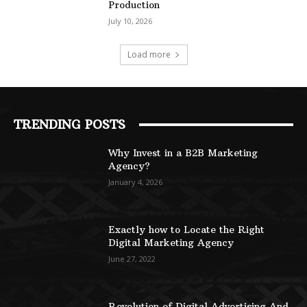
Production
July 10, 2026
Load more
TRENDING POSTS
Why Invest in a B2B Marketing
Agency?
January 4, 2026
Exactly how to Locate the Right
Digital Marketing Agency
June 27, 2022
Revolution of Digital Advertising And