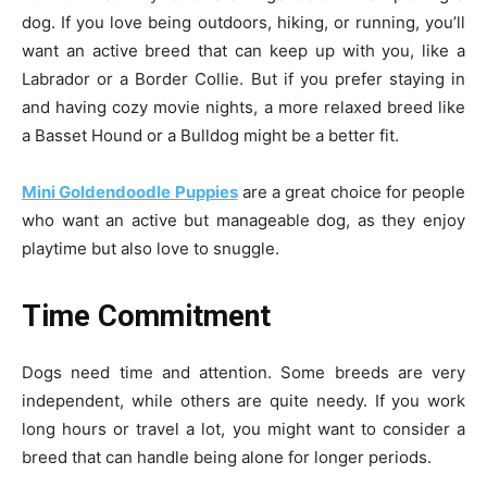
dog. If you love being outdoors, hiking, or running, you’ll
want an active breed that can keep up with you, like a
Labrador or a Border Collie. But if you prefer staying in
and having cozy movie nights, a more relaxed breed like
a Basset Hound or a Bulldog might be a better fit.
Mini Goldendoodle Puppies
are a great choice for people
who want an active but manageable dog, as they enjoy
playtime but also love to snuggle.
Time Commitment
Dogs need time and attention. Some breeds are very
independent, while others are quite needy. If you work
long hours or travel a lot, you might want to consider a
breed that can handle being alone for longer periods.