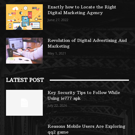
Exactly how to Locate the Right
Digital Marketing Agency
June 27, 2022
Revolution of Digital Advertising And
Marketing
May 1, 2021
LATEST POST
Key Security Tips to Follow While
Using ie777 apk
July 22, 2026
Reasons Mobile Users Are Exploring
qq2 game