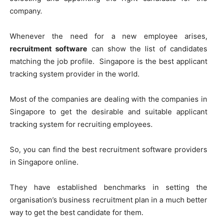
company.
Whenever the need for a new employee arises,
recruitment software
can show the list of candidates
matching the job profile. Singapore is the best applicant
tracking system provider in the world.
Most of the companies are dealing with the companies in
Singapore to get the desirable and suitable applicant
tracking system for recruiting employees.
So, you can find the best recruitment software providers
in Singapore online.
They have established benchmarks in setting the
organisation’s business recruitment plan in a much better
way to get the best candidate for them.