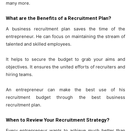
many more.
What are the Benefits of a Recruitment Plan?
A business recruitment plan saves the time of the
entrepreneur. He can focus on maintaining the stream of
talented and skilled employees.
It helps to secure the budget to grab your aims and
objectives. It ensures the united efforts of recruiters and
hiring teams.
An entrepreneur can make the best use of his
recruitment budget through the best business
recruitment plan.
When to Review Your Recruitment Strategy?
Every entrepreneur wants to achieve much better than