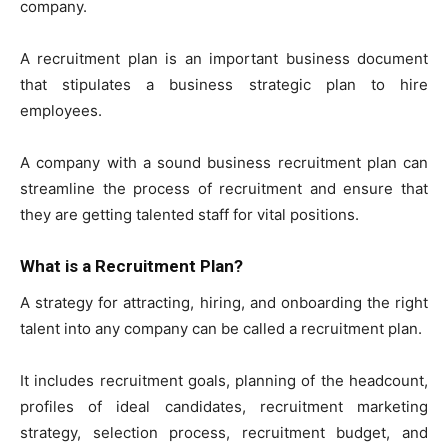
company.
A recruitment plan is an important business document
that stipulates a business strategic plan to hire
employees.
A company with a sound business recruitment plan can
streamline the process of recruitment and ensure that
they are getting talented staff for vital positions.
What is a Recruitment Plan?
A strategy for attracting, hiring, and onboarding the right
talent into any company can be called a recruitment plan.
It includes recruitment goals, planning of the headcount,
profiles of ideal candidates, recruitment marketing
strategy, selection process, recruitment budget, and