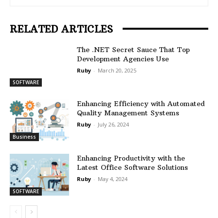
RELATED ARTICLES
The .NET Secret Sauce That Top
Development Agencies Use
Ruby
-
March 20, 2025
SOFTWARE
Enhancing Efficiency with Automated
Quality Management Systems
Ruby
-
July 26, 2024
Business
Enhancing Productivity with the
Latest Office Software Solutions
Ruby
-
May 4, 2024
SOFTWARE