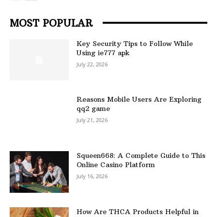
MOST POPULAR
Key Security Tips to Follow While
Using ie777 apk
July 22, 2026
Reasons Mobile Users Are Exploring
qq2 game
July 21, 2026
Squeen668: A Complete Guide to This
Online Casino Platform
July 16, 2026
How Are THCA Products Helpful in