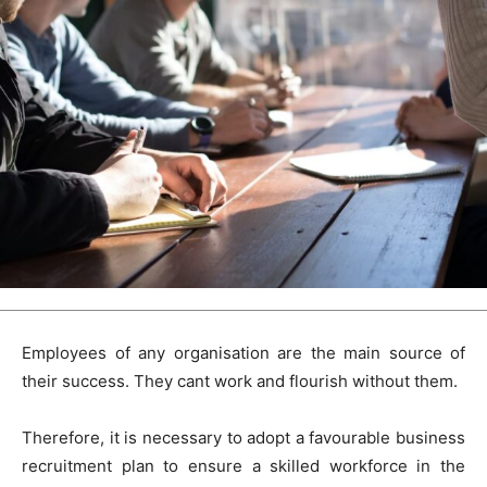
Employees of any organisation are the main source of
their success. They cant work and flourish without them.
Therefore, it is necessary to adopt a favourable business
recruitment plan to ensure a skilled workforce in the