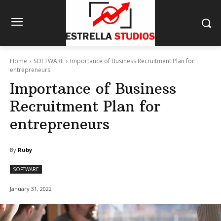
Home
SOFTWARE
Importance of Business Recruitment Plan for
entrepreneurs
Importance of Business
Recruitment Plan for
entrepreneurs
By
Ruby
SOFTWARE
January 31, 2022