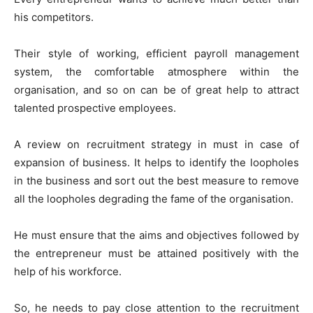
his competitors.
Their style of working, efficient payroll management
system, the comfortable atmosphere within the
organisation, and so on can be of great help to attract
talented prospective employees.
A review on recruitment strategy in must in case of
expansion of business. It helps to identify the loopholes
in the business and sort out the best measure to remove
all the loopholes degrading the fame of the organisation.
He must ensure that the aims and objectives followed by
the entrepreneur must be attained positively with the
help of his workforce.
So, he needs to pay close attention to the recruitment