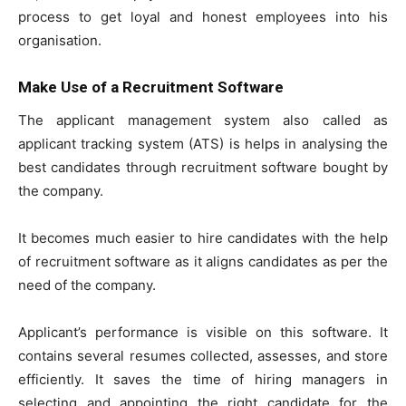
process to get loyal and honest employees into his
organisation.
Make Use of a Recruitment Software
The applicant management system also called as
applicant tracking system (ATS) is helps in analysing the
best candidates through recruitment software bought by
the company.
It becomes much easier to hire candidates with the help
of recruitment software as it aligns candidates as per the
need of the company.
Applicant’s performance is visible on this software. It
contains several resumes collected, assesses, and store
efficiently. It saves the time of hiring managers in
selecting and appointing the right candidate for the