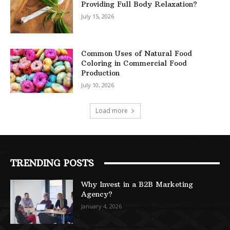
Providing Full Body Relaxation?
July 15, 2026
Common Uses of Natural Food
Coloring in Commercial Food
Production
July 10, 2026
Load more
TRENDING POSTS
Why Invest in a B2B Marketing
Agency?
January 4, 2026