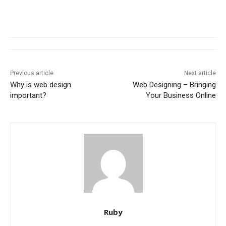
Previous article
Next article
Why is web design
Web Designing – Bringing
important?
Your Business Online
Ruby