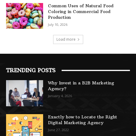
Common Uses of Natural Food
Coloring in Commercial Food
Production
July 10, 2026
Load more
TRENDING POSTS
Why Invest in a B2B Marketing
Agency?
January 4, 2026
Exactly how to Locate the Right
Digital Marketing Agency
June 27, 2022