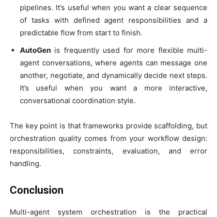
pipelines. It’s useful when you want a clear sequence
of tasks with defined agent responsibilities and a
predictable flow from start to finish.
AutoGen
is frequently used for more flexible multi-
agent conversations, where agents can message one
another, negotiate, and dynamically decide next steps.
It’s useful when you want a more interactive,
conversational coordination style.
The key point is that frameworks provide scaffolding, but
orchestration quality comes from your workflow design:
responsibilities, constraints, evaluation, and error
handling.
Conclusion
Multi-agent system orchestration is the practical