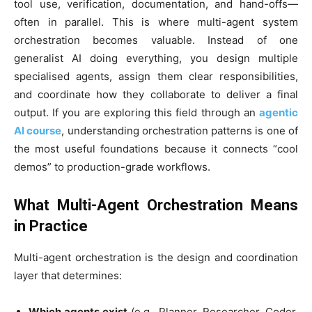
tool use, verification, documentation, and hand-offs—
often in parallel. This is where multi-agent system
orchestration becomes valuable. Instead of one
generalist AI doing everything, you design multiple
specialised agents, assign them clear responsibilities,
and coordinate how they collaborate to deliver a final
output. If you are exploring this field through an
agentic
AI course
, understanding orchestration patterns is one of
the most useful foundations because it connects “cool
demos” to production-grade workflows.
What Multi-Agent Orchestration Means
in Practice
Multi-agent orchestration is the design and coordination
layer that determines:
Which agents exist
(e.g., Planner, Researcher, Coder,