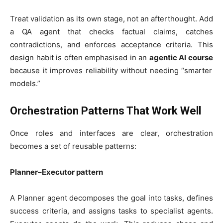
Treat validation as its own stage, not an afterthought. Add
a QA agent that checks factual claims, catches
contradictions, and enforces acceptance criteria. This
design habit is often emphasised in an
agentic AI course
because it improves reliability without needing “smarter
models.”
Orchestration Patterns That Work Well
Once roles and interfaces are clear, orchestration
becomes a set of reusable patterns:
Planner–Executor pattern
A Planner agent decomposes the goal into tasks, defines
success criteria, and assigns tasks to specialist agents.