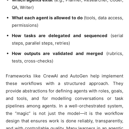
QA, Writer)
What each agent is allowed to do
(tools, data access,
permissions)
How tasks are delegated and sequenced
(serial
steps, parallel steps, retries)
How outputs are validated and merged
(rubrics,
tests, cross-checks)
Frameworks like CrewAI and AutoGen help implement
these workflows with a structured approach. They
provide abstractions for defining agents with roles, goals,
and tools, and for modelling conversations or task
pipelines among agents. In a well-orchestrated system,
the “magic” is not just the model—it is the workflow
design that ensures work is done reliably, transparently,
and with controllable quality. Many learners in an agentic