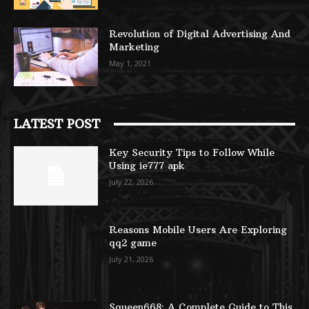
Revolution of Digital Advertising And
Marketing
May 1, 2021
LATEST POST
Key Security Tips to Follow While
Using ie777 apk
July 22, 2026
Reasons Mobile Users Are Exploring
qq2 game
July 21, 2026
Squeen668: A Complete Guide to This