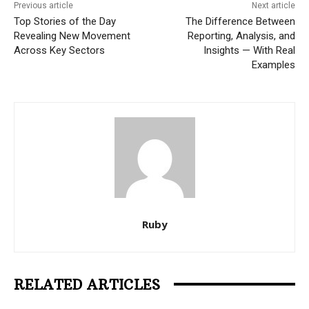
Previous article
Next article
Top Stories of the Day
The Difference Between
Revealing New Movement
Reporting, Analysis, and
Across Key Sectors
Insights — With Real
Examples
Ruby
RELATED ARTICLES