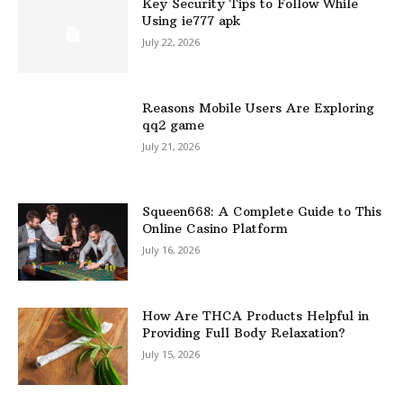
Key Security Tips to Follow While
Using ie777 apk
July 22, 2026
Reasons Mobile Users Are Exploring
qq2 game
July 21, 2026
Squeen668: A Complete Guide to This
Online Casino Platform
July 16, 2026
How Are THCA Products Helpful in
Providing Full Body Relaxation?
July 15, 2026