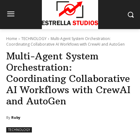
Home
TECHNOLOGY
Multi-Agent System Orchestration:
Coordinating Collaborative AI Workflows with CrewAI and AutoGen
Multi-Agent System
Orchestration:
Coordinating Collaborative
AI Workflows with CrewAI
and AutoGen
By
Ruby
TECHNOLOGY