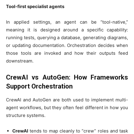
Tool-first specialist agents
In applied settings, an agent can be “tool-native,”
meaning it is designed around a specific capability:
running tests, querying a database, generating diagrams,
or updating documentation. Orchestration decides when
those tools are invoked and how their outputs feed
downstream.
CrewAI vs AutoGen: How Frameworks
Support Orchestration
CrewAI and AutoGen are both used to implement multi-
agent workflows, but they often feel different in how you
structure systems.
CrewAI
tends to map cleanly to “crew” roles and task