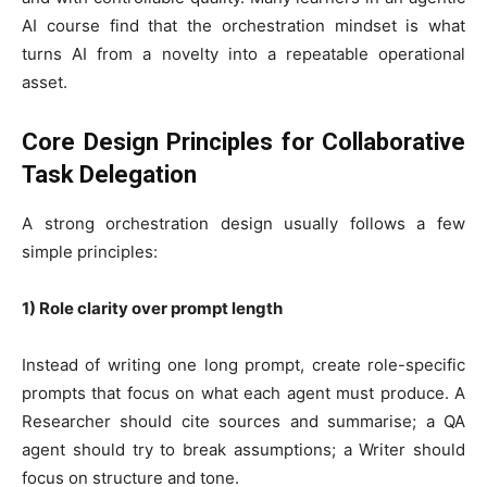
AI course find that the orchestration mindset is what
turns AI from a novelty into a repeatable operational
asset.
Core Design Principles for Collaborative
Task Delegation
A strong orchestration design usually follows a few
simple principles:
1) Role clarity over prompt length
Instead of writing one long prompt, create role-specific
prompts that focus on what each agent must produce. A
Researcher should cite sources and summarise; a QA
agent should try to break assumptions; a Writer should
focus on structure and tone.