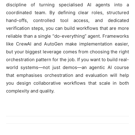
discipline of turning specialised AI agents into a
coordinated team. By defining clear roles, structured
hand-offs, controlled tool access, and dedicated
verification steps, you can build workflows that are more
reliable than a single “do-everything” agent. Frameworks
like CrewAI and AutoGen make implementation easier,
but your biggest leverage comes from choosing the right
orchestration pattern for the job. If you want to build real-
world systems—not just demos—an agentic AI course
that emphasises orchestration and evaluation will help
you design collaborative workflows that scale in both
complexity and quality.