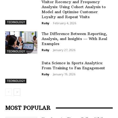
Visitor Recency and Frequency
Analysis: Using Cohort Analysis to
Model and Optimise Customer
Loyalty and Repeat Visits
TECHNOLOGY
Ruby
-
February 4, 2026
The Difference Between Reporting,
Analysis, and Insights — With Real
Examples
Ruby
-
January 27, 2026
TECHNOLOGY
Data Science in Sports Analytics:
From Training to Fan Engagement
Ruby
-
January 19, 2026
TECHNOLOGY
MOST POPULAR