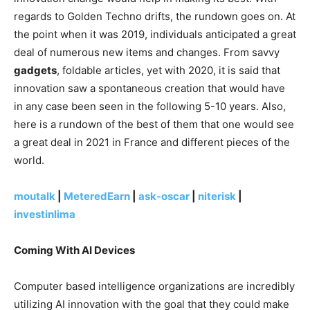
regards to Golden Techno drifts, the rundown goes on. At
the point when it was 2019, individuals anticipated a great
deal of numerous new items and changes. From savvy
gadgets
, foldable articles, yet with 2020, it is said that
innovation saw a spontaneous creation that would have
in any case been seen in the following 5-10 years. Also,
here is a rundown of the best of them that one would see
a great deal in 2021 in France and different pieces of the
world.
moutalk
|
MeteredEarn
|
ask-oscar
|
niterisk
|
investinlima
Coming With AI Devices
Computer based intelligence organizations are incredibly
utilizing AI innovation with the goal that they could make