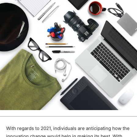
With regards to 2021, individuals are anticipating how the
innovation change would help in making its best. With