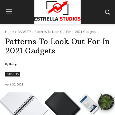
Home
GADGETS
Patterns To Look Out For In 2021 Gadgets
Patterns To Look Out For In
2021 Gadgets
By
Ruby
GADGETS
April 30, 2021