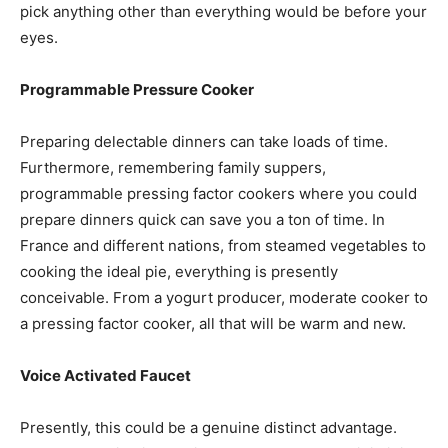
pick anything other than everything would be before your
eyes.
Programmable Pressure Cooker
Preparing delectable dinners can take loads of time.
Furthermore, remembering family suppers,
programmable pressing factor cookers where you could
prepare dinners quick can save you a ton of time. In
France and different nations, from steamed vegetables to
cooking the ideal pie, everything is presently
conceivable. From a yogurt producer, moderate cooker to
a pressing factor cooker, all that will be warm and new.
Voice Activated Faucet
Presently, this could be a genuine distinct advantage.