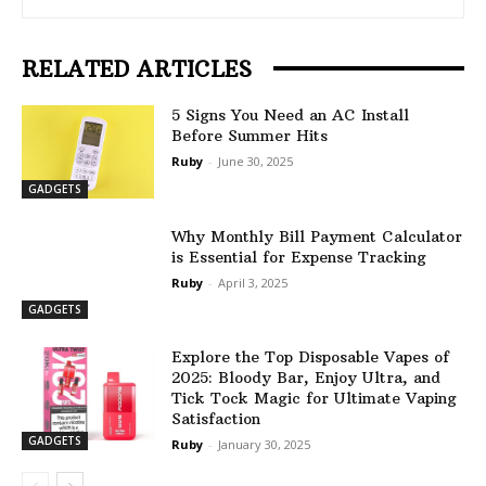
RELATED ARTICLES
5 Signs You Need an AC Install
Before Summer Hits
Ruby
-
June 30, 2025
GADGETS
Why Monthly Bill Payment Calculator
is Essential for Expense Tracking
Ruby
-
April 3, 2025
GADGETS
Explore the Top Disposable Vapes of
2025: Bloody Bar, Enjoy Ultra, and
Tick Tock Magic for Ultimate Vaping
Satisfaction
GADGETS
Ruby
-
January 30, 2025