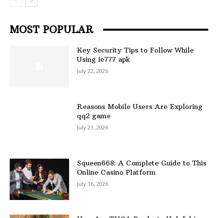
MOST POPULAR
Key Security Tips to Follow While
Using ie777 apk
July 22, 2026
Reasons Mobile Users Are Exploring
qq2 game
July 21, 2026
Squeen668: A Complete Guide to This
Online Casino Platform
July 16, 2026