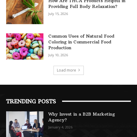
How Are THCA Products Helpful in
Providing Full Body Relaxation?
July 15, 2026
Common Uses of Natural Food
Coloring in Commercial Food
Production
July 10, 2026
Load more
TRENDING POSTS
Why Invest in a B2B Marketing
Agency?
January 4, 2026