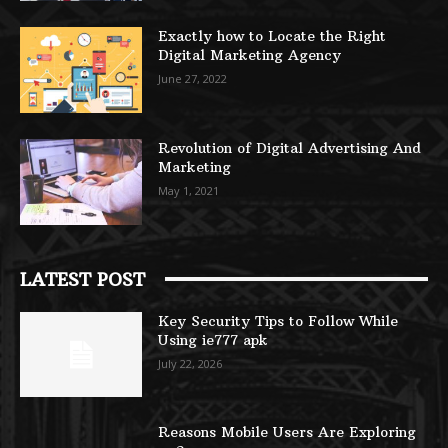
Exactly how to Locate the Right
Digital Marketing Agency
June 27, 2022
Revolution of Digital Advertising And
Marketing
May 1, 2021
LATEST POST
Key Security Tips to Follow While
Using ie777 apk
July 22, 2026
Reasons Mobile Users Are Exploring