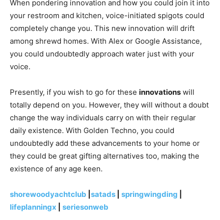
When pondering innovation and how you could join it into
your restroom and kitchen, voice-initiated spigots could
completely change you. This new innovation will drift
among shrewd homes. With Alex or Google Assistance,
you could undoubtedly approach water just with your
voice.
Presently, if you wish to go for these
innovations
will
totally depend on you. However, they will without a doubt
change the way individuals carry on with their regular
daily existence. With Golden Techno, you could
undoubtedly add these advancements to your home or
they could be great gifting alternatives too, making the
existence of any age keen.
shorewoodyachtclub
|
satads
|
springwingding
|
lifeplanningx
|
seriesonweb