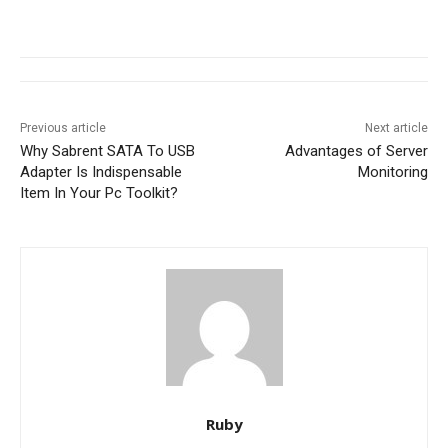
Previous article
Next article
Why Sabrent SATA To USB
Advantages of Server
Adapter Is Indispensable
Monitoring
Item In Your Pc Toolkit?
Ruby