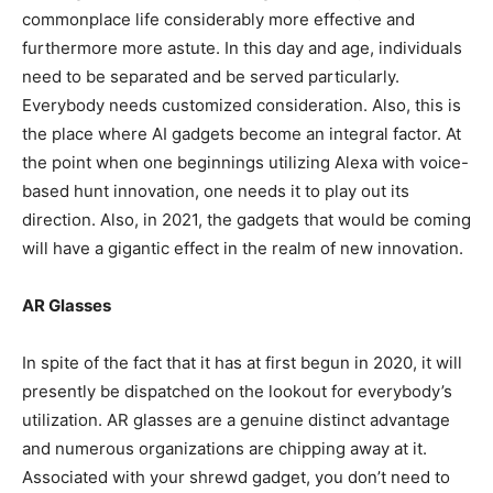
commonplace life considerably more effective and
furthermore more astute. In this day and age, individuals
need to be separated and be served particularly.
Everybody needs customized consideration. Also, this is
the place where AI gadgets become an integral factor. At
the point when one beginnings utilizing Alexa with voice-
based hunt innovation, one needs it to play out its
direction. Also, in 2021, the gadgets that would be coming
will have a gigantic effect in the realm of new innovation.
AR Glasses
In spite of the fact that it has at first begun in 2020, it will
presently be dispatched on the lookout for everybody’s
utilization. AR glasses are a genuine distinct advantage
and numerous organizations are chipping away at it.
Associated with your shrewd gadget, you don’t need to