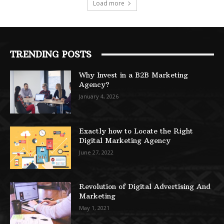
Load more
TRENDING POSTS
Why Invest in a B2B Marketing
Agency?
January 4, 2026
Exactly how to Locate the Right
Digital Marketing Agency
June 27, 2022
Revolution of Digital Advertising And
Marketing
May 1, 2021