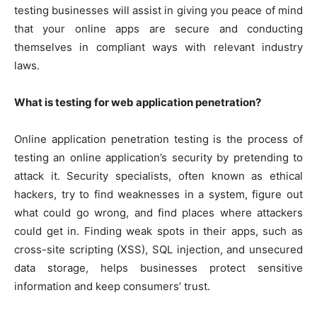
testing businesses will assist in giving you peace of mind
that your online apps are secure and conducting
themselves in compliant ways with relevant industry
laws.
What is testing for web application penetration?
Online application penetration testing is the process of
testing an online application’s security by pretending to
attack it. Security specialists, often known as ethical
hackers, try to find weaknesses in a system, figure out
what could go wrong, and find places where attackers
could get in. Finding weak spots in their apps, such as
cross-site scripting (XSS), SQL injection, and unsecured
data storage, helps businesses protect sensitive
information and keep consumers’ trust.