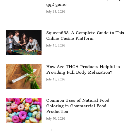
qq2 game
July 21, 2026
Squeen668: A Complete Guide to This
Online Casino Platform
July 16, 2026
How Are THCA Products Helpful in
Providing Full Body Relaxation?
July 15, 2026
Common Uses of Natural Food
Coloring in Commercial Food
Production
July 10, 2026