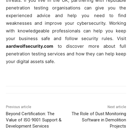
threats. If you live in the UK, partnering with reputable
penetration testing organisations can give you the
experienced advice and help you need to find
weaknesses and improve your cybersecurity. Working
with knowledgeable professionals can help you keep
your business safe and follow security rules. Visit
aardwolfsecurity.com
to discover more about full
penetration testing services and how they can help keep
your digital assets safe.
Previous article
Next article
Beyond Certification: The
The Role of Dust Monitoring
Value of ISO 9001 Support &
Software in Demolition
Development Services
Projects