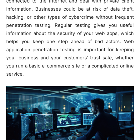
connected to the internet and deal with private client
information. Businesses could be at risk of data theft,
hacking, or other types of cybercrime without frequent
penetration testing. Regular testing gives you useful
information about the security of your web apps, which
helps you keep one step ahead of bad actors. Web
application penetration testing is important for keeping
your business and your customers’ trust safe, whether
you run a basic e-commerce site or a complicated online
service.