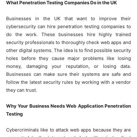
What Penetration Testing Companies Do in the UK
Businesses in the UK that want to improve their
cybersecurity can hire penetration testing companies to
do the work. These businesses hire highly trained
security professionals to thoroughly check web apps and
other digital systems. The idea is to find possible security
holes before they cause major problems like losing
money, damaging your reputation, or losing data.
Businesses can make sure their systems are safe and
follow the latest security rules by working with a vendor
they can trust.
Why Your Business Needs Web Application Penetration
Testing
Cybercriminals like to attack web apps because they are