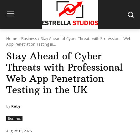
Home
Business
Stay Ahead of Cyber Threats with Professional Web
App Penetration Testing in...
Stay Ahead of Cyber
Threats with Professional
Web App Penetration
Testing in the UK
By
Ruby
Business
August 15, 2025