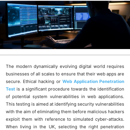
The modern dynamically evolving digital world requires
businesses of all scales to ensure that their web apps are
secure. Ethical hacking or
Web Application Penetration
Test
is a significant procedure towards the identification
of potential system vulnerabilities in web applications.
This testing is aimed at identifying security vulnerabilities
with the aim of eliminating them before malicious hackers
exploit them with reference to simulated cyber-attacks.
When living in the UK, selecting the right penetration