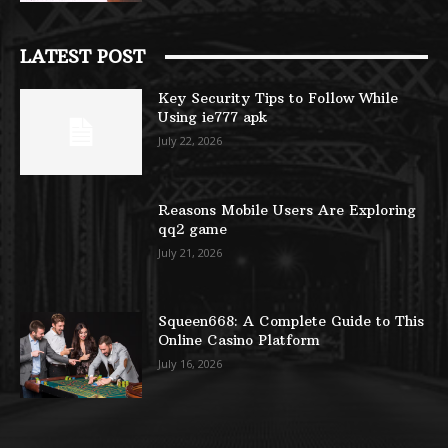
LATEST POST
Key Security Tips to Follow While
Using ie777 apk
July 22, 2026
Reasons Mobile Users Are Exploring
qq2 game
July 21, 2026
Squeen668: A Complete Guide to This
Online Casino Platform
July 16, 2026