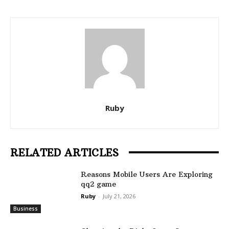
Ruby
RELATED ARTICLES
Reasons Mobile Users Are Exploring
qq2 game
Ruby
-
July 21, 2026
Business