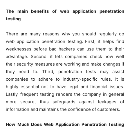
The main benefits of web application penetration
testing
There are many reasons why you should regularly do
web application penetration testing. First, it helps find
weaknesses before bad hackers can use them to their
advantage. Second, it lets companies check how well
their security measures are working and make changes if
they need to. Third, penetration tests may assist
companies to adhere to industry-specific rules. It is
highly essential not to have legal and financial issues.
Lastly, frequent testing renders the company in general
more secure, thus safeguards against leakages of
information and maintains the confidence of customers.
How Much Does Web Application Penetration Testing