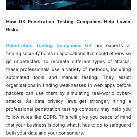
How UK Penetration Testing Companies Help Lower
Risks
Penetration Testing Companies UK
are experts at
finding security holes in applications that could otherwise
go undetected. To recreate different types of attacks,
these professionals use a variety of methods, including
automated tools and manual testing. They assist
organisations in finding weaknesses in web apps before
hackers can use them by simulating real-world cyber-
attacks. As data privacy laws get stronger, hiring a
professional penetration testing company may help you
follow rules like GDPR. This will give you peace of mind
that your business is doing what it has to do to safeguard
both your data and your consumers.