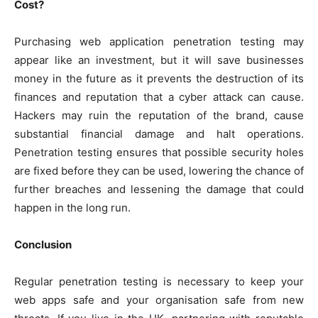
Cost?
Purchasing web application penetration testing may
appear like an investment, but it will save businesses
money in the future as it prevents the destruction of its
finances and reputation that a cyber attack can cause.
Hackers may ruin the reputation of the brand, cause
substantial financial damage and halt operations.
Penetration testing ensures that possible security holes
are fixed before they can be used, lowering the chance of
further breaches and lessening the damage that could
happen in the long run.
Conclusion
Regular penetration testing is necessary to keep your
web apps safe and your organisation safe from new