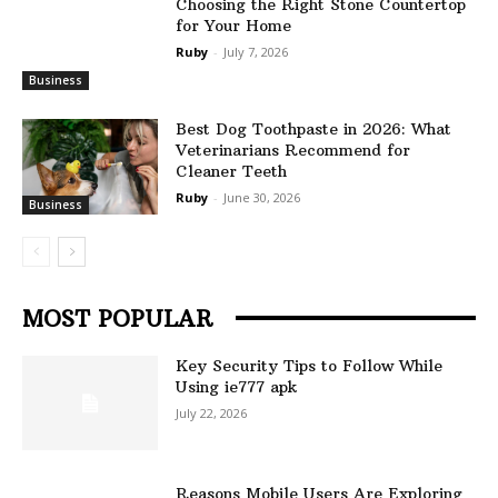
Choosing the Right Stone Countertop
for Your Home
Ruby
-
July 7, 2026
Business
Best Dog Toothpaste in 2026: What
Veterinarians Recommend for
Cleaner Teeth
Ruby
-
June 30, 2026
Business
MOST POPULAR
Key Security Tips to Follow While
Using ie777 apk
July 22, 2026
Reasons Mobile Users Are Exploring