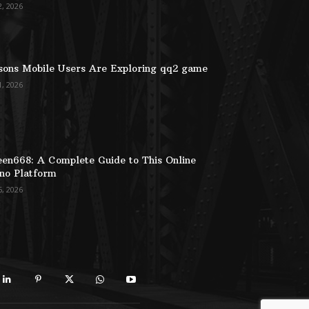
2, 2026
ons Mobile Users Are Exploring qq2 game
1, 2026
en668: A Complete Guide to This Online
no Platform
6, 2026