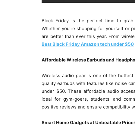
Black Friday is the perfect time to grab
Whether you’re shopping for yourself or pi
are better than ever this year. From wirel
Best Black Friday Amazon tech under $50
Affordable Wireless Earbuds and Headph
Wireless audio gear is one of the hottest
quality earbuds with features like noise can
under $50. These affordable audio accesso
ideal for gym-goers, students, and com
positive reviews and ensure compatibility w
Smart Home Gadgets at Unbeatable Price