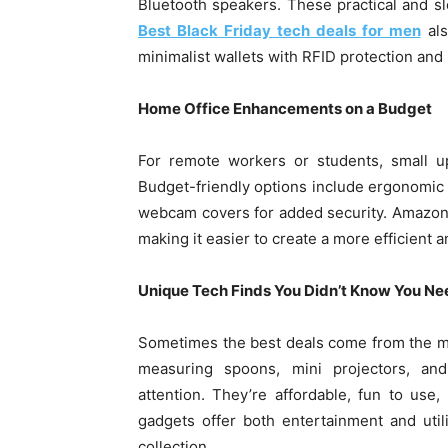
Bluetooth speakers. These practical and s
Best Black Friday tech deals for men
als
minimalist wallets with RFID protection and b
Home Office Enhancements on a Budget
For remote workers or students, small u
Budget-friendly options include ergonomic
webcam covers for added security. Amazon’s
making it easier to create a more efficient
Unique Tech Finds You Didn’t Know You N
Sometimes the best deals come from the mos
measuring spoons, mini projectors, an
attention. They’re affordable, fun to use
gadgets offer both entertainment and util
collection.