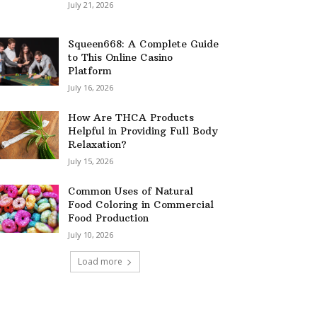
July 21, 2026
Squeen668: A Complete Guide
to This Online Casino
Platform
July 16, 2026
How Are THCA Products
Helpful in Providing Full Body
Relaxation?
July 15, 2026
Common Uses of Natural
Food Coloring in Commercial
Food Production
July 10, 2026
Load more