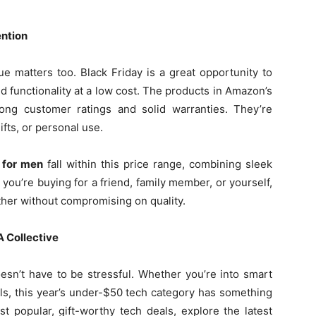
ention
ue matters too. Black Friday is a great opportunity to
d functionality at a low cost. The products in Amazon’s
ng customer ratings and solid warranties. They’re
ifts, or personal use.
 for men
fall within this price range, combining sleek
you’re buying for a friend, family member, or yourself,
rther without compromising on quality.
A Collective
esn’t have to be stressful. Whether you’re into smart
ols, this year’s under-$50 tech category has something
st popular, gift-worthy tech deals, explore the latest