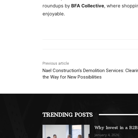
roundups by
BFA Collective
, where shoppin
enjoyable.
Previous article
Nael Construction’s Demolition Services: Cleari
the Way for New Possibilities
TRENDING POSTS
Why Invest in a B2
January 4, 2026