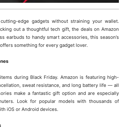
 cutting-edge gadgets without straining your wallet.
cking out a thoughtful tech gift, the deals on Amazon
ess earbuds to handy smart accessories, this season’s
offers something for every gadget lover.
ones
 items during Black Friday. Amazon is featuring high-
cellation, sweat resistance, and long battery life — all
ries make a fantastic gift option and are especially
muters. Look for popular models with thousands of
ith iOS or Android devices.
s