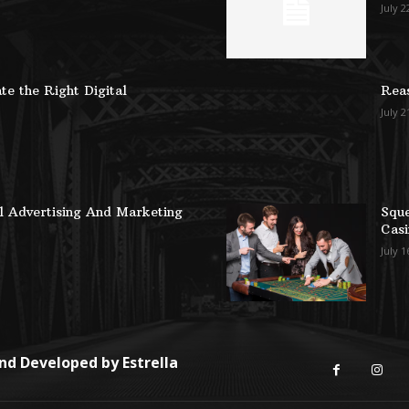
July 2
te the Right Digital
Reas
July 2
al Advertising And Marketing
Sque
Casi
July 1
and Developed by
Estrella