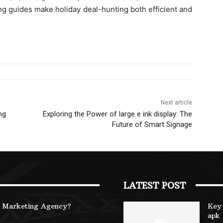
g guides make holiday deal-hunting both efficient and
Next article
ng
Exploring the Power of large e ink display: The
Future of Smart Signage
LATEST POST
B Marketing Agency?
Key 
apk