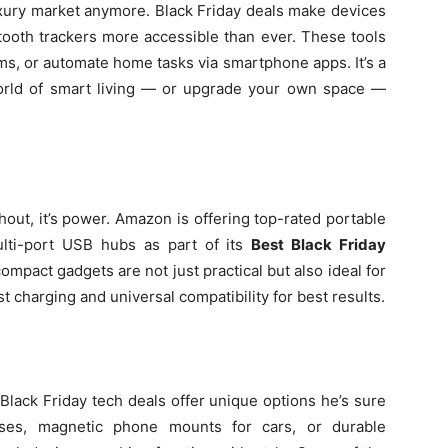
uxury market anymore. Black Friday deals make devices
etooth trackers more accessible than ever. These tools
tems, or automate home tasks via smartphone apps. It’s a
orld of smart living — or upgrade your own space —
ithout, it’s power. Amazon is offering top-rated portable
ulti-port USB hubs as part of its
Best Black Friday
ompact gadgets are not just practical but also ideal for
t charging and universal compatibility for best results.
lack Friday tech deals offer unique options he’s sure
luses, magnetic phone mounts for cars, or durable