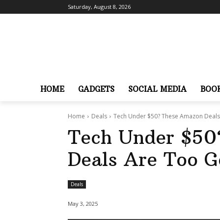
Saturday, August 8, 2026
HOME
GADGETS
SOCIAL MEDIA
BOO
Home
Deals
Tech Under $50? These Amazon Deals
Tech Under $50
Deals Are Too G
Deals
May 3, 2025