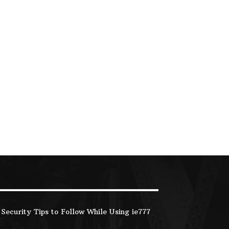
Security Tips to Follow While Using ie777