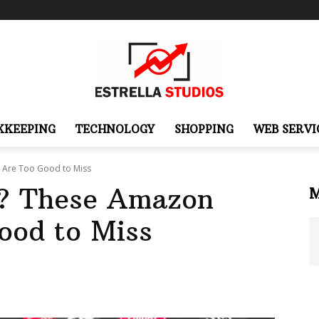
KKEEPING
TECHNOLOGY
SHOPPING
WEB SERVI
 Are Too Good to Miss
? These Amazon
ood to Miss