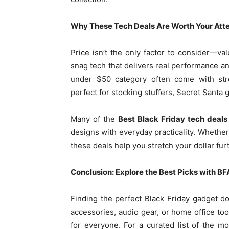
Why These Tech Deals Are Worth Your Att
Price isn’t the only factor to consider—val
snag tech that delivers real performance an
under $50 category often come with stro
perfect for stocking stuffers, Secret Santa g
Many of the
Best Black Friday tech deals
designs with everyday practicality. Whether 
these deals help you stretch your dollar fu
Conclusion: Explore the Best Picks with BF
Finding the perfect Black Friday gadget do
accessories, audio gear, or home office to
for everyone. For a curated list of the mo