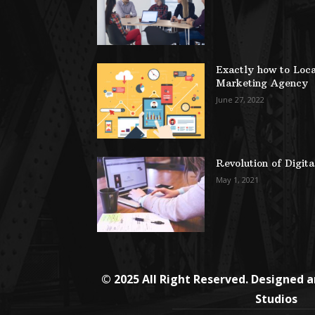
Exactly how to Loca
Marketing Agency
June 27, 2022
Revolution of Digit
May 1, 2021
© 2025 All Right Reserved. Designed 
Studios