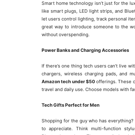
Smart home technology isn’t just for the l
like smart plugs, LED light strips, and Blu
let users control lighting, track personal i
great way to introduce someone to the w
without overspending.
Power Banks and Charging Accessories
If there’s one thing tech users can’t live w
chargers, wireless charging pads, and m
Amazon tech under $50
offerings. These c
travel and daily use. Choose models with fas
Tech Gifts Perfect for Men
Shopping for the guy who has everything? B
to appreciate. Think multi-function sty