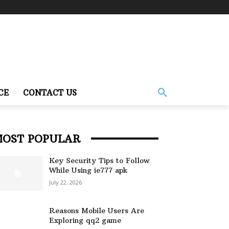
CE
CONTACT US
MOST POPULAR
Key Security Tips to Follow
While Using ie777 apk
July 22, 2026
Reasons Mobile Users Are
Exploring qq2 game