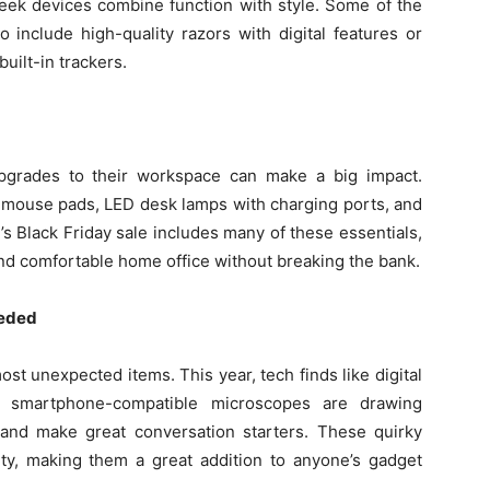
leek devices combine function with style. Some of the
o include high-quality razors with digital features or
uilt-in trackers.
pgrades to their workspace can make a big impact.
 mouse pads, LED desk lamps with charging ports, and
 Black Friday sale includes many of these essentials,
 and comfortable home office without breaking the bank.
eeded
t unexpected items. This year, tech finds like digital
d smartphone-compatible microscopes are drawing
, and make great conversation starters. These quirky
ity, making them a great addition to anyone’s gadget