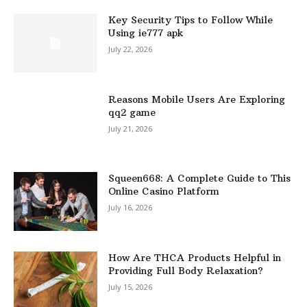
Key Security Tips to Follow While
Using ie777 apk
July 22, 2026
Reasons Mobile Users Are Exploring
qq2 game
July 21, 2026
Squeen668: A Complete Guide to This
Online Casino Platform
July 16, 2026
How Are THCA Products Helpful in
Providing Full Body Relaxation?
July 15, 2026