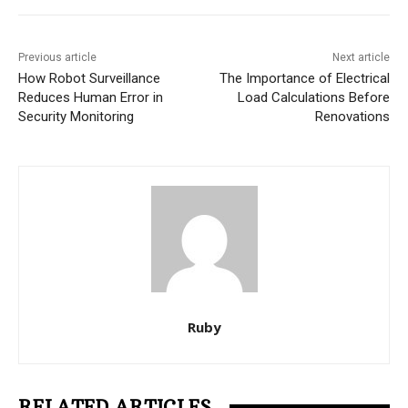
Previous article
Next article
How Robot Surveillance
The Importance of Electrical
Reduces Human Error in
Load Calculations Before
Security Monitoring
Renovations
Ruby
RELATED ARTICLES