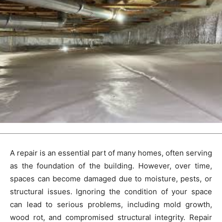
A repair is an essential part of many homes, often serving
as the foundation of the building. However, over time,
spaces can become damaged due to moisture, pests, or
structural issues. Ignoring the condition of your space
can lead to serious problems, including mold growth,
wood rot, and compromised structural integrity. Repair