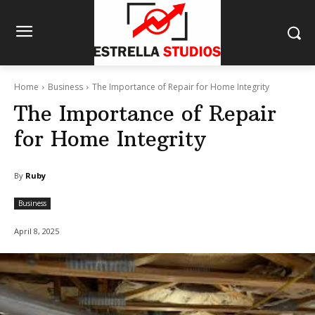
Home
Business
The Importance of Repair for Home Integrity
The Importance of Repair
for Home Integrity
By
Ruby
Business
April 8, 2025