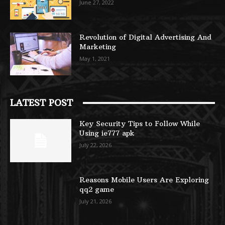
June 27, 2022
Revolution of Digital Advertising And
Marketing
May 1, 2021
LATEST POST
Key Security Tips to Follow While
Using ie777 apk
July 22, 2026
Reasons Mobile Users Are Exploring
qq2 game
July 21, 2026