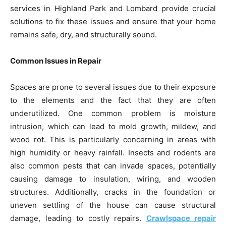
services in Highland Park and Lombard provide crucial
solutions to fix these issues and ensure that your home
remains safe, dry, and structurally sound.
Common Issues in Repair
Spaces are prone to several issues due to their exposure
to the elements and the fact that they are often
underutilized. One common problem is moisture
intrusion, which can lead to mold growth, mildew, and
wood rot. This is particularly concerning in areas with
high humidity or heavy rainfall. Insects and rodents are
also common pests that can invade spaces, potentially
causing damage to insulation, wiring, and wooden
structures. Additionally, cracks in the foundation or
uneven settling of the house can cause structural
damage, leading to costly repairs.
Crawlspace repair