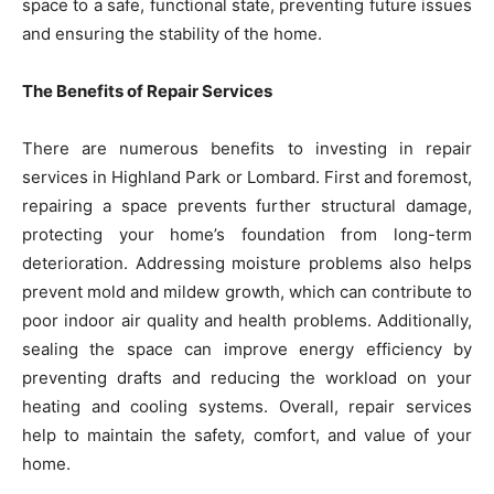
space to a safe, functional state, preventing future issues
and ensuring the stability of the home.
The Benefits of Repair Services
There are numerous benefits to investing in repair
services in Highland Park or Lombard. First and foremost,
repairing a space prevents further structural damage,
protecting your home’s foundation from long-term
deterioration. Addressing moisture problems also helps
prevent mold and mildew growth, which can contribute to
poor indoor air quality and health problems. Additionally,
sealing the space can improve energy efficiency by
preventing drafts and reducing the workload on your
heating and cooling systems. Overall, repair services
help to maintain the safety, comfort, and value of your
home.