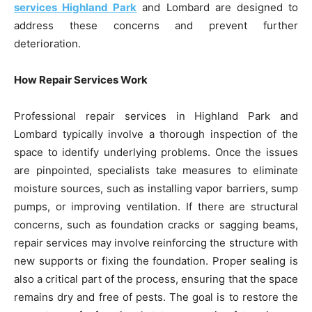
services Highland Park
and Lombard are designed to
address these concerns and prevent further
deterioration.
How Repair Services Work
Professional repair services in Highland Park and
Lombard typically involve a thorough inspection of the
space to identify underlying problems. Once the issues
are pinpointed, specialists take measures to eliminate
moisture sources, such as installing vapor barriers, sump
pumps, or improving ventilation. If there are structural
concerns, such as foundation cracks or sagging beams,
repair services may involve reinforcing the structure with
new supports or fixing the foundation. Proper sealing is
also a critical part of the process, ensuring that the space
remains dry and free of pests. The goal is to restore the