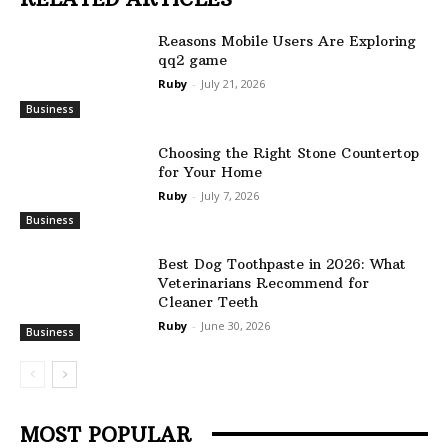
Reasons Mobile Users Are Exploring
qq2 game
Ruby
-
July 21, 2026
Business
Choosing the Right Stone Countertop
for Your Home
Ruby
-
July 7, 2026
Business
Best Dog Toothpaste in 2026: What
Veterinarians Recommend for
Cleaner Teeth
Ruby
-
June 30, 2026
Business
MOST POPULAR