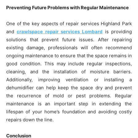
Preventing Future Problems with Regular Maintenance
One of the key aspects of repair services Highland Park
and
crawlspace repair services Lombard
is providing
solutions that prevent future issues. After repairing
existing damage, professionals will often recommend
ongoing maintenance to ensure that the space remains in
good condition. This may include regular inspections,
cleaning, and the installation of moisture barriers.
Additionally, improving ventilation or installing a
dehumidifier can help keep the space dry and prevent
the recurrence of mold or pest problems. Regular
maintenance is an important step in extending the
lifespan of your home’s foundation and avoiding costly
repairs down the line.
Conclusion