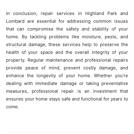
In conclusion, repair services in Highland Park and
Lombard are essential for addressing common issues
that can compromise the safety and stability of your
home. By tackling problems like moisture, pests, and
structural damage, these services help to preserve the
health of your space and the overall integrity of your
property. Regular maintenance and professional repairs
provide peace of mind, prevent costly damage, and
enhance the longevity of your home. Whether you’re
dealing with immediate damage or taking preventative
measures, professional repair is an investment that
ensures your home stays safe and functional for years to
come.