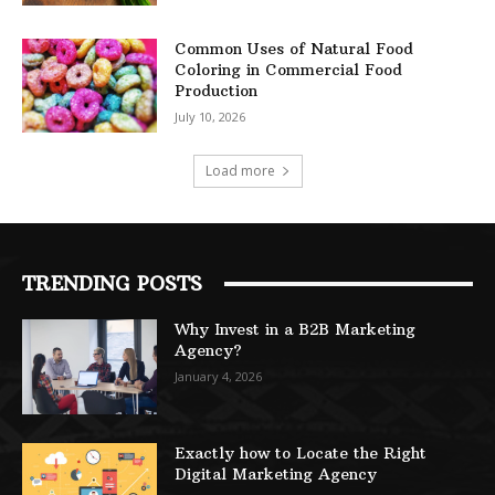
Common Uses of Natural Food
Coloring in Commercial Food
Production
July 10, 2026
Load more
TRENDING POSTS
Why Invest in a B2B Marketing
Agency?
January 4, 2026
Exactly how to Locate the Right
Digital Marketing Agency