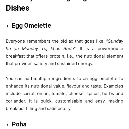
Dishes
Egg Omelette
Everyone remembers the old ad that goes like, “
Sunday
ho ya Monday, roj khao Ande
”. It is a powerhouse
breakfast that offers protein, i.e., the nutritional element
that provides satiety and sustained energy.
You can add multiple ingredients to an egg omelette to
enhance its nutritional value, flavour and taste. Examples
include carrot, onion, tomato, cheese, spices, herbs and
coriander. It is quick, customisable and easy, making
breakfast filling and satisfactory.
Poha