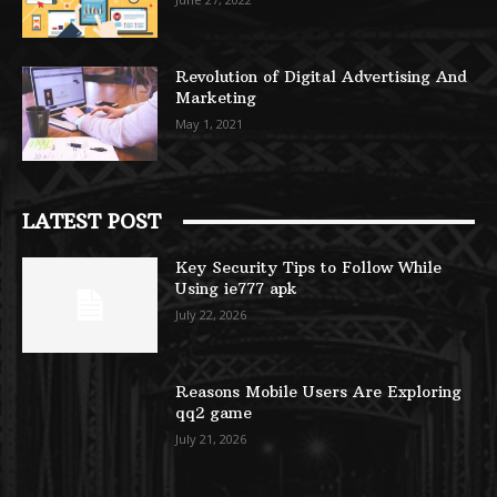
Revolution of Digital Advertising And
Marketing
May 1, 2021
LATEST POST
Key Security Tips to Follow While
Using ie777 apk
July 22, 2026
Reasons Mobile Users Are Exploring
qq2 game
July 21, 2026