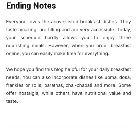
Ending Notes
Everyone loves the above-listed breakfast dishes. They
taste amazing, are filling and are very accessible. Today,
your schedule hardly allows you to enjoy three
nourishing meals. However, when you order breakfast
online, you can easily make time for everything.
We hope you find this blog helpful for your daily breakfast
needs. You can also incorporate dishes like upma, dosa,
frankies or rolls, parathas, chai-chapati and more. Some
offer nostalgia, while others have nutritional value and
taste.