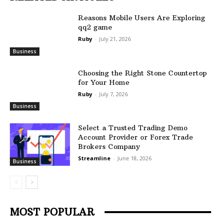
Reasons Mobile Users Are Exploring
qq2 game
Ruby
-
July 21, 2026
Business
Choosing the Right Stone Countertop
for Your Home
Ruby
-
July 7, 2026
Business
Select a Trusted Trading Demo
Account Provider or Forex Trade
Brokers Company
Streamline
-
June 18, 2026
Business
MOST POPULAR