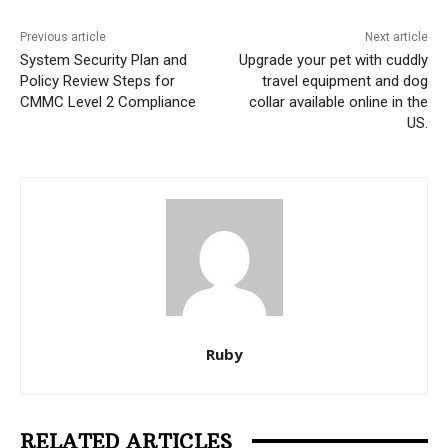
Previous article
Next article
System Security Plan and
Upgrade your pet with cuddly
Policy Review Steps for
travel equipment and dog
CMMC Level 2 Compliance
collar available online in the
US.
Ruby
RELATED ARTICLES