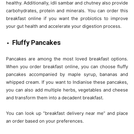
healthy. Additionally, idli sambar and chutney also provide
carbohydrates, protein and minerals. You can order this
breakfast online if you want the probiotics to improve
your gut health and accelerate your digestion process.
Fluffy Pancakes
Pancakes are among the most loved breakfast options.
When you order breakfast online, you can choose fluffy
pancakes accompanied by maple syrup, bananas and
whipped cream. If you want to Indianise these pancakes,
you can also add multiple herbs, vegetables and cheese
and transform them into a decadent breakfast.
You can look up “breakfast delivery near me” and place
an order based on your preferences.