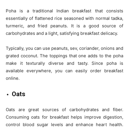
Poha is a traditional Indian breakfast that consists
essentially of flattened rice seasoned with normal tadka,
turmeric, and fried peanuts. It is a good source of
carbohydrates and a light, satisfying breakfast delicacy.
Typically, you can use peanuts, sev, coriander, onions and
grated coconut. The toppings that one adds to the poha
make it texturally diverse and tasty. Since poha is
available everywhere, you can easily order breakfast
online.
Oats
Oats are great sources of carbohydrates and fiber.
Consuming oats for breakfast helps improve digestion,
control blood sugar levels and enhance heart health.