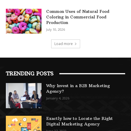
Common Uses of Natural Food
Coloring in Commercial Food
Production
July 10, 2026
Load more
TRENDING POSTS
Why Invest in a B2B Marketing
Agency?
January 4, 2026
Exactly how to Locate the Right
Digital Marketing Agency
June 27, 2022