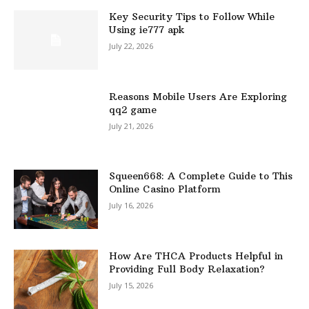
Key Security Tips to Follow While
Using ie777 apk
July 22, 2026
Reasons Mobile Users Are Exploring
qq2 game
July 21, 2026
Squeen668: A Complete Guide to This
Online Casino Platform
July 16, 2026
How Are THCA Products Helpful in
Providing Full Body Relaxation?
July 15, 2026