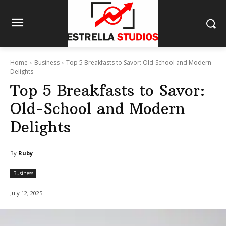
Home
Business
Top 5 Breakfasts to Savor: Old-School and Modern
Delights
Top 5 Breakfasts to Savor:
Old-School and Modern
Delights
By
Ruby
Business
July 12, 2025