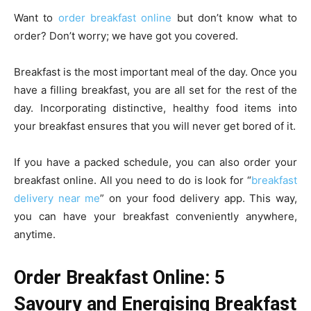
Want to
order breakfast online
but don’t know what to
order? Don’t worry; we have got you covered.
Breakfast is the most important meal of the day. Once you
have a filling breakfast, you are all set for the rest of the
day. Incorporating distinctive, healthy food items into
your breakfast ensures that you will never get bored of it.
If you have a packed schedule, you can also order your
breakfast online. All you need to do is look for “
breakfast
delivery near me
” on your food delivery app. This way,
you can have your breakfast conveniently anywhere,
anytime.
Order Breakfast Online: 5
Savoury and Energising Breakfast