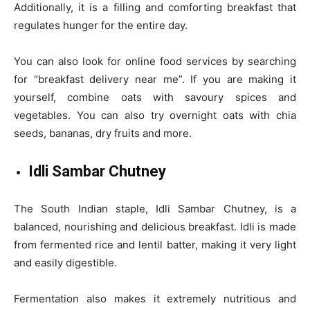
Additionally, it is a filling and comforting breakfast that
regulates hunger for the entire day.
You can also look for online food services by searching
for “breakfast delivery near me”. If you are making it
yourself, combine oats with savoury spices and
vegetables. You can also try overnight oats with chia
seeds, bananas, dry fruits and more.
Idli Sambar Chutney
The South Indian staple, Idli Sambar Chutney, is a
balanced, nourishing and delicious breakfast. Idli is made
from fermented rice and lentil batter, making it very light
and easily digestible.
Fermentation also makes it extremely nutritious and