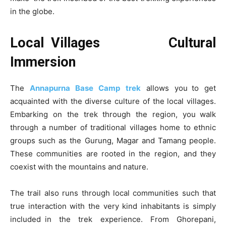
in the globe.
Local Villages Cultural
Immersion
The
Annapurna Base Camp trek
allows you to get
acquainted with the diverse culture of the local villages.
Embarking on the trek through the region, you walk
through a number of traditional villages home to ethnic
groups such as the Gurung, Magar and Tamang people.
These communities are rooted in the region, and they
coexist with the mountains and nature.
The trail also runs through local communities such that
true interaction with the very kind inhabitants is simply
included in the trek experience. From Ghorepani,