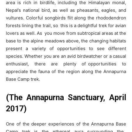
area is rich in birdlife, including the Himalayan monal,
Nepal’s national bird, as well as pheasants, eagles, and
vultures. Colorful songbirds flit along the rhododendron
forests lining the trail, so this is a delightful trek for avian
lovers as well. As you move from subtropical areas at the
base to the alpine meadows above, the changing habitats
present a variety of opportunities to see different
species. Whether you are an avid birdwatcher or a casual
enthusiast, there are plenty of opportunities to
appreciate the fauna of the region along the Annapurna
Base Camp trek.
(The Annapurna Sanctuary, April
2017)
One of the deeper experiences of the Annapurna Base
Camp trek is the ethereal aura surrounding the