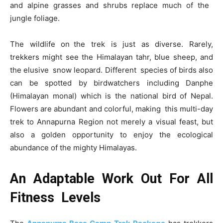
and alpine grasses and shrubs replace much of the
jungle foliage.
The wildlife on the trek is just as diverse. Rarely,
trekkers might see the Himalayan tahr, blue sheep, and
the elusive snow leopard. Different species of birds also
can be spotted by birdwatchers including Danphe
(Himalayan monal) which is the national bird of Nepal.
Flowers are abundant and colorful, making this multi-day
trek to Annapurna Region not merely a visual feast, but
also a golden opportunity to enjoy the ecological
abundance of the mighty Himalayas.
An Adaptable Work Out For All
Fitness Levels