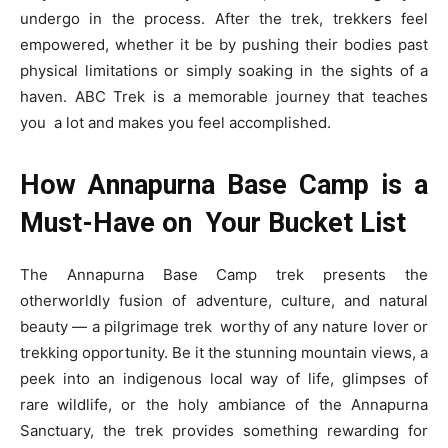
undergo in the process. After the trek, trekkers feel
empowered, whether it be by pushing their bodies past
physical limitations or simply soaking in the sights of a
haven. ABC Trek is a memorable journey that teaches
you a lot and makes you feel accomplished.
How Annapurna Base Camp is a
Must-Have on Your Bucket List
The Annapurna Base Camp trek presents the
otherworldly fusion of adventure, culture, and natural
beauty — a pilgrimage trek worthy of any nature lover or
trekking opportunity. Be it the stunning mountain views, a
peek into an indigenous local way of life, glimpses of
rare wildlife, or the holy ambiance of the Annapurna
Sanctuary, the trek provides something rewarding for