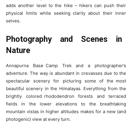
adds another level to the hike – hikers can push their
physical limits while seeking clarity about their inner
selves.
Photography and Scenes in
Nature
Annapurna Base Camp Trek and a photographer’s
adventure. The way is abundant in crevasses due to the
spectacular scenery for picturing some of the most
beautiful scenery in the Himalayas. Everything from the
brightly colored rhododendron forests and terraced
fields in the lower elevations to the breathtaking
mountain vistas in higher altitudes makes for a new (and
photogenic) view at every turn.