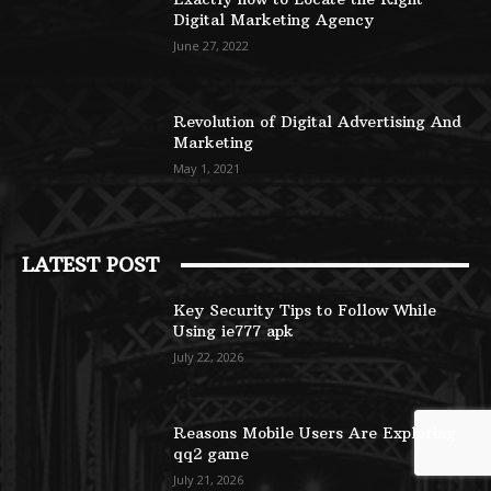
Digital Marketing Agency
June 27, 2022
Revolution of Digital Advertising And
Marketing
May 1, 2021
LATEST POST
Key Security Tips to Follow While
Using ie777 apk
July 22, 2026
Reasons Mobile Users Are Exploring
qq2 game
July 21, 2026