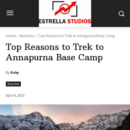
Home
Business
Top Reasons to Trek to Annapurna Base Camp
Top Reasons to Trek to
Annapurna Base Camp
By
Ruby
Business
April 4, 2025