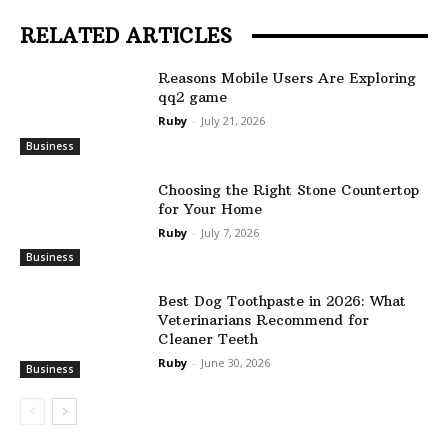
RELATED ARTICLES
Reasons Mobile Users Are Exploring
qq2 game
Ruby
-
July 21, 2026
Business
Choosing the Right Stone Countertop
for Your Home
Ruby
-
July 7, 2026
Business
Best Dog Toothpaste in 2026: What
Veterinarians Recommend for
Cleaner Teeth
Ruby
-
June 30, 2026
Business