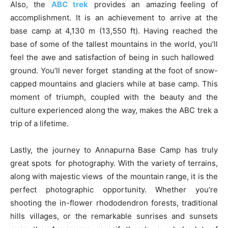
Also, the
ABC trek
provides an amazing feeling of
accomplishment. It is an achievement to arrive at the
base camp at 4,130 m (13,550 ft). Having reached the
base of some of the tallest mountains in the world, you’ll
feel the awe and satisfaction of being in such hallowed
ground. You’ll never forget standing at the foot of snow-
capped mountains and glaciers while at base camp. This
moment of triumph, coupled with the beauty and the
culture experienced along the way, makes the ABC trek a
trip of a lifetime.
Lastly, the journey to Annapurna Base Camp has truly
great spots for photography. With the variety of terrains,
along with majestic views of the mountain range, it is the
perfect photographic opportunity. Whether you’re
shooting the in-flower rhododendron forests, traditional
hills villages, or the remarkable sunrises and sunsets