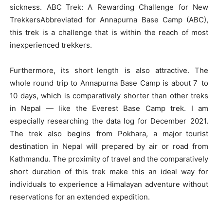
sickness. ABC Trek: A Rewarding Challenge for New
TrekkersAbbreviated for Annapurna Base Camp (ABC),
this trek is a challenge that is within the reach of most
inexperienced trekkers.
Furthermore, its short length is also attractive. The
whole round trip to Annapurna Base Camp is about 7 to
10 days, which is comparatively shorter than other treks
in Nepal — like the Everest Base Camp trek. I am
especially researching the data log for December 2021.
The trek also begins from Pokhara, a major tourist
destination in Nepal will prepared by air or road from
Kathmandu. The proximity of travel and the comparatively
short duration of this trek make this an ideal way for
individuals to experience a Himalayan adventure without
reservations for an extended expedition.