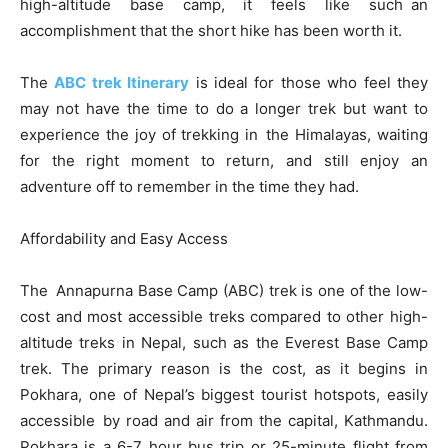
high-altitude base camp, it feels like such an
accomplishment that the short hike has been worth it.
The
ABC trek Itinerary
is ideal for those who feel they
may not have the time to do a longer trek but want to
experience the joy of trekking in the Himalayas, waiting
for the right moment to return, and still enjoy an
adventure off to remember in the time they had.
Affordability and Easy Access
The Annapurna Base Camp (ABC) trek is one of the low-
cost and most accessible treks compared to other high-
altitude treks in Nepal, such as the Everest Base Camp
trek. The primary reason is the cost, as it begins in
Pokhara, one of Nepal’s biggest tourist hotspots, easily
accessible by road and air from the capital, Kathmandu.
Pokhara is a 6-7 hour bus trip or 25-minute flight from