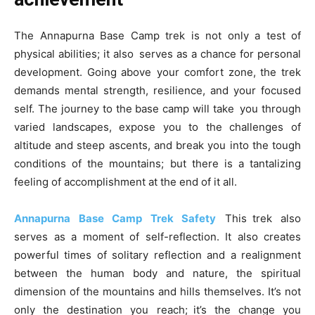
The Annapurna Base Camp trek is not only a test of
physical abilities; it also serves as a chance for personal
development. Going above your comfort zone, the trek
demands mental strength, resilience, and your focused
self. The journey to the base camp will take you through
varied landscapes, expose you to the challenges of
altitude and steep ascents, and break you into the tough
conditions of the mountains; but there is a tantalizing
feeling of accomplishment at the end of it all.
Annapurna Base Camp Trek Safety
This trek also
serves as a moment of self-reflection. It also creates
powerful times of solitary reflection and a realignment
between the human body and nature, the spiritual
dimension of the mountains and hills themselves. It’s not
only the destination you reach; it’s the change you