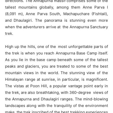
directions. The Annapurna massif comprises some of the
tallest mountains globally, among them Anne Parva I
(8,091 m), Anne Parva South, Machapuchare (Fishtail),
and Dhaulagiri. The panorama is stunning even more
when the adventurers arrive at the Annapurna Sanctuary
trek.
High up the hills, one of the most unforgettable parts of
the trek is when you reach Annapurna Base Camp itself.
As you lie in the base camp beneath some of the tallest
peaks and glaciers, you are treated to some of the best
mountain views in the world. The stunning view of the
Himalayan range at sunrise, in particular, is magnificent.
The vistas at Poon Hill, a popular vantage point early in
the trek, are also breathtaking, with 360-degree views of
the Annapurna and Dhaulagiri ranges. The mind-blowing
landscapes along with the tranquility of the environment
make the trek inscribed of the best trekking experiences