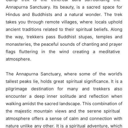
Annapurna Sanctuary. Its beauty, is a sacred space for
Hindus and Buddhists and a natural wonder. The trek
takes you through remote villages, where locals uphold
ancient traditions related to their spiritual beliefs. Along
the way, trekkers pass Buddhist stupas, temples and
monasteries, the peaceful sounds of chanting and prayer
flags fluttering in the wind creating a meditative
atmosphere.
The Annapurna Sanctuary, where some of the world’s
tallest peaks lie, holds great spiritual significance. It is a
pilgrimage destination for many and trekkers also
encounter a deep inner solitude and reflection when
walking amidst the sacred landscape. This combination of
the majestic mountain views and the serene spiritual
atmosphere offers a sense of calm and connection with
nature unlike any other. It is a spiritual adventure, which