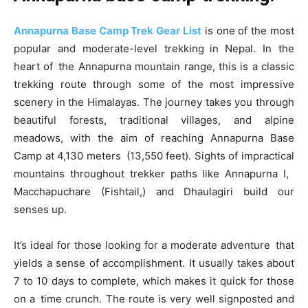
Annapurna Base Camp Trek Gear List
is one of the most
popular and moderate-level trekking in Nepal. In the
heart of the Annapurna mountain range, this is a classic
trekking route through some of the most impressive
scenery in the Himalayas. The journey takes you through
beautiful forests, traditional villages, and alpine
meadows, with the aim of reaching Annapurna Base
Camp at 4,130 meters (13,550 feet). Sights of impractical
mountains throughout trekker paths like Annapurna I,
Macchapuchare (Fishtail,) and Dhaulagiri build our
senses up.
It’s ideal for those looking for a moderate adventure that
yields a sense of accomplishment. It usually takes about
7 to 10 days to complete, which makes it quick for those
on a time crunch. The route is very well signposted and