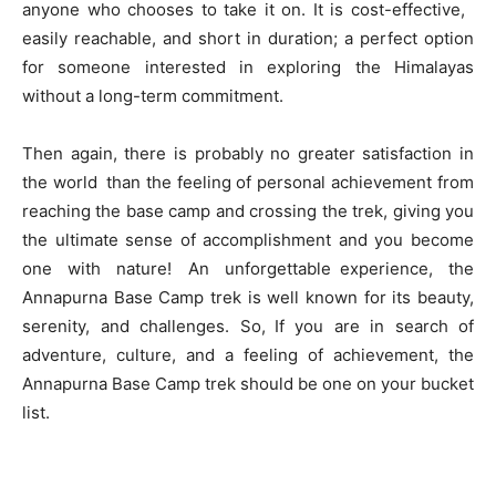
anyone who chooses to take it on. It is cost-effective,
easily reachable, and short in duration; a perfect option
for someone interested in exploring the Himalayas
without a long-term commitment.
Then again, there is probably no greater satisfaction in
the world than the feeling of personal achievement from
reaching the base camp and crossing the trek, giving you
the ultimate sense of accomplishment and you become
one with nature! An unforgettable experience, the
Annapurna Base Camp trek is well known for its beauty,
serenity, and challenges. So, If you are in search of
adventure, culture, and a feeling of achievement, the
Annapurna Base Camp trek should be one on your bucket
list.