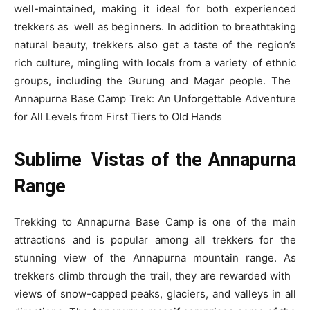
well-maintained, making it ideal for both experienced
trekkers as well as beginners. In addition to breathtaking
natural beauty, trekkers also get a taste of the region’s
rich culture, mingling with locals from a variety of ethnic
groups, including the Gurung and Magar people. The
Annapurna Base Camp Trek: An Unforgettable Adventure
for All Levels from First Tiers to Old Hands
Sublime Vistas of the Annapurna
Range
Trekking to Annapurna Base Camp is one of the main
attractions and is popular among all trekkers for the
stunning view of the Annapurna mountain range. As
trekkers climb through the trail, they are rewarded with
views of snow-capped peaks, glaciers, and valleys in all