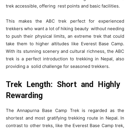
trek accessible, offering rest points and basic facilities.
This makes the ABC trek perfect for experienced
trekkers who want a lot of hiking beauty without needing
to push their physical limits, an extreme trek that could
take them to higher altitudes like Everest Base Camp.
With its stunning scenery and cultural richness, the ABC
trek is a perfect introduction to trekking in Nepal, also
providing a solid challenge for seasoned trekkers.
Trek Length: Short and Highly
Rewarding
The Annapurna Base Camp Trek is regarded as the
shortest and most gratifying trekking route in Nepal. In
contrast to other treks, like the Everest Base Camp trek,