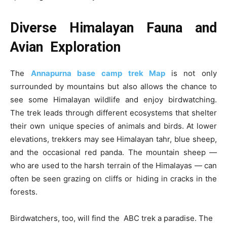
Diverse Himalayan Fauna and
Avian Exploration
The
Annapurna base camp trek Map
is not only
surrounded by mountains but also allows the chance to
see some Himalayan wildlife and enjoy birdwatching.
The trek leads through different ecosystems that shelter
their own unique species of animals and birds. At lower
elevations, trekkers may see Himalayan tahr, blue sheep,
and the occasional red panda. The mountain sheep —
who are used to the harsh terrain of the Himalayas — can
often be seen grazing on cliffs or hiding in cracks in the
forests.
Birdwatchers, too, will find the ABC trek a paradise. The