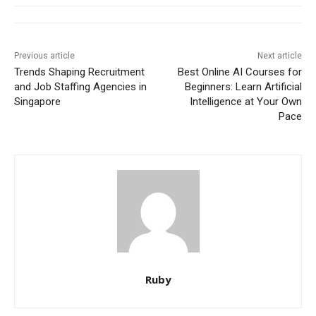
Previous article
Next article
Trends Shaping Recruitment
Best Online AI Courses for
and Job Staffing Agencies in
Beginners: Learn Artificial
Singapore
Intelligence at Your Own
Pace
Ruby