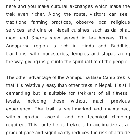
here and you make cultural exchanges which make the
trek even richer. Along the route, visitors can see
traditional farming practices, observe local religious
services, and dine on Nepali cuisines, such as dal bhat,
mom and Sherpa stew served in tea houses. The
Annapurna region is rich in Hindu and Buddhist
traditions, with monasteries, temples and stupas along
the way, giving insight into the spiritual life of the people.
The other advantage of the Annapurna Base Camp trek is
that it is relatively easy than other treks in Nepal. It is still
demanding but is suitable for trekkers of all fitness
levels, including those without much previous
experience. The trail is well-marked and maintained,
with a gradual ascent, and no technical climbing
required. This route helps trekkers to acclimatize at a
gradual pace and significantly reduces the risk of altitude