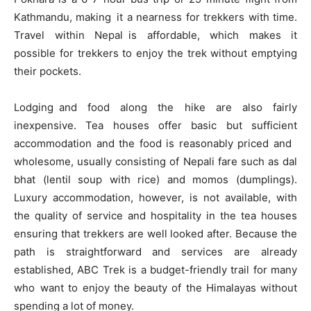
Kathmandu, making it a nearness for trekkers with time.
Travel within Nepal is affordable, which makes it
possible for trekkers to enjoy the trek without emptying
their pockets.
Lodging and food along the hike are also fairly
inexpensive. Tea houses offer basic but sufficient
accommodation and the food is reasonably priced and
wholesome, usually consisting of Nepali fare such as dal
bhat (lentil soup with rice) and momos (dumplings).
Luxury accommodation, however, is not available, with
the quality of service and hospitality in the tea houses
ensuring that trekkers are well looked after. Because the
path is straightforward and services are already
established, ABC Trek is a budget-friendly trail for many
who want to enjoy the beauty of the Himalayas without
spending a lot of money.