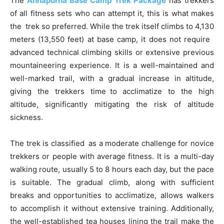
The
Annapurna Base Camp Trek Package
has trekkers
of all fitness sets who can attempt it, this is what makes
the trek so preferred. While the trek itself climbs to 4,130
meters (13,550 feet) at base camp, it does not require
advanced technical climbing skills or extensive previous
mountaineering experience. It is a well-maintained and
well-marked trail, with a gradual increase in altitude,
giving the trekkers time to acclimatize to the high
altitude, significantly mitigating the risk of altitude
sickness.
The trek is classified as a moderate challenge for novice
trekkers or people with average fitness. It is a multi-day
walking route, usually 5 to 8 hours each day, but the pace
is suitable. The gradual climb, along with sufficient
breaks and opportunities to acclimatize, allows walkers
to accomplish it without extensive training. Additionally,
the well-established tea houses lining the trail make the