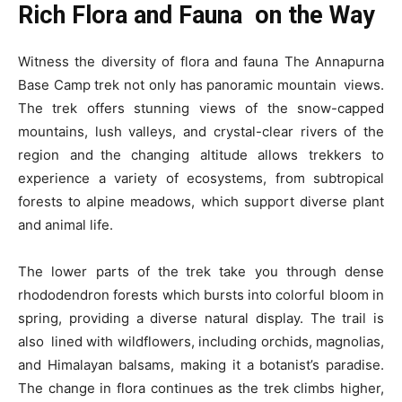
Rich Flora and Fauna on the Way
Witness the diversity of flora and fauna The Annapurna
Base Camp trek not only has panoramic mountain views.
The trek offers stunning views of the snow-capped
mountains, lush valleys, and crystal-clear rivers of the
region and the changing altitude allows trekkers to
experience a variety of ecosystems, from subtropical
forests to alpine meadows, which support diverse plant
and animal life.
The lower parts of the trek take you through dense
rhododendron forests which bursts into colorful bloom in
spring, providing a diverse natural display. The trail is
also lined with wildflowers, including orchids, magnolias,
and Himalayan balsams, making it a botanist’s paradise.
The change in flora continues as the trek climbs higher,