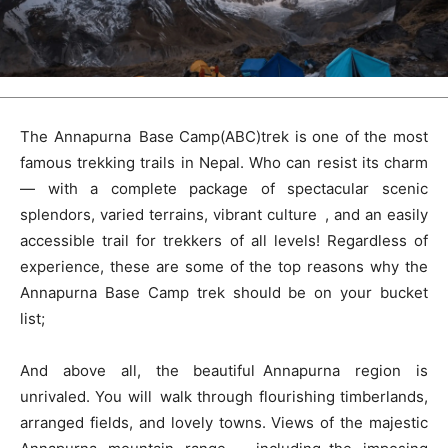
The Annapurna Base Camp(ABC)trek is one of the most
famous trekking trails in Nepal. Who can resist its charm
— with a complete package of spectacular scenic
splendors, varied terrains, vibrant culture , and an easily
accessible trail for trekkers of all levels! Regardless of
experience, these are some of the top reasons why the
Annapurna Base Camp trek should be on your bucket
list;
And above all, the beautiful Annapurna region is
unrivaled. You will walk through flourishing timberlands,
arranged fields, and lovely towns. Views of the majestic