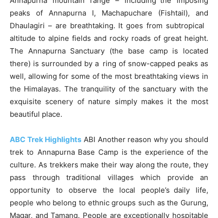
Annapurna mountain range – including the imposing
peaks of Annapurna I, Machapuchare (Fishtail), and
Dhaulagiri – are breathtaking. It goes from subtropical
altitude to alpine fields and rocky roads of great height.
The Annapurna Sanctuary (the base camp is located
there) is surrounded by a ring of snow-capped peaks as
well, allowing for some of the most breathtaking views in
the Himalayas. The tranquility of the sanctuary with the
exquisite scenery of nature simply makes it the most
beautiful place.
ABC Trek Highlights
ABI Another reason why you should
trek to Annapurna Base Camp is the experience of the
culture. As trekkers make their way along the route, they
pass through traditional villages which provide an
opportunity to observe the local people’s daily life,
people who belong to ethnic groups such as the Gurung,
Magar, and Tamang. People are exceptionally hospitable