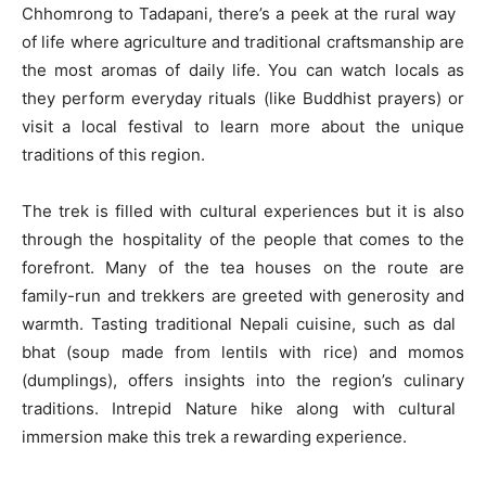
Chhomrong to Tadapani, there’s a peek at the rural way
of life where agriculture and traditional craftsmanship are
the most aromas of daily life. You can watch locals as
they perform everyday rituals (like Buddhist prayers) or
visit a local festival to learn more about the unique
traditions of this region.
The trek is filled with cultural experiences but it is also
through the hospitality of the people that comes to the
forefront. Many of the tea houses on the route are
family-run and trekkers are greeted with generosity and
warmth. Tasting traditional Nepali cuisine, such as dal
bhat (soup made from lentils with rice) and momos
(dumplings), offers insights into the region’s culinary
traditions. Intrepid Nature hike along with cultural
immersion make this trek a rewarding experience.