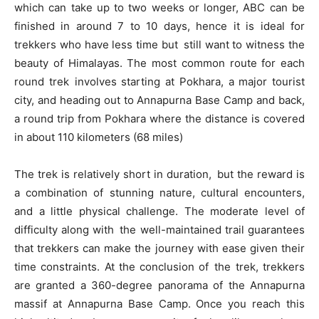
which can take up to two weeks or longer, ABC can be
finished in around 7 to 10 days, hence it is ideal for
trekkers who have less time but still want to witness the
beauty of Himalayas. The most common route for each
round trek involves starting at Pokhara, a major tourist
city, and heading out to Annapurna Base Camp and back,
a round trip from Pokhara where the distance is covered
in about 110 kilometers (68 miles)
The trek is relatively short in duration, but the reward is
a combination of stunning nature, cultural encounters,
and a little physical challenge. The moderate level of
difficulty along with the well-maintained trail guarantees
that trekkers can make the journey with ease given their
time constraints. At the conclusion of the trek, trekkers
are granted a 360-degree panorama of the Annapurna
massif at Annapurna Base Camp. Once you reach this