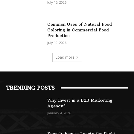
July 15, 2026
Common Uses of Natural Food
Coloring in Commercial Food
Production
July 10, 2026
Load more
TRENDING POSTS
Why Invest in a B2B Marketing
Agency?
January 4, 2026
Exactly how to Locate the Right