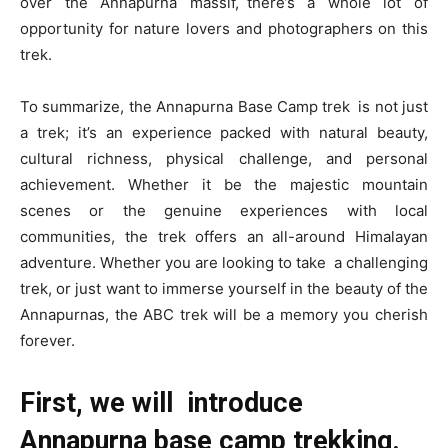
over the Annapurna massif, there’s a whole lot of
opportunity for nature lovers and photographers on this
trek.
To summarize, the Annapurna Base Camp trek is not just
a trek; it’s an experience packed with natural beauty,
cultural richness, physical challenge, and personal
achievement. Whether it be the majestic mountain
scenes or the genuine experiences with local
communities, the trek offers an all-around Himalayan
adventure. Whether you are looking to take a challenging
trek, or just want to immerse yourself in the beauty of the
Annapurnas, the ABC trek will be a memory you cherish
forever.
First, we will introduce
Annapurna base camp trekking.