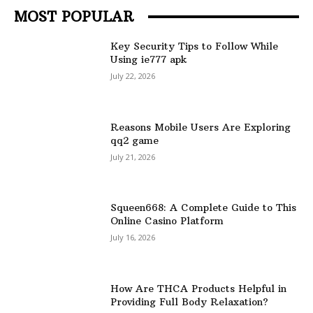
MOST POPULAR
Key Security Tips to Follow While
Using ie777 apk
July 22, 2026
Reasons Mobile Users Are Exploring
qq2 game
July 21, 2026
Squeen668: A Complete Guide to This
Online Casino Platform
July 16, 2026
How Are THCA Products Helpful in
Providing Full Body Relaxation?