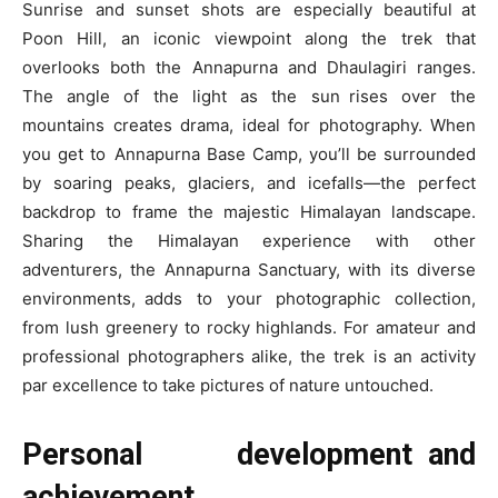
Sunrise and sunset shots are especially beautiful at
Poon Hill, an iconic viewpoint along the trek that
overlooks both the Annapurna and Dhaulagiri ranges.
The angle of the light as the sun rises over the
mountains creates drama, ideal for photography. When
you get to Annapurna Base Camp, you’ll be surrounded
by soaring peaks, glaciers, and icefalls—the perfect
backdrop to frame the majestic Himalayan landscape.
Sharing the Himalayan experience with other
adventurers, the Annapurna Sanctuary, with its diverse
environments, adds to your photographic collection,
from lush greenery to rocky highlands. For amateur and
professional photographers alike, the trek is an activity
par excellence to take pictures of nature untouched.
Personal development and
achievement