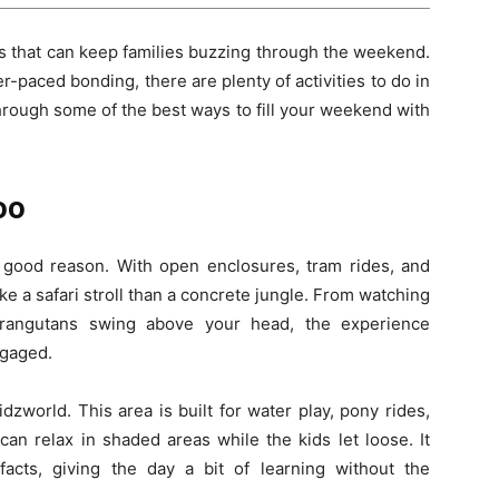
lls that can keep families buzzing through the weekend.
paced bonding, there are plenty of activities to do in
 through some of the best ways to fill your weekend with
oo
 good reason. With open enclosures, tram rides, and
ike a safari stroll than a concrete jungle. From watching
orangutans swing above your head, the experience
ngaged.
dzworld. This area is built for water play, pony rides,
an relax in shaded areas while the kids let loose. It
 facts, giving the day a bit of learning without the