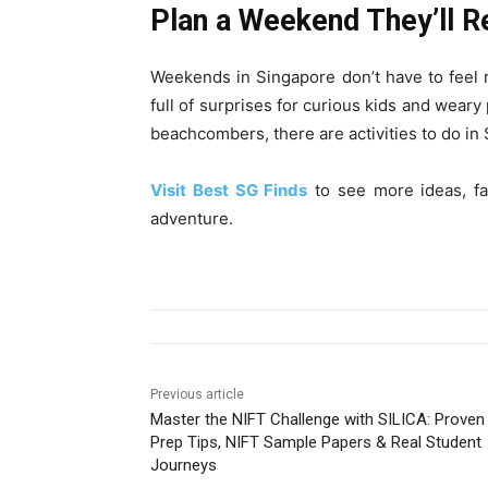
Plan a Weekend They’ll
Weekends in Singapore don’t have to feel r
full of surprises for curious kids and weary 
beachcombers, there are activities to do i
Visit Best SG Finds
to see more ideas, fa
adventure.
Previous article
Master the NIFT Challenge with SILICA: Proven
Prep Tips, NIFT Sample Papers & Real Student
Journeys