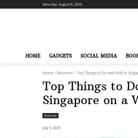
Saturday, August 8, 2026
HOME
GADGETS
SOCIAL MEDIA
BOO
Home
Business
Top Things to Do with Kids in Sin
Top Things to Do
Singapore on a
Business
July 5, 2025