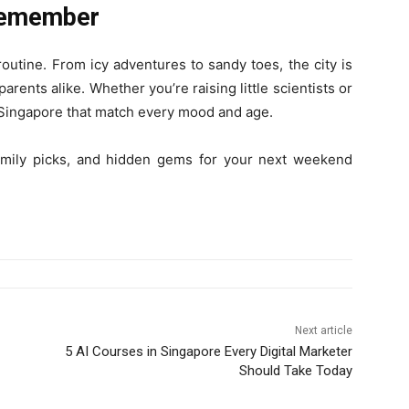
 Remember
outine. From icy adventures to sandy toes, the city is
parents alike. Whether you’re raising little scientists or
n Singapore that match every mood and age.
mily picks, and hidden gems for your next weekend
Next article
5 AI Courses in Singapore Every Digital Marketer
Should Take Today