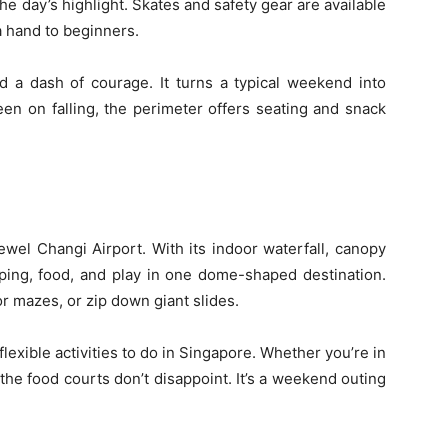
e day’s highlight. Skates and safety gear are available
 a hand to beginners.
nd a dash of courage. It turns a typical weekend into
keen on falling, the perimeter offers seating and snack
i
wel Changi Airport. With its indoor waterfall, canopy
ing, food, and play in one dome-shaped destination.
r mazes, or zip down giant slides.
 flexible activities to do in Singapore. Whether you’re in
the food courts don’t disappoint. It’s a weekend outing