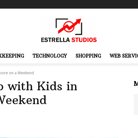
KKEEPING
TECHNOLOGY
SHOPPING
WEB SERVI
gapore on a Weekend
 with Kids in
 Weekend