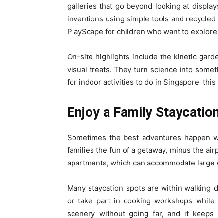
galleries that go beyond looking at display
inventions using simple tools and recycled
PlayScape for children who want to explore
On-site highlights include the kinetic gard
visual treats. They turn science into someth
for indoor activities to do in Singapore, this
Enjoy a Family Staycatio
Sometimes the best adventures happen wit
families the fun of a getaway, minus the air
apartments, which can accommodate large gr
Many staycation spots are within walking d
or take part in cooking workshops while 
scenery without going far, and it keeps 