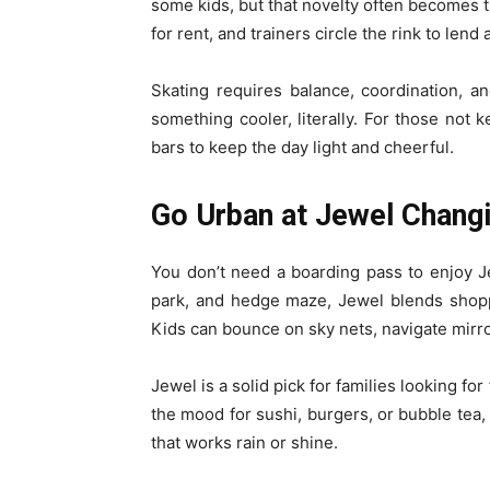
some kids, but that novelty often becomes th
for rent, and trainers circle the rink to lend
Skating requires balance, coordination, a
something cooler, literally. For those not 
bars to keep the day light and cheerful.
Go Urban at Jewel Chang
You don’t need a boarding pass to enjoy Je
park, and hedge maze, Jewel blends shopp
Kids can bounce on sky nets, navigate mirro
Jewel is a solid pick for families looking for
the mood for sushi, burgers, or bubble tea, 
that works rain or shine.