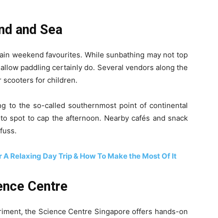
nd and Sea
ain weekend favourites. While sunbathing may not top
shallow paddling certainly do. Several vendors along the
 scooters for children.
ng to the so-called southernmost point of continental
hoto spot to cap the afternoon. Nearby cafés and snack
fuss.
 A Relaxing Day Trip & How To Make the Most Of It
ience Centre
eriment, the Science Centre Singapore offers hands-on