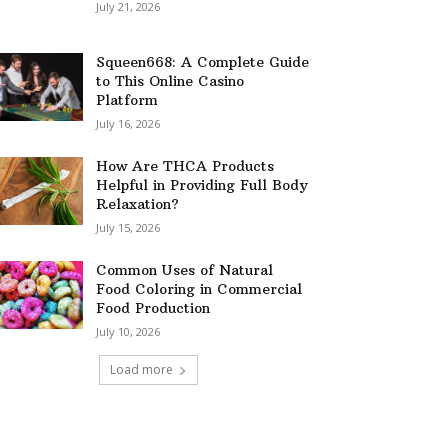
July 21, 2026
Squeen668: A Complete Guide
to This Online Casino
Platform
July 16, 2026
How Are THCA Products
Helpful in Providing Full Body
Relaxation?
July 15, 2026
Common Uses of Natural
Food Coloring in Commercial
Food Production
July 10, 2026
Load more