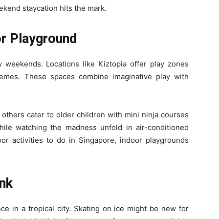
ekend staycation hits the mark.
or Playground
y weekends. Locations like Kiztopia offer play zones
hemes. These spaces combine imaginative play with
others cater to older children with mini ninja courses
hile watching the madness unfold in air-conditioned
oor activities to do in Singapore, indoor playgrounds
ink
e in a tropical city. Skating on ice might be new for