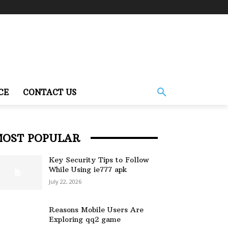
CE
CONTACT US
MOST POPULAR
Key Security Tips to Follow
While Using ie777 apk
July 22, 2026
Reasons Mobile Users Are
Exploring qq2 game