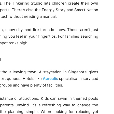
s. The Tinkering Studio lets children create their own
 parts. There’s also the Energy Story and Smart Nation
 tech without needing a manual.
en, snow city, and fire tornado show. These aren’t just
ing you feel in your fingertips. For families searching
 spot ranks high.
n
hout leaving town. A staycation in Singapore gives
port queues. Hotels like
Aurealis
specialise in serviced
oups and have plenty of facilities.
istance of attractions. Kids can swim in themed pools
parents unwind. It’s a refreshing way to change the
the planning simple. When looking for relaxing yet