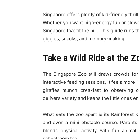
Singapore offers plenty of kid-friendly thri
Whether you want high-energy fun or slower-
Singapore that fit the bill. This guide runs
giggles, snacks, and memory-making.
Take a Wild Ride at the Z
The Singapore Zoo still draws crowds for
interactive feeding sessions, it feels more l
giraffes munch breakfast to observing 
delivers variety and keeps the little ones e
What sets the zoo apart is its Rainforest Ki
and even a mini obstacle course. Parents c
blends physical activity with fun animal
schoolroom feel.