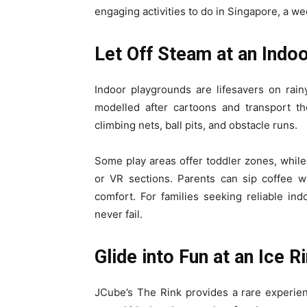
engaging activities to do in Singapore, a we
Let Off Steam at an Indo
Indoor playgrounds are lifesavers on rain
modelled after cartoons and transport t
climbing nets, ball pits, and obstacle runs.
Some play areas offer toddler zones, while 
or VR sections. Parents can sip coffee w
comfort. For families seeking reliable ind
never fail.
Glide into Fun at an Ice R
JCube’s The Rink provides a rare experienc