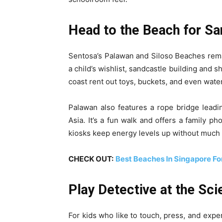
Head to the Beach for Sa
Sentosa’s Palawan and Siloso Beaches rem
a child’s wishlist, sandcastle building and 
coast rent out toys, buckets, and even water
Palawan also features a rope bridge leadi
Asia. It’s a fun walk and offers a family p
kiosks keep energy levels up without much 
CHECK OUT:
Best Beaches In Singapore For
Play Detective at the Sc
For kids who like to touch, press, and exp