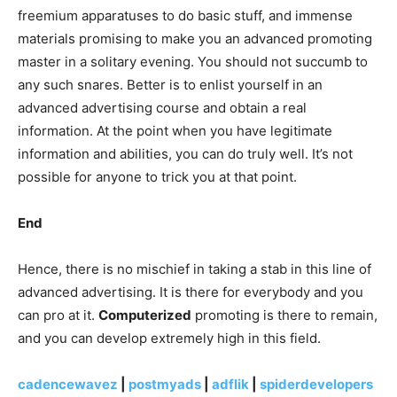
freemium apparatuses to do basic stuff, and immense
materials promising to make you an advanced promoting
master in a solitary evening. You should not succumb to
any such snares. Better is to enlist yourself in an
advanced advertising course and obtain a real
information. At the point when you have legitimate
information and abilities, you can do truly well. It’s not
possible for anyone to trick you at that point.
End
Hence, there is no mischief in taking a stab in this line of
advanced advertising. It is there for everybody and you
can pro at it.
Computerized
promoting is there to remain,
and you can develop extremely high in this field.
cadencewavez
|
postmyads
|
adflik
|
spiderdevelopers