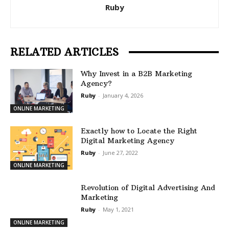
Ruby
RELATED ARTICLES
Why Invest in a B2B Marketing
Agency?
Ruby
-
January 4, 2026
ONLINE MARKETING
Exactly how to Locate the Right
Digital Marketing Agency
Ruby
-
June 27, 2022
ONLINE MARKETING
Revolution of Digital Advertising And
Marketing
Ruby
-
May 1, 2021
ONLINE MARKETING