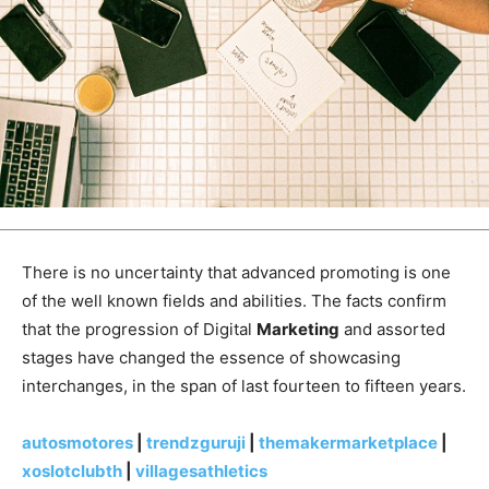
There is no uncertainty that advanced promoting is one
of the well known fields and abilities. The facts confirm
that the progression of Digital
Marketing
and assorted
stages have changed the essence of showcasing
interchanges, in the span of last fourteen to fifteen years.
autosmotores
|
trendzguruji
|
themakermarketplace
|
xoslotclubth
|
villagesathletics