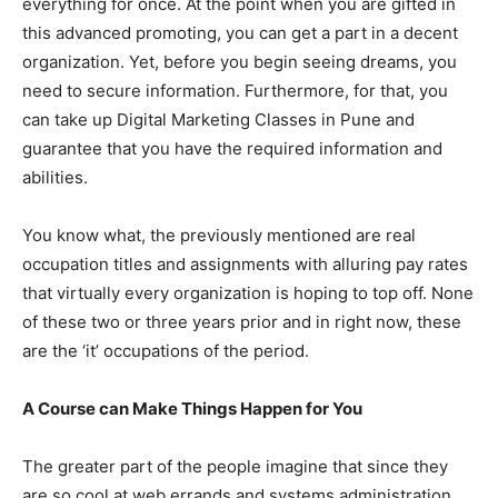
everything for once. At the point when you are gifted in
this advanced promoting, you can get a part in a decent
organization. Yet, before you begin seeing dreams, you
need to secure information. Furthermore, for that, you
can take up Digital Marketing Classes in Pune and
guarantee that you have the required information and
abilities.
You know what, the previously mentioned are real
occupation titles and assignments with alluring pay rates
that virtually every organization is hoping to top off. None
of these two or three years prior and in right now, these
are the ‘it’ occupations of the period.
A Course can Make Things Happen for You
The greater part of the people imagine that since they
are so cool at web errands and systems administration