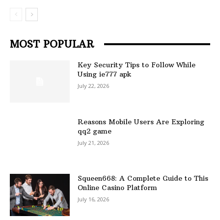
MOST POPULAR
Key Security Tips to Follow While
Using ie777 apk
July 22, 2026
Reasons Mobile Users Are Exploring
qq2 game
July 21, 2026
Squeen668: A Complete Guide to This
Online Casino Platform
July 16, 2026