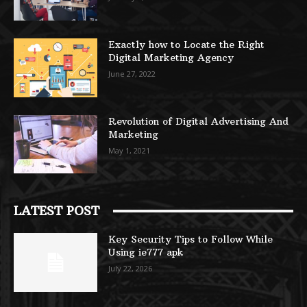
Exactly how to Locate the Right
Digital Marketing Agency
June 27, 2022
Revolution of Digital Advertising And
Marketing
May 1, 2021
LATEST POST
Key Security Tips to Follow While
Using ie777 apk
July 22, 2026