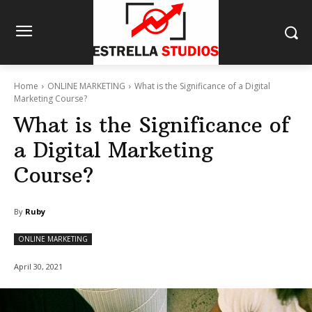
Home
ONLINE MARKETING
What is the Significance of a Digital
Marketing Course?
What is the Significance of
a Digital Marketing
Course?
By
Ruby
ONLINE MARKETING
April 30, 2021