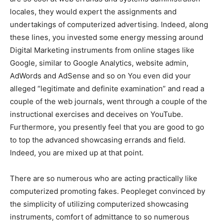
locales, they would expert the assignments and
undertakings of computerized advertising. Indeed, along
these lines, you invested some energy messing around
Digital Marketing instruments from online stages like
Google, similar to Google Analytics, website admin,
AdWords and AdSense and so on You even did your
alleged “legitimate and definite examination” and read a
couple of the web journals, went through a couple of the
instructional exercises and deceives on YouTube.
Furthermore, you presently feel that you are good to go
to top the advanced showcasing errands and field.
Indeed, you are mixed up at that point.
There are so numerous who are acting practically like
computerized promoting fakes. Peopleget convinced by
the simplicity of utilizing computerized showcasing
instruments, comfort of admittance to so numerous