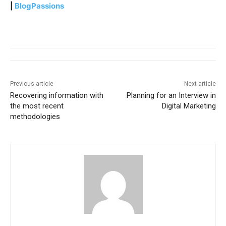
|
BlogPassions
Previous article
Next article
Recovering information with
Planning for an Interview in
the most recent
Digital Marketing
methodologies