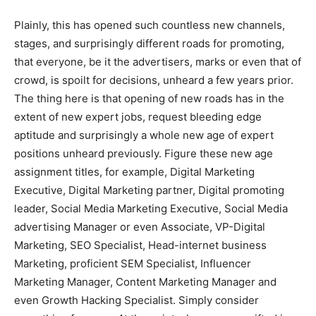
Plainly, this has opened such countless new channels,
stages, and surprisingly different roads for promoting,
that everyone, be it the advertisers, marks or even that of
crowd, is spoilt for decisions, unheard a few years prior.
The thing here is that opening of new roads has in the
extent of new expert jobs, request bleeding edge
aptitude and surprisingly a whole new age of expert
positions unheard previously. Figure these new age
assignment titles, for example, Digital Marketing
Executive, Digital Marketing partner, Digital promoting
leader, Social Media Marketing Executive, Social Media
advertising Manager or even Associate, VP-Digital
Marketing, SEO Specialist, Head-internet business
Marketing, proficient SEM Specialist, Influencer
Marketing Manager, Content Marketing Manager and
even Growth Hacking Specialist. Simply consider