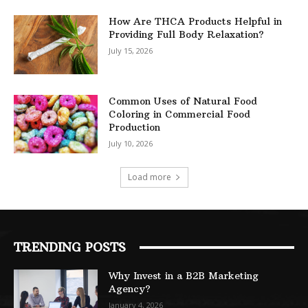
How Are THCA Products Helpful in
Providing Full Body Relaxation?
July 15, 2026
Common Uses of Natural Food
Coloring in Commercial Food
Production
July 10, 2026
Load more
TRENDING POSTS
Why Invest in a B2B Marketing
Agency?
January 4, 2026