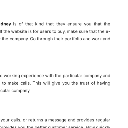
Sydney
is of that kind that they ensure you that the
f the website is for users to buy, make sure that the e-
the company. Go through their portfolio and work and
ad working experience with the particular company and
to make calls. This will give you the trust of having
ticular company.
your calls, or returns a message and provides regular
 provides you the better customer service. How quickly