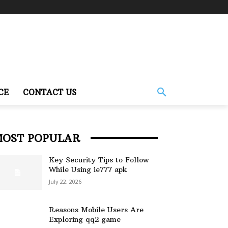
CE
CONTACT US
MOST POPULAR
Key Security Tips to Follow
While Using ie777 apk
July 22, 2026
Reasons Mobile Users Are
Exploring qq2 game