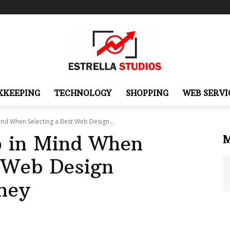
KKEEPING
TECHNOLOGY
SHOPPING
WEB SERVI
ind When Selecting a Best Web Design...
p in Mind When
t Web Design
ney