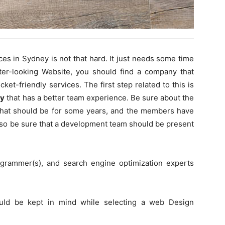
es in Sydney is not that hard. It just needs some time
ter-looking Website, you should find a company that
et-friendly services. The first step related to this is
ey
that has a better team experience. Be sure about the
 that should be for some years, and the members have
also be sure that a development team should be present
grammer(s), and search engine optimization experts
uld be kept in mind while selecting a web Design