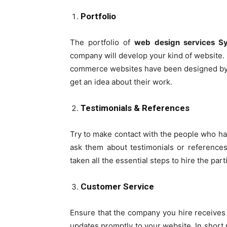
Portfolio
The portfolio of
web design services 
company will develop your kind of website. I
commerce websites have been designed by 
get an idea about their work.
Testimonials & References
Try to make contact with the people who h
ask them about testimonials or references 
taken all the essential steps to hire the par
Customer Service
Ensure that the company you hire receives 
updates promptly to your website. In short