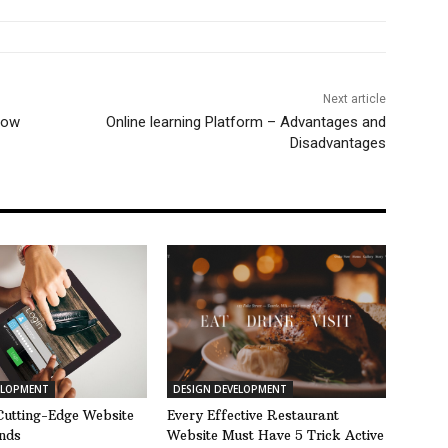
Next article
now
Online learning Platform – Advantages and
Disadvantages
ELOPMENT
DESIGN DEVELOPMENT
Cutting-Edge Website
Every Effective Restaurant
nds
Website Must Have 5 Trick Active