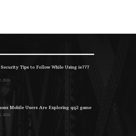
Security Tips to Follow While Using ie777
2, 2026
ons Mobile Users Are Exploring qq2 game
1, 2026