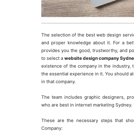
The selection of the best web design servic
and proper knowledge about it. For a bet
provides you the good, trustworthy, and pock
to select a
website design company Sydn
existence of the company in the industry,
the essential experience in it. You should 
in that company.
The team includes graphic designers, pro
who are best in internet marketing Sydney.
These are the necessary steps that sho
Company: