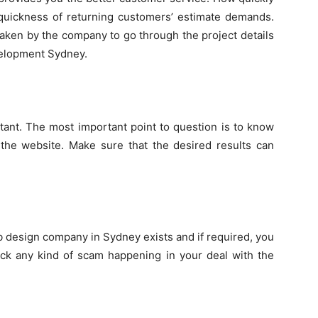
uickness of returning customers’ estimate demands.
 taken by the company to go through the project details
evelopment Sydney.
tant. The most important point to question is to know
 the website. Make sure that the desired results can
eb design company in Sydney exists and if required, you
eck any kind of scam happening in your deal with the