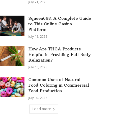
July 21, 2026
Squeen668: A Complete Guide
to This Online Casino
Platform
July 16, 2026
How Are THCA Products
Helpful in Providing Full Body
Relaxation?
July 15, 2026
Common Uses of Natural
Food Coloring in Commercial
Food Production
July 10, 2026
Load more