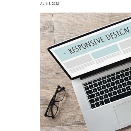
April 1, 2022