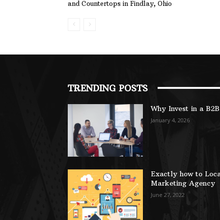
and Countertops in Findlay, Ohio
TRENDING POSTS
Why Invest in a B2
January 4, 2026
Exactly how to Loca
Marketing Agency
June 27, 2022