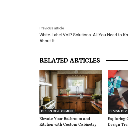
Previous article
White-Label VoIP Solutions: All You Need to K
About It
RELATED ARTICLES
DESIGN DEVELOPMENT
DESIGN DEV
Elevate Your Bathroom and
Exploring 
Kitchen with Custom Cabinetry
Design Tre