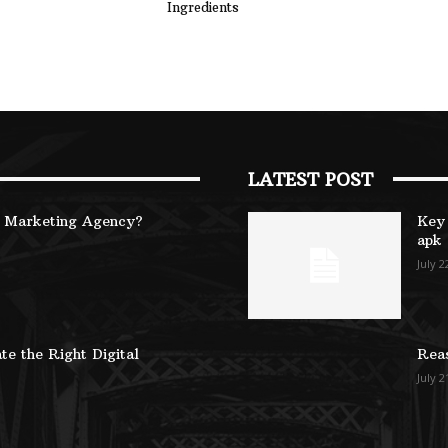
Ingredients
LATEST POST
B Marketing Agency?
Key 
apk
July 2
te the Right Digital
Reas
July 2