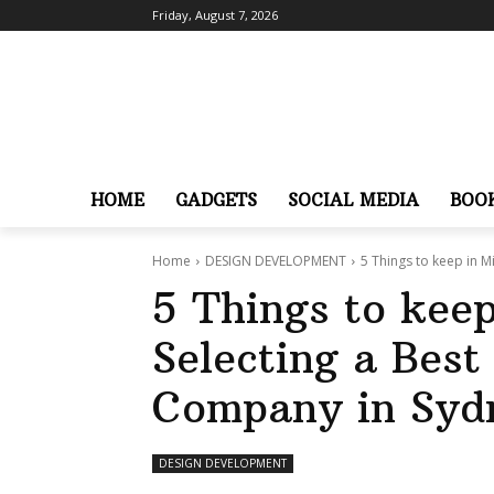
Friday, August 7, 2026
HOME
GADGETS
SOCIAL MEDIA
BOO
Home
DESIGN DEVELOPMENT
5 Things to keep in M
5 Things to kee
Selecting a Bes
Company in Syd
DESIGN DEVELOPMENT