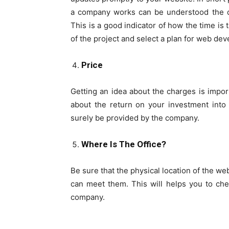
a company works can be understood the q
This is a good indicator of how the time is
of the project and select a plan for web d
Price
Getting an idea about the charges is impor
about the return on your investment into
surely be provided by the company.
Where Is The Office?
Be sure that the physical location of the w
can meet them. This will helps you to ch
company.