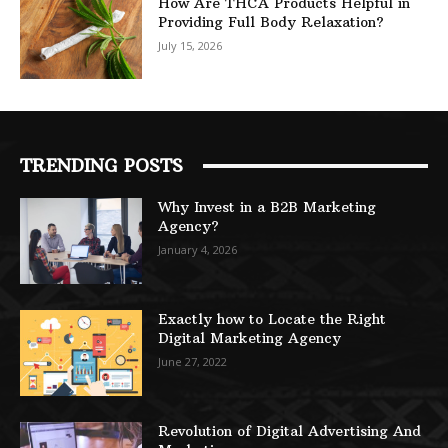
How Are THCA Products Helpful in
Providing Full Body Relaxation?
July 15, 2026
TRENDING POSTS
Why Invest in a B2B Marketing
Agency?
January 4, 2026
Exactly how to Locate the Right
Digital Marketing Agency
June 27, 2022
Revolution of Digital Advertising And