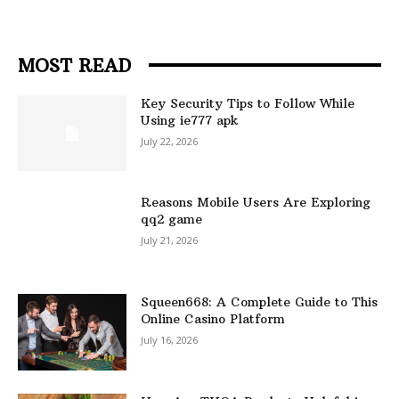
MOST READ
Key Security Tips to Follow While
Using ie777 apk
July 22, 2026
Reasons Mobile Users Are Exploring
qq2 game
July 21, 2026
Squeen668: A Complete Guide to This
Online Casino Platform
July 16, 2026