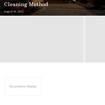
Cleaning Method
August 30, 2025
No posts to display