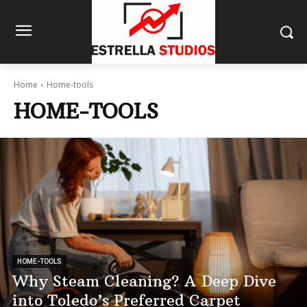
Home
Home-tools
HOME-TOOLS
HOME-TOOLS
Why Steam Cleaning? A Deep Dive
into Toledo’s Preferred Carpet