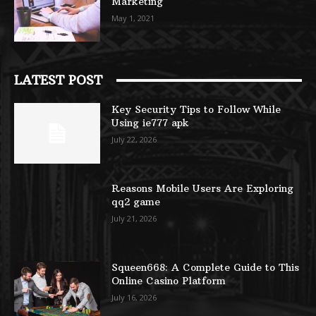
Marketing
May 1, 2021
LATEST POST
Key Security Tips to Follow While
Using ie777 apk
July 22, 2026
Reasons Mobile Users Are Exploring
qq2 game
July 21, 2026
Squeen668: A Complete Guide to This
Online Casino Platform
July 16, 2026