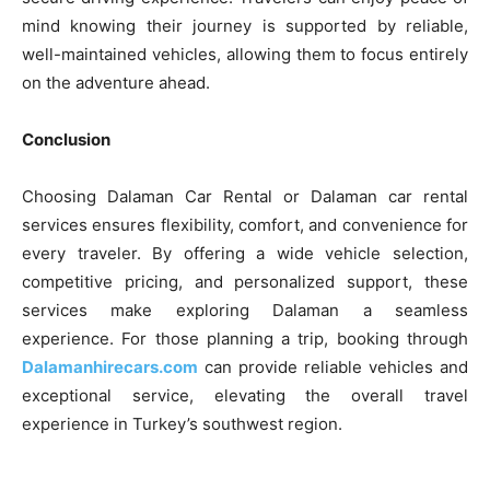
mind knowing their journey is supported by reliable,
well-maintained vehicles, allowing them to focus entirely
on the adventure ahead.
Conclusion
Choosing Dalaman Car Rental or Dalaman car rental
services ensures flexibility, comfort, and convenience for
every traveler. By offering a wide vehicle selection,
competitive pricing, and personalized support, these
services make exploring Dalaman a seamless
experience. For those planning a trip, booking through
Dalamanhirecars.com
can provide reliable vehicles and
exceptional service, elevating the overall travel
experience in Turkey’s southwest region.