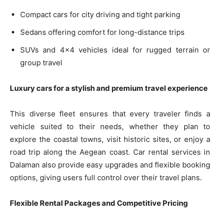
Compact cars for city driving and tight parking
Sedans offering comfort for long-distance trips
SUVs and 4×4 vehicles ideal for rugged terrain or
group travel
Luxury cars for a stylish and premium travel experience
This diverse fleet ensures that every traveler finds a
vehicle suited to their needs, whether they plan to
explore the coastal towns, visit historic sites, or enjoy a
road trip along the Aegean coast. Car rental services in
Dalaman also provide easy upgrades and flexible booking
options, giving users full control over their travel plans.
Flexible Rental Packages and Competitive Pricing