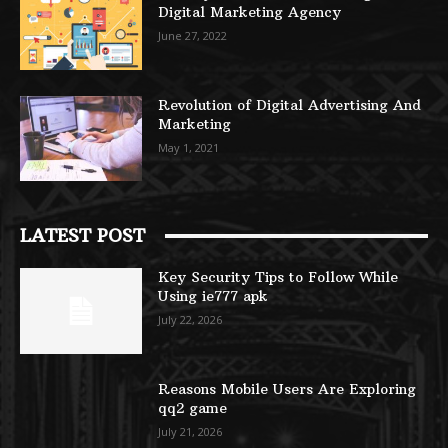
Digital Marketing Agency
June 27, 2022
Revolution of Digital Advertising And
Marketing
May 1, 2021
LATEST POST
Key Security Tips to Follow While
Using ie777 apk
July 22, 2026
Reasons Mobile Users Are Exploring
qq2 game
July 21, 2026