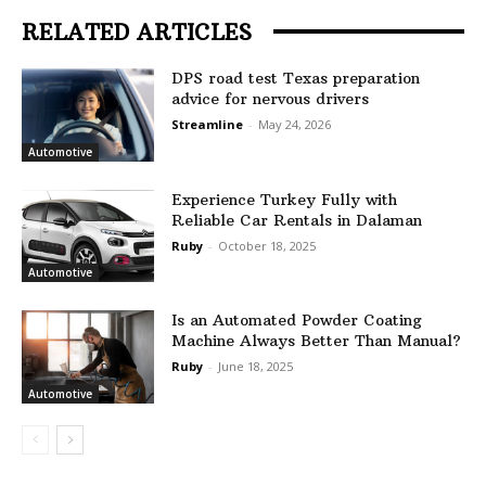
RELATED ARTICLES
DPS road test Texas preparation
advice for nervous drivers
Streamline
-
May 24, 2026
Automotive
Experience Turkey Fully with
Reliable Car Rentals in Dalaman
Ruby
-
October 18, 2025
Automotive
Is an Automated Powder Coating
Machine Always Better Than Manual?
Ruby
-
June 18, 2025
Automotive