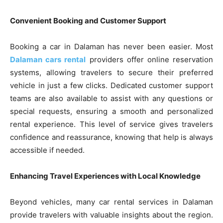
Convenient Booking and Customer Support
Booking a car in Dalaman has never been easier. Most
Dalaman cars rental
providers offer online reservation
systems, allowing travelers to secure their preferred
vehicle in just a few clicks. Dedicated customer support
teams are also available to assist with any questions or
special requests, ensuring a smooth and personalized
rental experience. This level of service gives travelers
confidence and reassurance, knowing that help is always
accessible if needed.
Enhancing Travel Experiences with Local Knowledge
Beyond vehicles, many car rental services in Dalaman
provide travelers with valuable insights about the region.