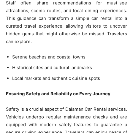
Staff often share recommendations for must-see
attractions, scenic routes, and local dining experiences.
This guidance can transform a simple car rental into a
curated travel experience, allowing visitors to uncover
hidden gems that might otherwise be missed. Travelers
can explore:
Serene beaches and coastal towns
Historical sites and cultural landmarks
Local markets and authentic cuisine spots
Ensuring Safety and Reliability on Every Journey
Safety is a crucial aspect of Dalaman Car Rental services.
Vehicles undergo regular maintenance checks and are
equipped with modern safety features to guarantee a
secure driving experience. Travelers can enjoy peace of