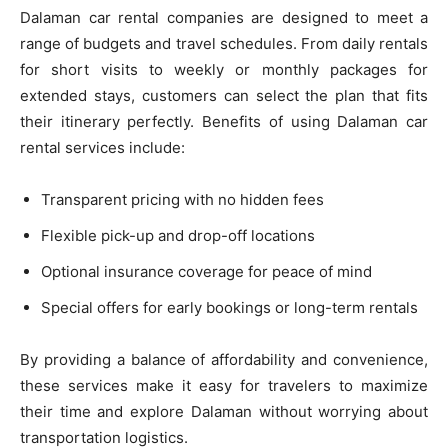
Dalaman car rental companies are designed to meet a
range of budgets and travel schedules. From daily rentals
for short visits to weekly or monthly packages for
extended stays, customers can select the plan that fits
their itinerary perfectly. Benefits of using Dalaman car
rental services include:
Transparent pricing with no hidden fees
Flexible pick-up and drop-off locations
Optional insurance coverage for peace of mind
Special offers for early bookings or long-term rentals
By providing a balance of affordability and convenience,
these services make it easy for travelers to maximize
their time and explore Dalaman without worrying about
transportation logistics.