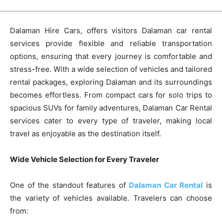
Dalaman Hire Cars, offers visitors Dalaman car rental
services provide flexible and reliable transportation
options, ensuring that every journey is comfortable and
stress-free. With a wide selection of vehicles and tailored
rental packages, exploring Dalaman and its surroundings
becomes effortless. From compact cars for solo trips to
spacious SUVs for family adventures, Dalaman Car Rental
services cater to every type of traveler, making local
travel as enjoyable as the destination itself.
Wide Vehicle Selection for Every Traveler
One of the standout features of
Dalaman Car Rental
is
the variety of vehicles available. Travelers can choose
from: