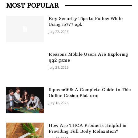
MOST POPULAR
Key Security Tips to Follow While
Using ie777 apk
July 22, 2026
Reasons Mobile Users Are Exploring
qq2 game
July 21, 2026
Squeen668: A Complete Guide to This
Online Casino Platform
July 16, 2026
How Are THCA Products Helpful in
Providing Full Body Relaxation?