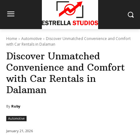
Home
Automotive
Discover Unmatched Convenience and Comfort
with Car Rentals in Dalaman
Discover Unmatched
Convenience and Comfort
with Car Rentals in
Dalaman
By
Ruby
Automotive
January 21, 2026