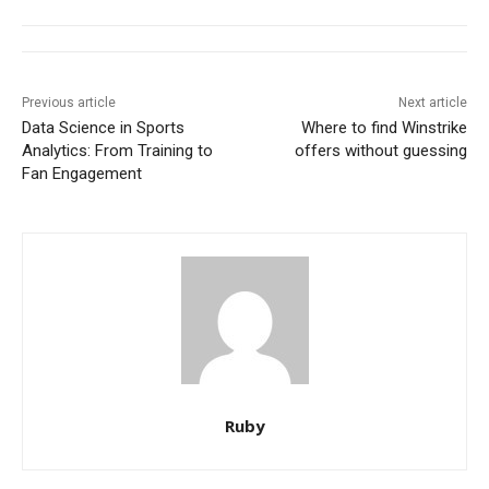
Previous article
Next article
Data Science in Sports
Where to find Winstrike
Analytics: From Training to
offers without guessing
Fan Engagement
Ruby