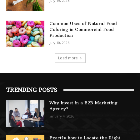
July 15, 2026
Common Uses of Natural Food
Coloring in Commercial Food
Production
July 10, 2026
Load more
TRENDING POSTS
Why Invest in a B2B Marketing
Agency?
January 4, 2026
Exactly how to Locate the Right