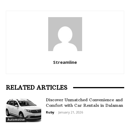
Streamline
RELATED ARTICLES
Discover Unmatched Convenience and
Comfort with Car Rentals in Dalaman
Ruby
-
January 21, 2026
Automotive