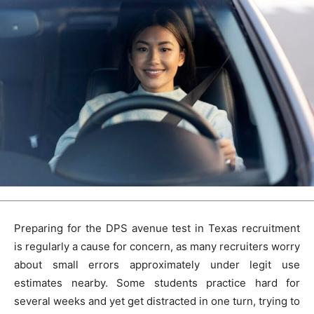
Preparing for the DPS avenue test in Texas recruitment
is regularly a cause for concern, as many recruiters worry
about small errors approximately under legit use
estimates nearby. Some students practice hard for
several weeks and yet get distracted in one turn, trying to