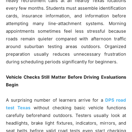
heavy recruitment calls at all nearby Texas locations
every few months. Students must assemble identification
cards, insurance information, and information before
attempting many line-attachment systems. Morning
appointments sometimes feel less stressful because
roads remain quieter compared with afternoon traffic
around suburban testing areas outdoors. Organized
preparation usually reduces unnecessary frustration
during scheduling periods significantly for beginners.
Vehicle Checks Still Matter Before Driving Evaluations
Begin
A surprising number of learners arrive for a
DPS road
test Texas
without checking basic vehicle functions
carefully beforehand outdoors. Testers usually look at
headlights, brake light fixtures, indicators, mirrors, and
seat belts before valid road tests even start checking