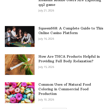
Reasons Mobile Users Are Exploring
qq2 game
July 21, 2026
Squeen668: A Complete Guide to This
Online Casino Platform
July 16, 2026
How Are THCA Products Helpful in
Providing Full Body Relaxation?
July 15, 2026
Common Uses of Natural Food
Coloring in Commercial Food
Production
July 10, 2026