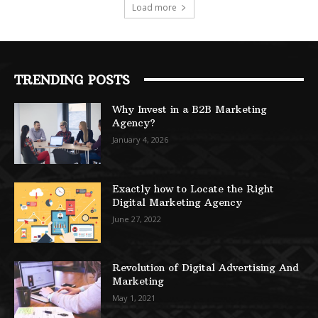
Load more
TRENDING POSTS
Why Invest in a B2B Marketing
Agency?
January 4, 2026
Exactly how to Locate the Right
Digital Marketing Agency
June 27, 2022
Revolution of Digital Advertising And
Marketing
May 1, 2021