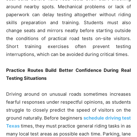
around nearby spots. Mechanical problems or lack of
paperwork can delay testing altogether without riding
skills preparation and training. Students must also
change seats and mirrors neatly before starting outside
the conditions of practical road tests on-site visitors.
Short training exercises often prevent testing
interruptions, which can be avoided during critical times.
Practice Routes Build Better Confidence During Real
Testing Situations
Driving around on unusual roads sometimes increases
fearful responses under respectful opinions, as students
struggle to closely predict the speed of visitors on the
ground naturally. Before beginners
schedule driving test
Texas
times, they must practice general riding tasks in as
many local test areas as possible each time. Parking, lane