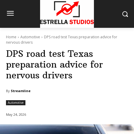
Home
Automotive
DPS road test Texas preparation advice for
nervous drivers
DPS road test Texas
preparation advice for
nervous drivers
By
Streamline
Automotive
May 24, 2026