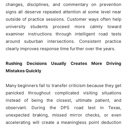
changes, disciplines, and commentary on prevention
signs all deserve repeated attention at some level near
outside of practice sessions. Customer ways often help
university students proceed more calmly toward
examiner instructions through intelligent road tests
around suburban intersections. Consistent practice
clearly improves response time further over the years.
Rushing Decisions Usually Creates More Driving
Mistakes Quickly
Many beginners fail to transfer criticism because they get
panicked throughout complicated visiting situations
instead of being the closest, ultimate patient, and
observant. During the DPS road test in Texas,
unexpected braking, missed mirror checks, or even
accelerating will create a meaningless point deduction