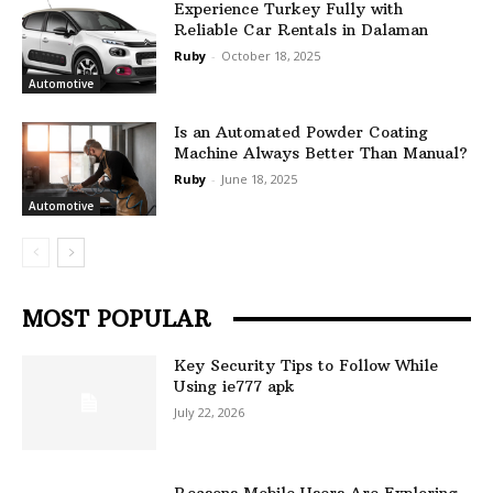
Experience Turkey Fully with
Reliable Car Rentals in Dalaman
Ruby
-
October 18, 2025
Automotive
Is an Automated Powder Coating
Machine Always Better Than Manual?
Ruby
-
June 18, 2025
Automotive
MOST POPULAR
Key Security Tips to Follow While
Using ie777 apk
July 22, 2026