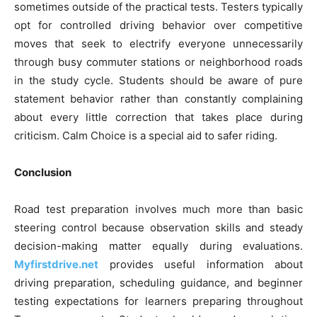
sometimes outside of the practical tests. Testers typically
opt for controlled driving behavior over competitive
moves that seek to electrify everyone unnecessarily
through busy commuter stations or neighborhood roads
in the study cycle. Students should be aware of pure
statement behavior rather than constantly complaining
about every little correction that takes place during
criticism. Calm Choice is a special aid to safer riding.
Conclusion
Road test preparation involves much more than basic
steering control because observation skills and steady
decision-making matter equally during evaluations.
Myfirstdrive.net
provides useful information about
driving preparation, scheduling guidance, and beginner
testing expectations for learners preparing throughout