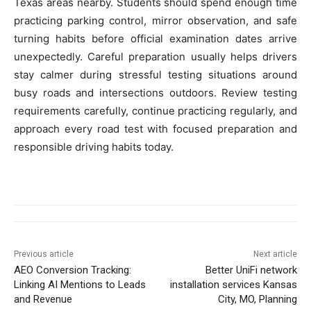
Texas areas nearby. Students should spend enough time
practicing parking control, mirror observation, and safe
turning habits before official examination dates arrive
unexpectedly. Careful preparation usually helps drivers
stay calmer during stressful testing situations around
busy roads and intersections outdoors. Review testing
requirements carefully, continue practicing regularly, and
approach every road test with focused preparation and
responsible driving habits today.
Previous article
Next article
AEO Conversion Tracking:
Better UniFi network
Linking AI Mentions to Leads
installation services Kansas
and Revenue
City, MO, Planning