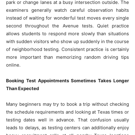
park or change lanes at a busy intersection outside. The
examiners generally watch careful observation habits
instead of waiting for wonderful test moves every single
second throughout the Avenue tests. Quiet practice
allows students to respond more slowly than situations
with sudden visitors who show up suddenly in the course
of neighborhood testing. Consistent practice is certainly
more important than memorizing random driving tips
online.
Booking Test Appointments Sometimes Takes Longer
Than Expected
Many beginners may try to book a trip without checking
the schedule requirements and looking at Texas times or
testing dates well in advance. That confusion usually
leads to delays, as testing centers can additionally enjoy