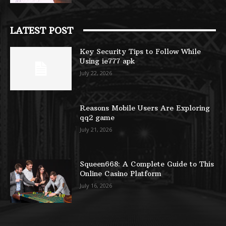
LATEST POST
Key Security Tips to Follow While
Using ie777 apk
July 22, 2026
Reasons Mobile Users Are Exploring
qq2 game
July 21, 2026
Squeen668: A Complete Guide to This
Online Casino Platform
July 16, 2026