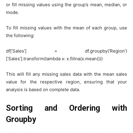
or fill missing values using the group’s mean, median, or
mode.
To fill missing values with the mean of each group, use
the following:
df[‘Sales’] = df.groupby(‘Region’)
[‘Sales’].transform(lambda x: x.fillna(x.mean()))
This will fill any missing sales data with the mean sales
value for the respective region, ensuring that your
analysis is based on complete data.
Sorting and Ordering with
Groupby