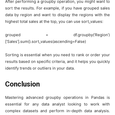
After performing a groupby operation, you might want to
sort the results. For example, if you have grouped sales
data by region and want to display the regions with the
highest total sales at the top, you can use sort_values:
grouped = df.groupby(‘Region’)
[‘Sales’].sum().sort_values(ascending=False)
Sorting is essential when you need to rank or order your
results based on specific criteria, and it helps you quickly
identify trends or outliers in your data.
Conclusion
Mastering advanced groupby operations in Pandas is
essential for any data analyst looking to work with
complex datasets and perform in-depth data analysis.