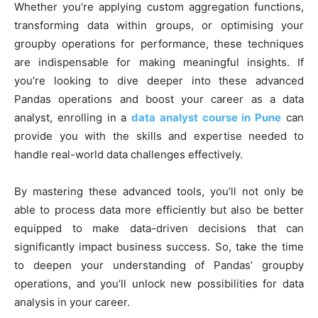
Whether you’re applying custom aggregation functions,
transforming data within groups, or optimising your
groupby operations for performance, these techniques
are indispensable for making meaningful insights. If
you’re looking to dive deeper into these advanced
Pandas operations and boost your career as a data
analyst, enrolling in a
data analyst course in Pune
can
provide you with the skills and expertise needed to
handle real-world data challenges effectively.
By mastering these advanced tools, you’ll not only be
able to process data more efficiently but also be better
equipped to make data-driven decisions that can
significantly impact business success. So, take the time
to deepen your understanding of Pandas’ groupby
operations, and you’ll unlock new possibilities for data
analysis in your career.