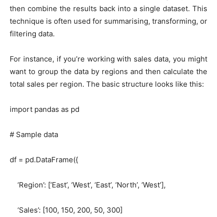
then combine the results back into a single dataset. This
technique is often used for summarising, transforming, or
filtering data.
For instance, if you’re working with sales data, you might
want to group the data by regions and then calculate the
total sales per region. The basic structure looks like this:
import pandas as pd
# Sample data
df = pd.DataFrame({
‘Region’: [‘East’, ‘West’, ‘East’, ‘North’, ‘West’],
‘Sales’: [100, 150, 200, 50, 300]