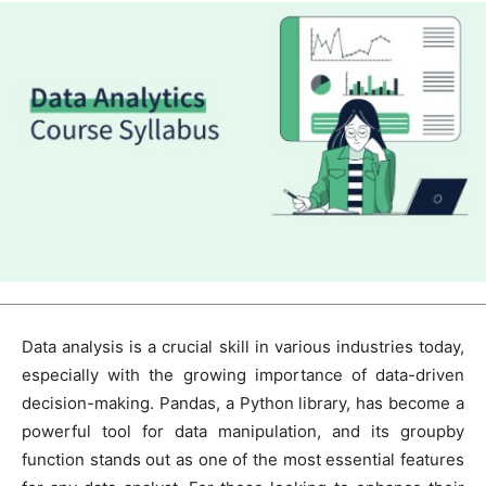
Data analysis is a crucial skill in various industries today,
especially with the growing importance of data-driven
decision-making. Pandas, a Python library, has become a
powerful tool for data manipulation, and its groupby
function stands out as one of the most essential features