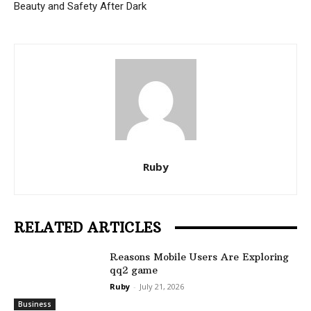
Beauty and Safety After Dark
Ruby
RELATED ARTICLES
Reasons Mobile Users Are Exploring
qq2 game
Ruby
-
July 21, 2026
Business