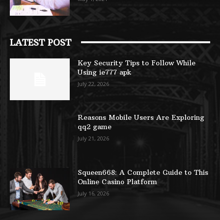
LATEST POST
Key Security Tips to Follow While
Using ie777 apk
July 22, 2026
Reasons Mobile Users Are Exploring
qq2 game
July 21, 2026
Squeen668: A Complete Guide to This
Online Casino Platform
July 16, 2026