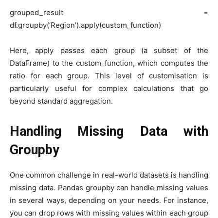
grouped_result =
df.groupby(‘Region’).apply(custom_function)
Here, apply passes each group (a subset of the
DataFrame) to the custom_function, which computes the
ratio for each group. This level of customisation is
particularly useful for complex calculations that go
beyond standard aggregation.
Handling Missing Data with
Groupby
One common challenge in real-world datasets is handling
missing data. Pandas groupby can handle missing values
in several ways, depending on your needs. For instance,
you can drop rows with missing values within each group