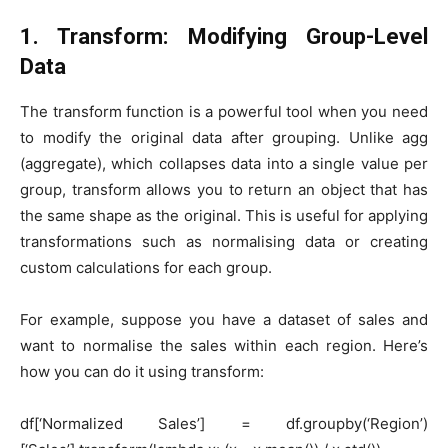
1. Transform: Modifying Group-Level
Data
The transform function is a powerful tool when you need
to modify the original data after grouping. Unlike agg
(aggregate), which collapses data into a single value per
group, transform allows you to return an object that has
the same shape as the original. This is useful for applying
transformations such as normalising data or creating
custom calculations for each group.
For example, suppose you have a dataset of sales and
want to normalise the sales within each region. Here’s
how you can do it using transform:
df[‘Normalized Sales’] = df.groupby(‘Region’)