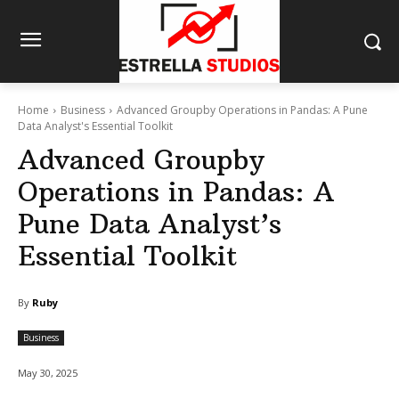
Home
Business
Advanced Groupby Operations in Pandas: A Pune
Data Analyst's Essential Toolkit
Advanced Groupby
Operations in Pandas: A
Pune Data Analyst’s
Essential Toolkit
By
Ruby
Business
May 30, 2025