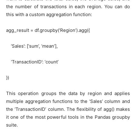
the number of transactions in each region. You can do
this with a custom aggregation function:
agg_result = df.groupby(‘Region’).agg({
‘Sales’: [‘sum’, ‘mean’],
‘TransactionID’: ‘count’
})
This operation groups the data by region and applies
multiple aggregation functions to the ‘Sales’ column and
the ‘TransactionID’ column. The flexibility of agg() makes
it one of the most powerful tools in the Pandas groupby
suite.