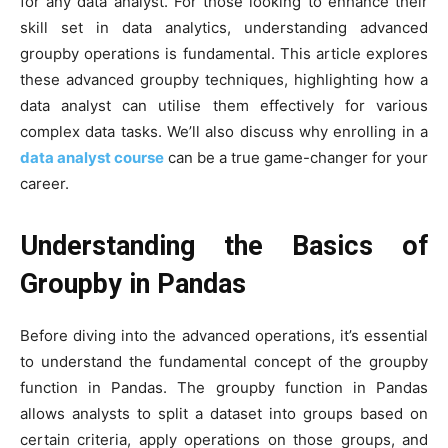
for any data analyst. For those looking to enhance their
skill set in data analytics, understanding advanced
groupby operations is fundamental. This article explores
these advanced groupby techniques, highlighting how a
data analyst can utilise them effectively for various
complex data tasks. We’ll also discuss why enrolling in a
data analyst course
can be a true game-changer for your
career.
Understanding the Basics of
Groupby in Pandas
Before diving into the advanced operations, it’s essential
to understand the fundamental concept of the groupby
function in Pandas. The groupby function in Pandas
allows analysts to split a dataset into groups based on
certain criteria, apply operations on those groups, and