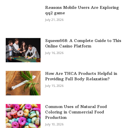
Reasons Mobile Users Are Exploring
qq2 game
July 21, 2026
Squeen668: A Complete Guide to This
Online Casino Platform
July 16, 2026
How Are THCA Products Helpful in
Providing Full Body Relaxation?
July 15, 2026
Common Uses of Natural Food
Coloring in Commercial Food
Production
July 10, 2026