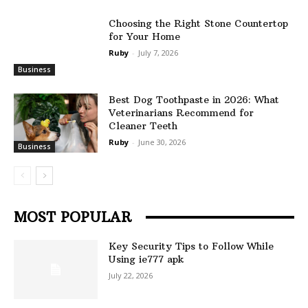
Choosing the Right Stone Countertop
for Your Home
Ruby
-
July 7, 2026
Business
Best Dog Toothpaste in 2026: What
Veterinarians Recommend for
Cleaner Teeth
Ruby
-
June 30, 2026
Business
MOST POPULAR
Key Security Tips to Follow While
Using ie777 apk
July 22, 2026