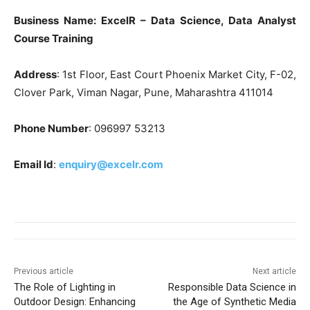
Business Name: ExcelR – Data Science, Data Analyst
Course Training
Address
: 1st Floor, East Court Phoenix Market City, F-02,
Clover Park, Viman Nagar, Pune, Maharashtra 411014
Phone Number
: 096997 53213
Email Id
:
enquiry@excelr.com
Previous article
Next article
The Role of Lighting in
Responsible Data Science in
Outdoor Design: Enhancing
the Age of Synthetic Media