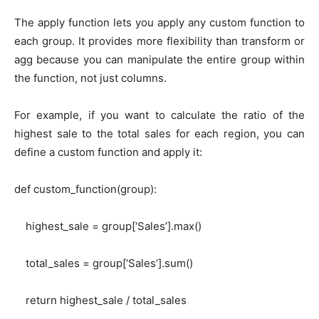
The apply function lets you apply any custom function to
each group. It provides more flexibility than transform or
agg because you can manipulate the entire group within
the function, not just columns.
For example, if you want to calculate the ratio of the
highest sale to the total sales for each region, you can
define a custom function and apply it:
def custom_function(group):
highest_sale = group[‘Sales’].max()
total_sales = group[‘Sales’].sum()
return highest_sale / total_sales