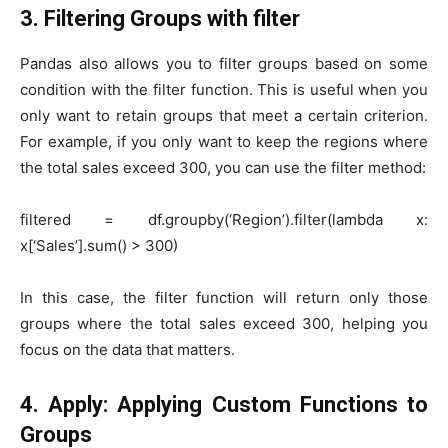
3. Filtering Groups with
filter
Pandas also allows you to filter groups based on some
condition with the filter function. This is useful when you
only want to retain groups that meet a certain criterion.
For example, if you only want to keep the regions where
the total sales exceed 300, you can use the filter method:
filtered = df.groupby(‘Region’).filter(lambda x:
x[‘Sales’].sum() > 300)
In this case, the filter function will return only those
groups where the total sales exceed 300, helping you
focus on the data that matters.
4. Apply: Applying Custom Functions to
Groups