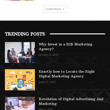
Load more
TRENDING POSTS
Why Invest in a B2B Marketing
Agency?
January 4, 2026
Exactly how to Locate the Right
Digital Marketing Agency
June 27, 2022
Revolution of Digital Advertising And
Marketing
May 1, 2021