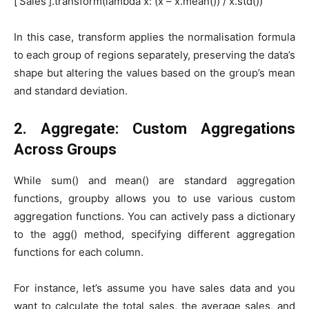
[‘Sales’].transform(lambda x: (x – x.mean()) / x.std())
In this case, transform applies the normalisation formula
to each group of regions separately, preserving the data’s
shape but altering the values based on the group’s mean
and standard deviation.
2. Aggregate: Custom Aggregations
Across Groups
While sum() and mean() are standard aggregation
functions, groupby allows you to use various custom
aggregation functions. You can actively pass a dictionary
to the agg() method, specifying different aggregation
functions for each column.
For instance, let’s assume you have sales data and you
want to calculate the total sales, the average sales, and