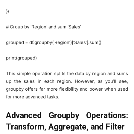
})
# Group by ‘Region’ and sum ‘Sales’
grouped = df.groupby(‘Region’)[‘Sales’].sum()
print(grouped)
This simple operation splits the data by region and sums
up the sales in each region. However, as you’ll see,
groupby offers far more flexibility and power when used
for more advanced tasks.
Advanced Groupby Operations:
Transform, Aggregate, and Filter