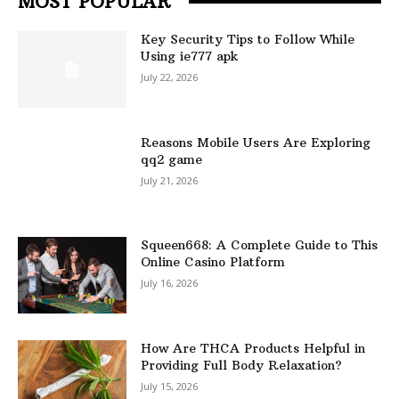
MOST POPULAR
Key Security Tips to Follow While
Using ie777 apk
July 22, 2026
Reasons Mobile Users Are Exploring
qq2 game
July 21, 2026
Squeen668: A Complete Guide to This
Online Casino Platform
July 16, 2026
How Are THCA Products Helpful in
Providing Full Body Relaxation?
July 15, 2026