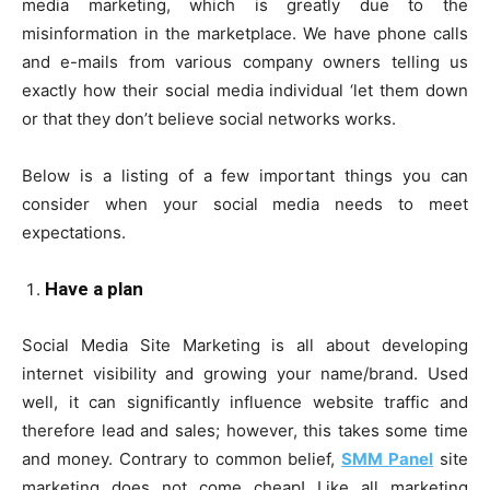
media marketing, which is greatly due to the
misinformation in the marketplace. We have phone calls
and e-mails from various company owners telling us
exactly how their social media individual ‘let them down
or that they don’t believe social networks works.
Below is a listing of a few important things you can
consider when your social media needs to meet
expectations.
Have a plan
Social Media Site Marketing is all about developing
internet visibility and growing your name/brand. Used
well, it can significantly influence website traffic and
therefore lead and sales; however, this takes some time
and money. Contrary to common belief,
SMM Panel
site
marketing does not come cheap! Like all marketing