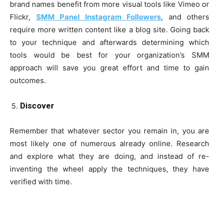
brand names benefit from more visual tools like Vimeo or
Flickr,
SMM Panel Instagram Followers
, and others
require more written content like a blog site. Going back
to your technique and afterwards determining which
tools would be best for your organization’s SMM
approach will save you great effort and time to gain
outcomes.
Discover
Remember that whatever sector you remain in, you are
most likely one of numerous already online. Research
and explore what they are doing, and instead of re-
inventing the wheel apply the techniques, they have
verified with time.