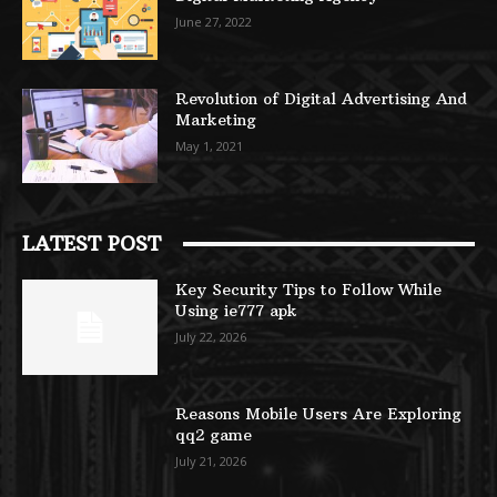
June 27, 2022
Revolution of Digital Advertising And
Marketing
May 1, 2021
LATEST POST
Key Security Tips to Follow While
Using ie777 apk
July 22, 2026
Reasons Mobile Users Are Exploring
qq2 game
July 21, 2026