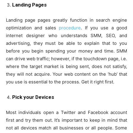
Landing Pages
Landing page pages greatly function in search engine
optimization and sales
procedure
. If you use a good
internet designer who understands SMM, SEO, and
advertising, they must be able to explain that to you
before you begin spending your money and time. SMM
can drive web traffic; however, if the touchdown page, i.e.
where the target market is being sent, does not satisfy,
they will not acquire. Your web content on the ‘hub’ that
you use is essential to the process. Get it right first.
Pick your Devices
Most individuals open a Twitter and Facebook account
first and try them out. It’s important to keep in mind that
not all devices match all businesses or all people. Some