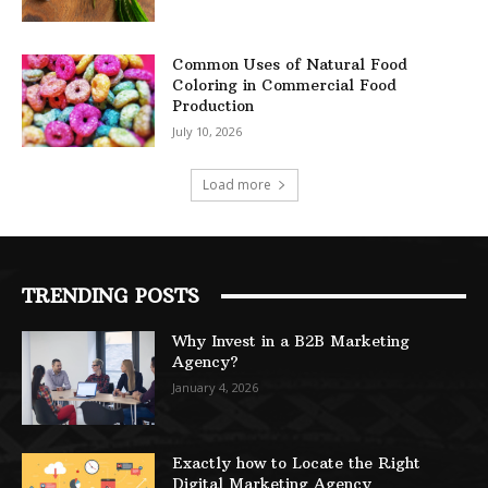
Common Uses of Natural Food
Coloring in Commercial Food
Production
July 10, 2026
Load more
TRENDING POSTS
Why Invest in a B2B Marketing
Agency?
January 4, 2026
Exactly how to Locate the Right
Digital Marketing Agency