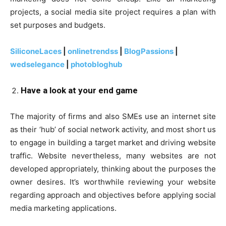
projects, a social media site project requires a plan with
set purposes and budgets.
SiliconeLaces
|
onlinetrendss
|
BlogPassions
|
wedselegance
|
photobloghub
Have a look at your end game
The majority of firms and also SMEs use an internet site
as their ‘hub’ of social network activity, and most short us
to engage in building a target market and driving website
traffic. Website nevertheless, many websites are not
developed appropriately, thinking about the purposes the
owner desires. It’s worthwhile reviewing your website
regarding approach and objectives before applying social
media marketing applications.