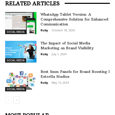
RELATED ARTICLES
WhatsApp Tablet Version: A
Comprehensive Solution for Enhanced
Communication
Ruby
-
October 18, 2024
SOCIAL MEDIA
The Impact of Social Media
Marketing on Brand Visibility
Ruby
-
July 1, 2024
SOCIAL MEDIA
Best Smm Panels for Brand Boosting |
Estrella Studios
Ruby
-
May 15, 2024
SOCIAL MEDIA