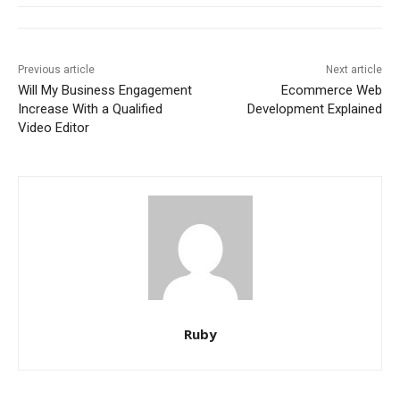
Previous article
Next article
Will My Business Engagement
Ecommerce Web
Increase With a Qualified
Development Explained
Video Editor
Ruby