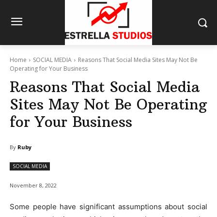
Home
SOCIAL MEDIA
Reasons That Social Media Sites May Not Be
Operating for Your Business
Reasons That Social Media
Sites May Not Be Operating
for Your Business
By
Ruby
SOCIAL MEDIA
November 8, 2022
Some people have significant assumptions about social