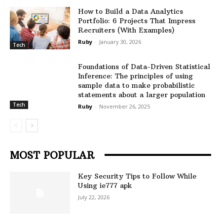
How to Build a Data Analytics
Portfolio: 6 Projects That Impress
Recruiters (With Examples)
Ruby
-
January 30, 2026
Tech
Foundations of Data-Driven Statistical
Inference: The principles of using
sample data to make probabilistic
statements about a larger population
Tech
Ruby
-
November 26, 2025
MOST POPULAR
Key Security Tips to Follow While
Using ie777 apk
July 22, 2026