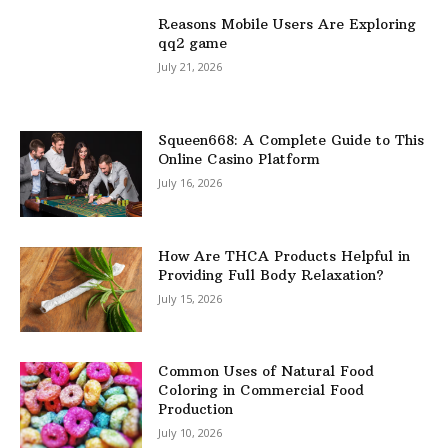
Reasons Mobile Users Are Exploring
qq2 game
July 21, 2026
Squeen668: A Complete Guide to This
Online Casino Platform
July 16, 2026
How Are THCA Products Helpful in
Providing Full Body Relaxation?
July 15, 2026
Common Uses of Natural Food
Coloring in Commercial Food
Production
July 10, 2026