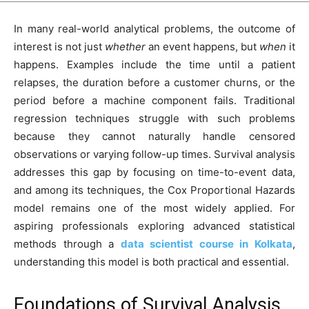
In many real-world analytical problems, the outcome of
interest is not just
whether
an event happens, but
when
it
happens. Examples include the time until a patient
relapses, the duration before a customer churns, or the
period before a machine component fails. Traditional
regression techniques struggle with such problems
because they cannot naturally handle censored
observations or varying follow-up times. Survival analysis
addresses this gap by focusing on time-to-event data,
and among its techniques, the Cox Proportional Hazards
model remains one of the most widely applied. For
aspiring professionals exploring advanced statistical
methods through a
data scientist course in Kolkata
,
understanding this model is both practical and essential.
Foundations of Survival Analysis