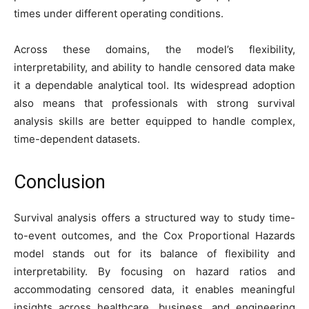
times under different operating conditions.
Across these domains, the model’s flexibility,
interpretability, and ability to handle censored data make
it a dependable analytical tool. Its widespread adoption
also means that professionals with strong survival
analysis skills are better equipped to handle complex,
time-dependent datasets.
Conclusion
Survival analysis offers a structured way to study time-
to-event outcomes, and the Cox Proportional Hazards
model stands out for its balance of flexibility and
interpretability. By focusing on hazard ratios and
accommodating censored data, it enables meaningful
insights across healthcare, business, and engineering