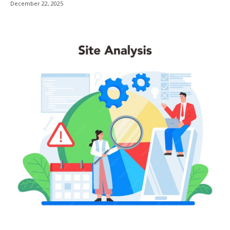
December 22, 2025