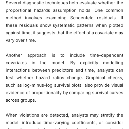
Several diagnostic techniques help evaluate whether the
proportional hazards assumption holds. One common
method involves examining Schoenfeld residuals. If
these residuals show systematic patterns when plotted
against time, it suggests that the effect of a covariate may
vary over time.
Another approach is to include time-dependent
covariates in the model. By explicitly modelling
interactions between predictors and time, analysts can
test whether hazard ratios change. Graphical checks,
such as log-minus-log survival plots, also provide visual
evidence of proportionality by comparing survival curves
across groups.
When violations are detected, analysts may stratify the
model, introduce time-varying coefficients, or consider