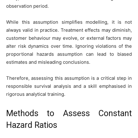
observation period.
While this assumption simplifies modelling, it is not
always valid in practice. Treatment effects may diminish,
customer behaviour may evolve, or external factors may
alter risk dynamics over time. Ignoring violations of the
proportional hazards assumption can lead to biased
estimates and misleading conclusions.
Therefore, assessing this assumption is a critical step in
responsible survival analysis and a skill emphasised in
rigorous analytical training.
Methods to Assess Constant
Hazard Ratios