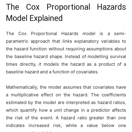
The Cox Proportional Hazards
Model Explained
The Cox Proportional Hazards model is a semi-
parametric approach that links explanatory variables to
the hazard function without requiring assumptions about
the baseline hazard shape. Instead of modelling survival
times directly, it models the hazard as a product of a
baseline hazard and a function of covariates.
Mathematically, the model assumes that covariates have
a multiplicative effect on the hazard. The coefficients
estimated by the model are interpreted as hazard ratios,
which quantify how a unit change in a predictor affects
the risk of the event. A hazard ratio greater than one
indicates increased risk, while a value below one