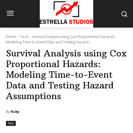
Home
Tech
Survival Analysis using Cox Proportional Hazards:
Modeling Time-to-Event Data and Testing Hazard...
Survival Analysis using Cox
Proportional Hazards:
Modeling Time-to-Event
Data and Testing Hazard
Assumptions
By
Ruby
Tech