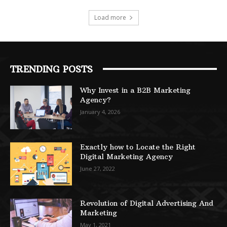
Load more
TRENDING POSTS
Why Invest in a B2B Marketing
Agency?
January 4, 2026
Exactly how to Locate the Right
Digital Marketing Agency
June 27, 2022
Revolution of Digital Advertising And
Marketing
May 1, 2021