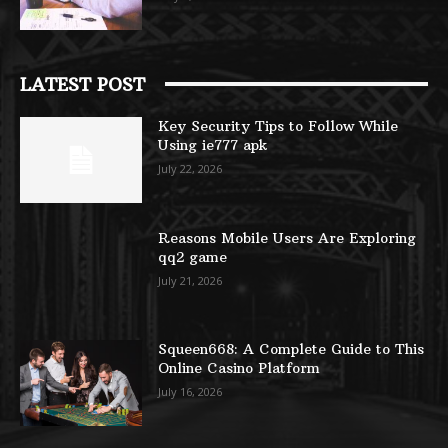
LATEST POST
Key Security Tips to Follow While
Using ie777 apk
July 22, 2026
Reasons Mobile Users Are Exploring
qq2 game
July 21, 2026
Squeen668: A Complete Guide to This
Online Casino Platform
July 16, 2026