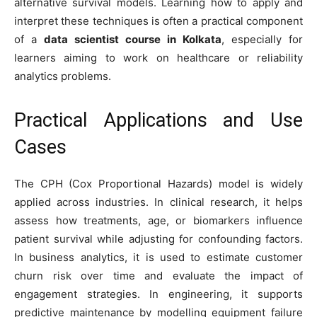
alternative survival models. Learning how to apply and
interpret these techniques is often a practical component
of a
data scientist course in Kolkata
, especially for
learners aiming to work on healthcare or reliability
analytics problems.
Practical Applications and Use
Cases
The CPH (Cox Proportional Hazards) model is widely
applied across industries. In clinical research, it helps
assess how treatments, age, or biomarkers influence
patient survival while adjusting for confounding factors.
In business analytics, it is used to estimate customer
churn risk over time and evaluate the impact of
engagement strategies. In engineering, it supports
predictive maintenance by modelling equipment failure