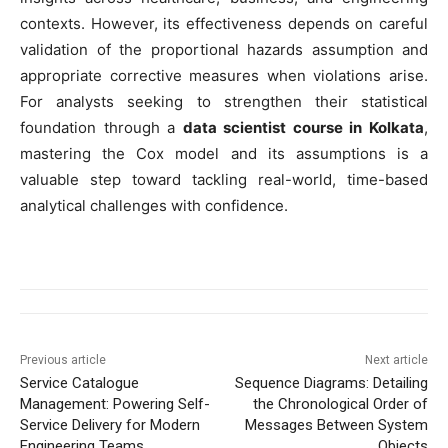
contexts. However, its effectiveness depends on careful
validation of the proportional hazards assumption and
appropriate corrective measures when violations arise.
For analysts seeking to strengthen their statistical
foundation through a
data scientist course in Kolkata
,
mastering the Cox model and its assumptions is a
valuable step toward tackling real-world, time-based
analytical challenges with confidence.
Previous article
Next article
Service Catalogue
Sequence Diagrams: Detailing
Management: Powering Self-
the Chronological Order of
Service Delivery for Modern
Messages Between System
Engineering Teams
Objects