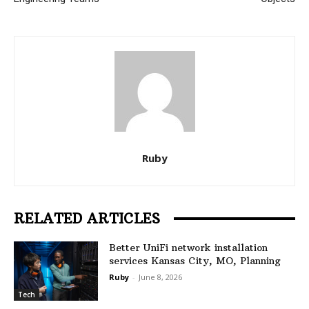
Ruby
RELATED ARTICLES
Better UniFi network installation
services Kansas City, MO, Planning
Ruby
-
June 8, 2026
Tech