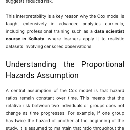
suggests reduced risk.
This interpretability is a key reason why the Cox model is
taught extensively in advanced analytics curricula,
including professional training such as a
data scientist
course in Kolkata
, where learners apply it to realistic
datasets involving censored observations.
Understanding the Proportional
Hazards Assumption
A central assumption of the Cox model is that hazard
ratios remain constant over time. This means that the
relative risk between two individuals or groups does not
change as time progresses. For example, if one group
has twice the hazard of another at the beginning of the
study, it is assumed to maintain that ratio throughout the