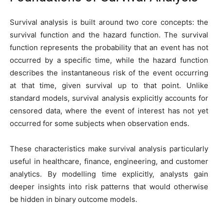
Survival analysis is built around two core concepts: the
survival function and the hazard function. The survival
function represents the probability that an event has not
occurred by a specific time, while the hazard function
describes the instantaneous risk of the event occurring
at that time, given survival up to that point. Unlike
standard models, survival analysis explicitly accounts for
censored data, where the event of interest has not yet
occurred for some subjects when observation ends.
These characteristics make survival analysis particularly
useful in healthcare, finance, engineering, and customer
analytics. By modelling time explicitly, analysts gain
deeper insights into risk patterns that would otherwise
be hidden in binary outcome models.