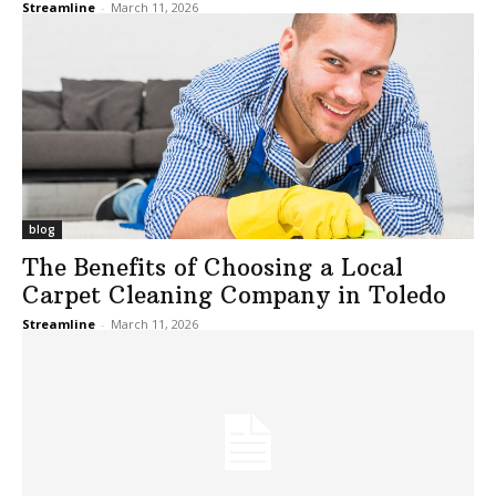
Streamline
-
March 11, 2026
blog
The Benefits of Choosing a Local
Carpet Cleaning Company in Toledo
Streamline
-
March 11, 2026