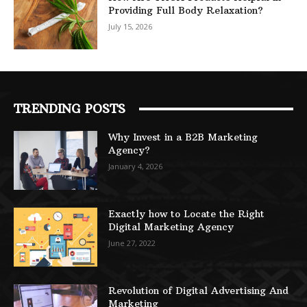
Providing Full Body Relaxation?
July 15, 2026
TRENDING POSTS
Why Invest in a B2B Marketing
Agency?
January 4, 2026
Exactly how to Locate the Right
Digital Marketing Agency
June 27, 2022
Revolution of Digital Advertising And
Marketing