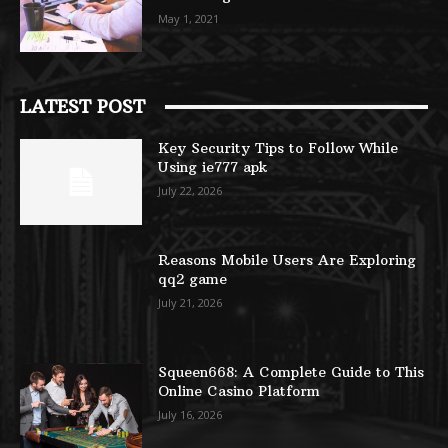
May 1, 2021
LATEST POST
Key Security Tips to Follow While
Using ie777 apk
July 22, 2026
Reasons Mobile Users Are Exploring
qq2 game
July 21, 2026
Squeen668: A Complete Guide to This
Online Casino Platform
July 16, 2026