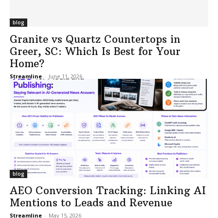
blog
Granite vs Quartz Countertops in
Greer, SC: Which Is Best for Your
Home?
Streamline
-
June 11, 2026
blog
AEO Conversion Tracking: Linking AI
Mentions to Leads and Revenue
Streamline
-
May 15, 2026