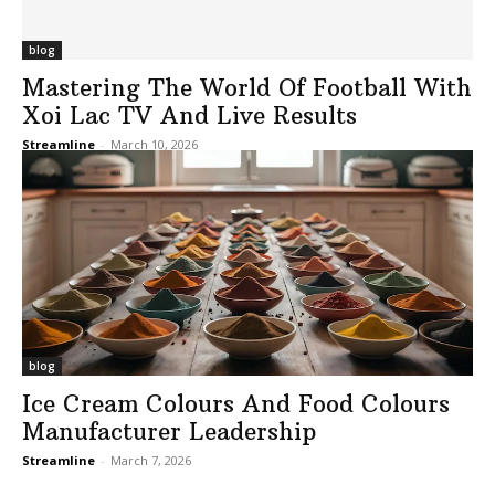
blog
Mastering The World Of Football With
Xoi Lac TV And Live Results
Streamline
-
March 10, 2026
blog
Ice Cream Colours And Food Colours
Manufacturer Leadership
Streamline
-
March 7, 2026