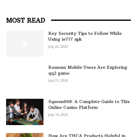
MOST READ
Key Security Tips to Follow While
Using ie777 apk
July 22, 2026
Reasons Mobile Users Are Exploring
qq2 game
July 21, 2026
Squeen668: A Complete Guide to This
Online Casino Platform
July 16, 2026
How Are THCA Products Helpful in