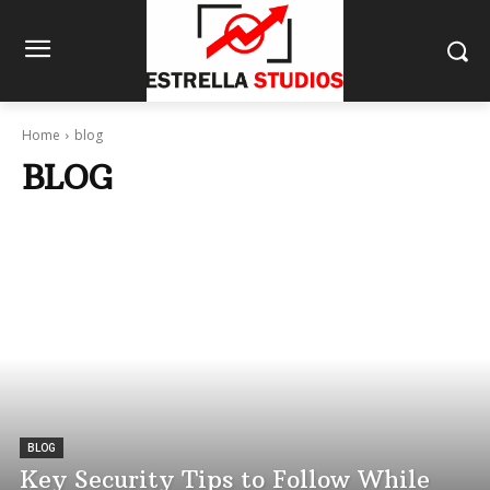
Home
blog
BLOG
BLOG
Key Security Tips to Follow While