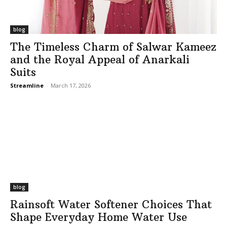
blog
The Timeless Charm of Salwar Kameez
and the Royal Appeal of Anarkali
Suits
Streamline
-
March 17, 2026
blog
Rainsoft Water Softener Choices That
Shape Everyday Home Water Use