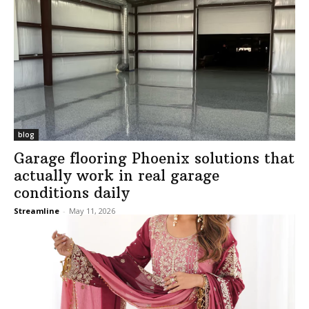
blog
Garage flooring Phoenix solutions that
actually work in real garage
conditions daily
Streamline
-
May 11, 2026