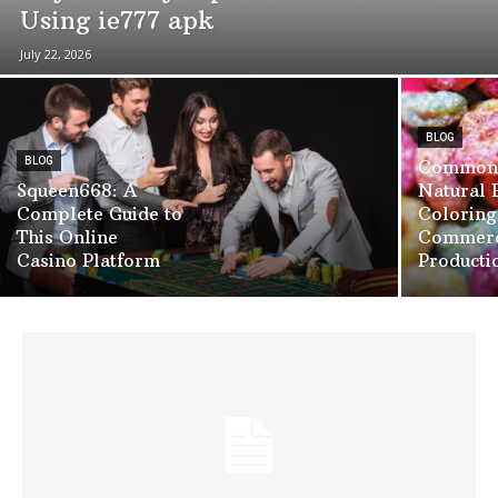
Using ie777 apk
July 22, 2026
BLOG
BLOG
Common 
Squeen668: A
Natural 
Complete Guide to
Coloring
This Online
Commerc
Casino Platform
Producti