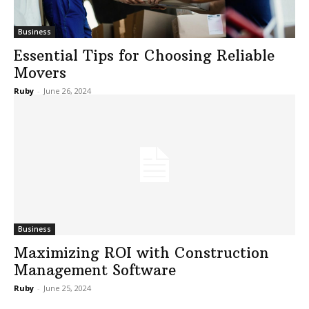
Business
Essential Tips for Choosing Reliable
Movers
Ruby
-
June 26, 2024
Business
Maximizing ROI with Construction
Management Software
Ruby
-
June 25, 2024