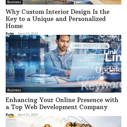
Business
Why Custom Interior Design Is the
Key to a Unique and Personalized
Home
Ruby
-
April 25, 2024
Business
Enhancing Your Online Presence with
a Top Web Development Company
Ruby
-
April 25, 2024