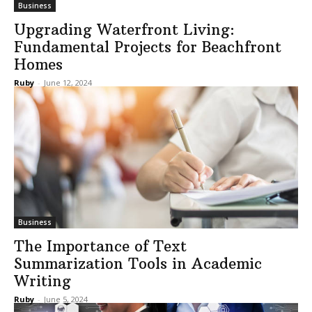
Business
Upgrading Waterfront Living:
Fundamental Projects for Beachfront
Homes
Ruby
-
June 12, 2024
Business
The Importance of Text
Summarization Tools in Academic
Writing
Ruby
-
June 5, 2024