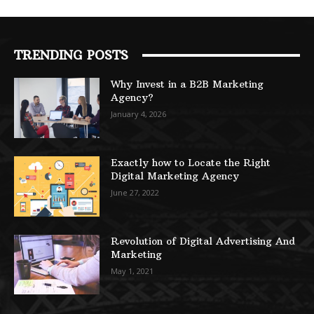
TRENDING POSTS
Why Invest in a B2B Marketing
Agency?
January 4, 2026
Exactly how to Locate the Right
Digital Marketing Agency
June 27, 2022
Revolution of Digital Advertising And
Marketing
May 1, 2021