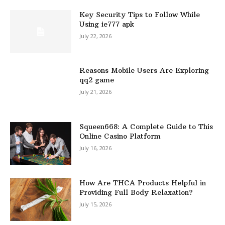
Key Security Tips to Follow While
Using ie777 apk
July 22, 2026
Reasons Mobile Users Are Exploring
qq2 game
July 21, 2026
Squeen668: A Complete Guide to This
Online Casino Platform
July 16, 2026
How Are THCA Products Helpful in
Providing Full Body Relaxation?
July 15, 2026