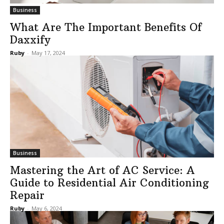
Business
What Are The Important Benefits Of
Daxxify
Ruby
-
May 17, 2024
Business
Mastering the Art of AC Service: A
Guide to Residential Air Conditioning
Repair
Ruby
-
May 6, 2024