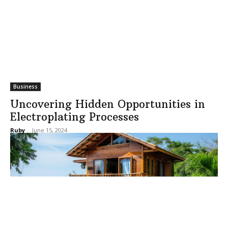
Business
Uncovering Hidden Opportunities in
Electroplating Processes
Ruby
-
June 15, 2024