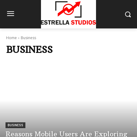
Home
Business
BUSINESS
BUSINESS
Reasons Mobile Users Are Exploring