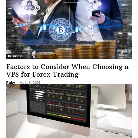
Business
Factors to Consider When Choosing a
VPS for Forex Trading
Ruby
-
May 18, 2024