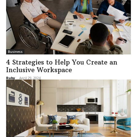
Business
4 Strategies to Help You Create an
Inclusive Workspace
Ruby
-
April 29, 2024