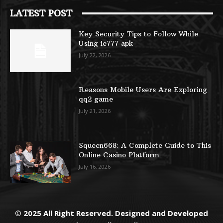
LATEST POST
Key Security Tips to Follow While
Using ie777 apk
July 22, 2026
Reasons Mobile Users Are Exploring
qq2 game
July 21, 2026
Squeen668: A Complete Guide to This
Online Casino Platform
July 16, 2026
© 2025 All Right Reserved. Designed and Developed