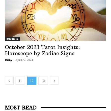
Business
October 2023 Tarot Insights:
Horoscope by Zodiac Signs
Ruby
-
April 22, 2024
11
12
13
MOST READ