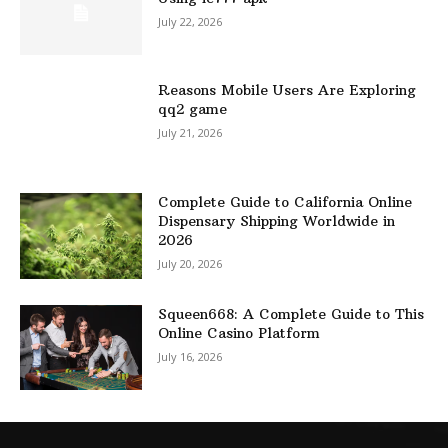
July 22, 2026
Reasons Mobile Users Are Exploring
qq2 game
July 21, 2026
Complete Guide to California Online
Dispensary Shipping Worldwide in
2026
July 20, 2026
Squeen668: A Complete Guide to This
Online Casino Platform
July 16, 2026