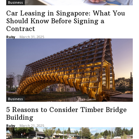
Business
Car Leasing in Singapore: What You
Should Know Before Signing a
Contract
Ruby
-
March 31, 2025
Business
5 Reasons to Consider Timber Bridge
Building
Ruby
-
March 21, 2025