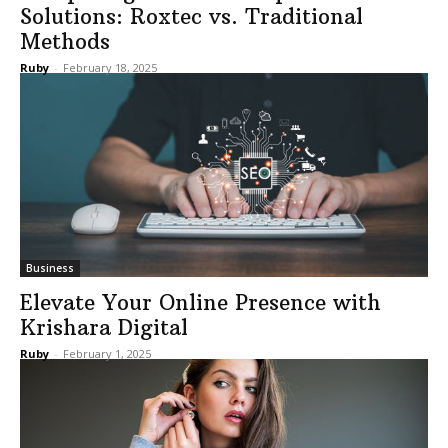
Solutions: Roxtec vs. Traditional
Methods
Ruby
-
February 18, 2025
Business
Elevate Your Online Presence with
Krishara Digital
Ruby
-
February 1, 2025