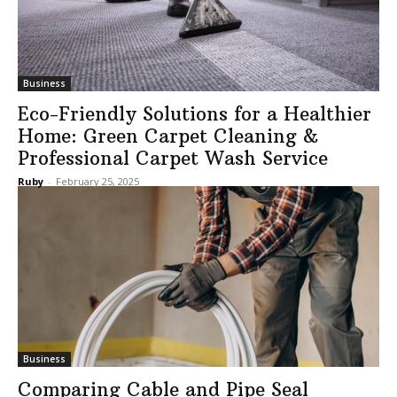
Business
Eco-Friendly Solutions for a Healthier
Home: Green Carpet Cleaning &
Professional Carpet Wash Service
Ruby
-
February 25, 2025
Business
Comparing Cable and Pipe Seal