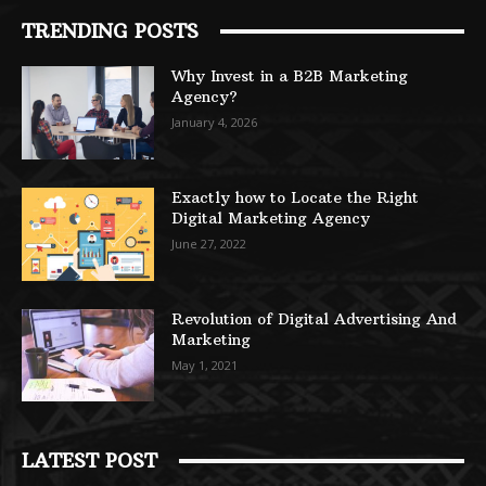
TRENDING POSTS
Why Invest in a B2B Marketing
Agency?
January 4, 2026
Exactly how to Locate the Right
Digital Marketing Agency
June 27, 2022
Revolution of Digital Advertising And
Marketing
May 1, 2021
LATEST POST