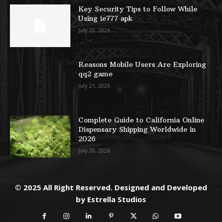
Key Security Tips to Follow While
Using ie777 apk
July 22, 2026
Reasons Mobile Users Are Exploring
qq2 game
July 21, 2026
Complete Guide to California Online
Dispensary Shipping Worldwide in
2026
July 20, 2026
© 2025 All Right Reserved. Designed and Developed
by
Estrella Studios