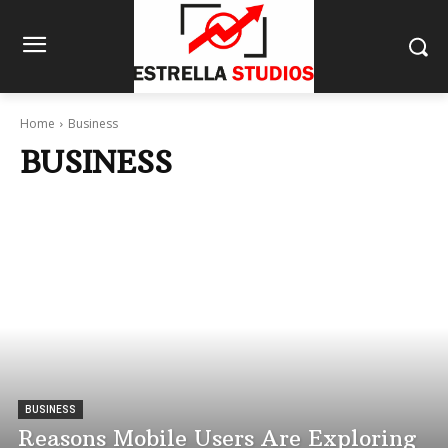
Home
Business
BUSINESS
BUSINESS
Reasons Mobile Users Are Exploring