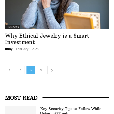
Business
Why Ethical Jewelry is a Smart
Investment
Ruby
-
February 1, 2025
7
8
9
MOST READ
Key Security Tips to Follow While
Using ie777 apk