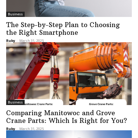
Business
The Step-by-Step Plan to Choosing
the Right Smartphone
Ruby
-
March 31, 2025
Business
Comparing Manitowoc and Grove
Crane Parts: Which Is Right for You?
Ruby
-
March 31, 2025