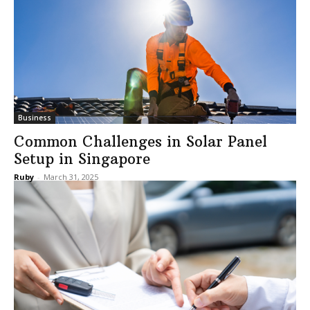
Business
Common Challenges in Solar Panel
Setup in Singapore
Ruby
-
March 31, 2025