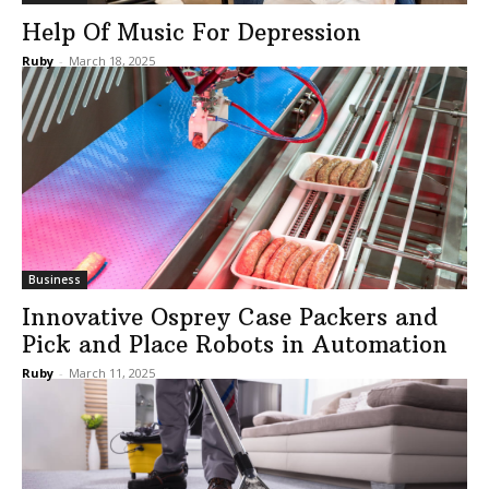
Help Of Music For Depression
Ruby
-
March 18, 2025
Business
Innovative Osprey Case Packers and
Pick and Place Robots in Automation
Ruby
-
March 11, 2025