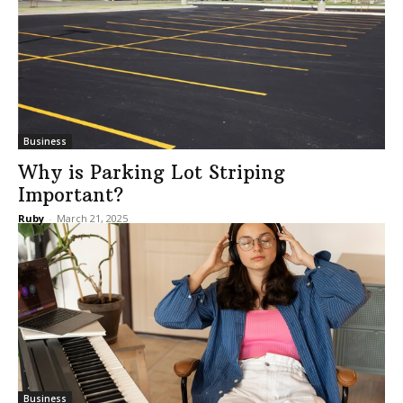
Business
Why is Parking Lot Striping
Important?
Ruby
-
March 21, 2025
Business