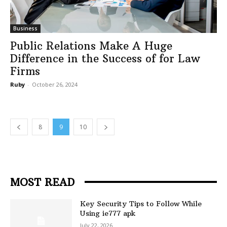
Business
Public Relations Make A Huge
Difference in the Success of for Law
Firms
Ruby
-
October 26, 2024
8
9
10
MOST READ
Key Security Tips to Follow While
Using ie777 apk
July 22, 2026