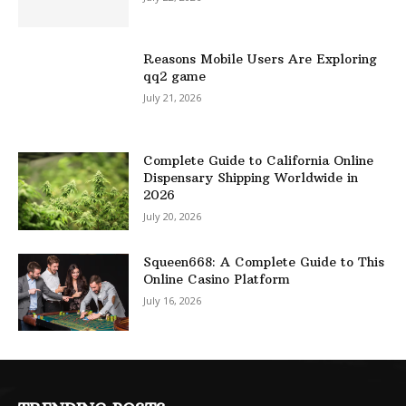
Reasons Mobile Users Are Exploring
qq2 game
July 21, 2026
Complete Guide to California Online
Dispensary Shipping Worldwide in
2026
July 20, 2026
Squeen668: A Complete Guide to This
Online Casino Platform
July 16, 2026