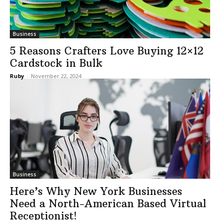
Business
5 Reasons Crafters Love Buying 12×12
Cardstock in Bulk
Ruby
-
November 22, 2024
Business
Here’s Why New York Businesses
Need a North-American Based Virtual
Receptionist!