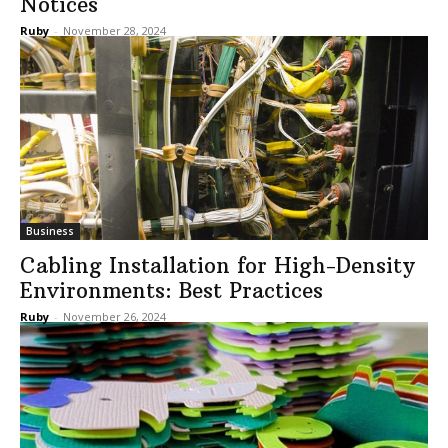
Notices
Ruby
-
November 28, 2024
Business
Cabling Installation for High-Density
Environments: Best Practices
Ruby
-
November 26, 2024