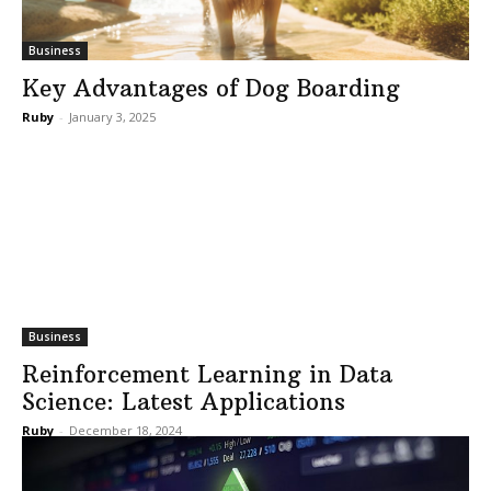
Business
Key Advantages of Dog Boarding
Ruby
-
January 3, 2025
Business
Reinforcement Learning in Data
Science: Latest Applications
Ruby
-
December 18, 2024