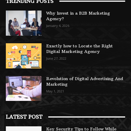
TRENDING POSTS
Why Invest in a B2B Marketing
Agency?
January 4, 2026
Exactly how to Locate the Right
Digital Marketing Agency
June 27, 2022
Revolution of Digital Advertising And
Marketing
May 1, 2021
LATEST POST
Key Security Tips to Follow While