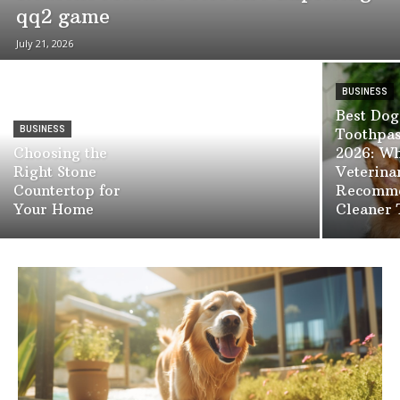
qq2 game
July 21, 2026
BUSINESS
Best Dog
BUSINESS
Toothpas
Choosing the
2026: W
Right Stone
Veterina
Countertop for
Recomme
Your Home
Cleaner 