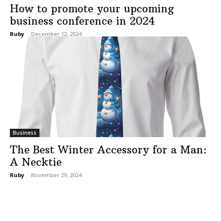
How to promote your upcoming
business conference in 2024
Ruby
-
December 12, 2024
Business
The Best Winter Accessory for a Man:
A Necktie
Ruby
-
November 29, 2024