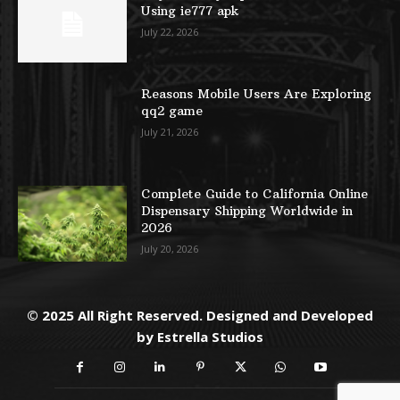
Using ie777 apk
July 22, 2026
Reasons Mobile Users Are Exploring
qq2 game
July 21, 2026
Complete Guide to California Online
Dispensary Shipping Worldwide in
2026
July 20, 2026
© 2025 All Right Reserved. Designed and Developed
by
Estrella Studios