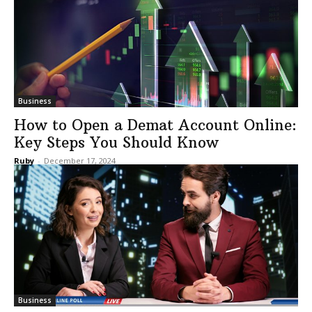
Business
How to Open a Demat Account Online:
Key Steps You Should Know
Ruby
-
December 17, 2024
Business