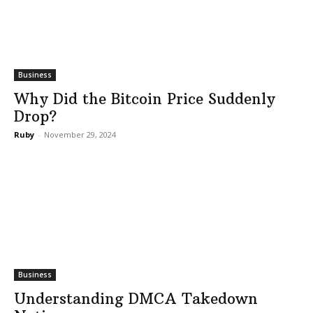
Business
Why Did the Bitcoin Price Suddenly
Drop?
Ruby
-
November 29, 2024
Business
Understanding DMCA Takedown