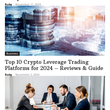
Ruby
-
November 11, 2024
Business
Top 10 Crypto Leverage Trading
Platforms for 2024 – Reviews & Guide
Ruby
-
November 2, 2024