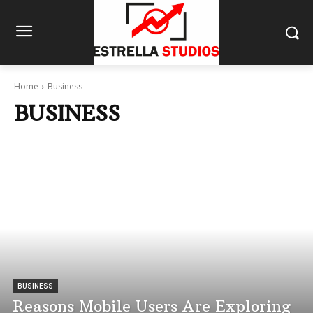
Home
Business
BUSINESS
BUSINESS
Reasons Mobile Users Are Exploring