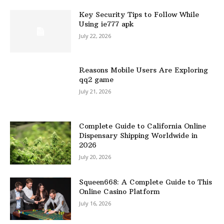
Key Security Tips to Follow While
Using ie777 apk
July 22, 2026
Reasons Mobile Users Are Exploring
qq2 game
July 21, 2026
Complete Guide to California Online
Dispensary Shipping Worldwide in
2026
July 20, 2026
Squeen668: A Complete Guide to This
Online Casino Platform
July 16, 2026