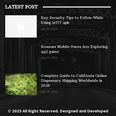
LATEST POST
Key Security Tips to Follow While
Using ie777 apk
July 22, 2026
Reasons Mobile Users Are Exploring
qq2 game
July 21, 2026
Complete Guide to California Online
Dispensary Shipping Worldwide in
2026
July 20, 2026
© 2025 All Right Reserved. Designed and Developed