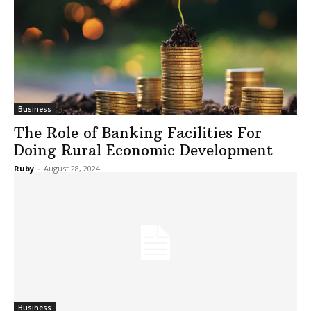
Business
The Role of Banking Facilities For
Doing Rural Economic Development
Ruby
-
August 28, 2024
Business