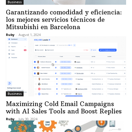
Business
Garantizando comodidad y eficiencia:
los mejores servicios técnicos de
Mitsubishi en Barcelona
Ruby
-
August 1, 2024
Business
Maximizing Cold Email Campaigns
with AI Sales Tools and Boost Replies
Ruby
-
July 30, 2024