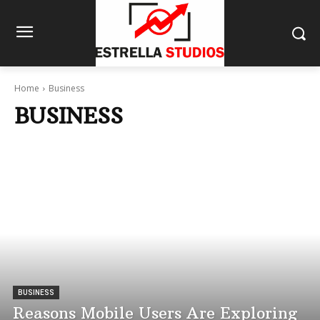
Home
Business
BUSINESS
BUSINESS
Reasons Mobile Users Are Exploring