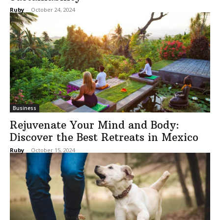
Ruby
-
October 24, 2024
Business
Rejuvenate Your Mind and Body:
Discover the Best Retreats in Mexico
Ruby
-
October 15, 2024