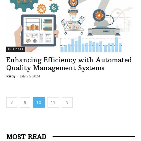
Business
Enhancing Efficiency with Automated
Quality Management Systems
Ruby
-
July 26, 2024
9
10
11
MOST READ