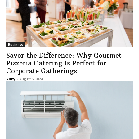
Business
Savor the Difference: Why Gourmet
Pizzeria Catering Is Perfect for
Corporate Gatherings
Ruby
-
August 5, 2024