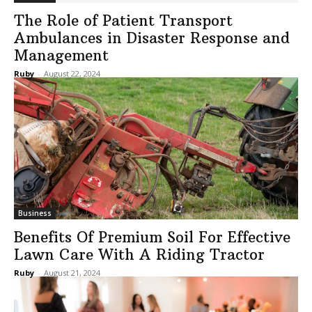
The Role of Patient Transport
Ambulances in Disaster Response and
Management
Ruby
-
August 22, 2024
Business
Benefits Of Premium Soil For Effective
Lawn Care With A Riding Tractor
Ruby
-
August 21, 2024