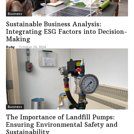
Business
Sustainable Business Analysis:
Integrating ESG Factors into Decision-
Making
Ruby
-
October 26, 2024
Business
The Importance of Landfill Pumps:
Ensuring Environmental Safety and
Sustainability