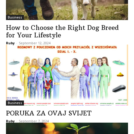
Business
How to Choose the Right Dog Breed
for Your Lifestyle
Ruby
-
September 12, 2024
Business
PORUKA ZA OVAJ SVIJET
Ruby
-
September 7, 2024