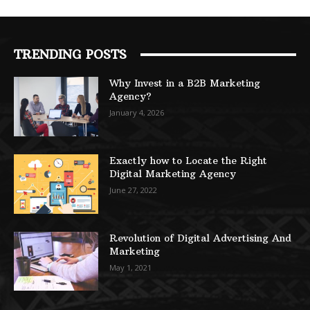
TRENDING POSTS
Why Invest in a B2B Marketing
Agency?
January 4, 2026
Exactly how to Locate the Right
Digital Marketing Agency
June 27, 2022
Revolution of Digital Advertising And
Marketing
May 1, 2021